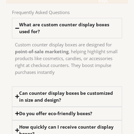
days.
in-
have
Frequently Asked Questions
We
What are custom counter display boxes
used for?
Custom counter display boxes are designed for
point-of-sale marketing
, helping highlight small
products like cosmetics, candies, or accessories
right at checkout counters. They boost impulse
purchases instantly
Can counter display boxes be customized
in size and design?
Do you offer eco-friendly boxes?
How quickly can I receive counter display
boxes?