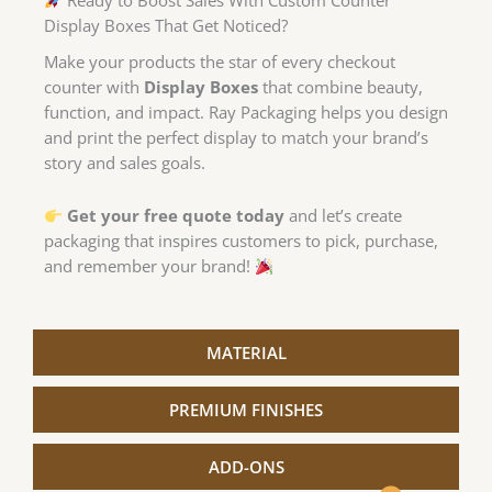
Display Boxes That Get Noticed?
Make your products the star of every checkout
counter with
Display Boxes
that combine beauty,
function, and impact. Ray Packaging helps you design
and print the perfect display to match your brand’s
story and sales goals.
Get your free quote today
and let’s create
packaging that inspires customers to pick, purchase,
and remember your brand!
MATERIAL
PREMIUM FINISHES
quote.
price
ADD-ONS
instant