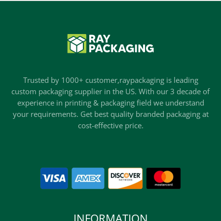
Trusted by 1000+ customer,raypackaging is leading
custom packaging supplier in the US. With our 3 decade of
experience in printing & packaging field we understand
your requirements. Get best quality branded packaging at
cost-effective price.
INFORMATION