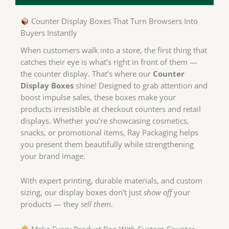
Counter Display Boxes That Turn Browsers Into
Buyers Instantly
When customers walk into a store, the first thing that
catches their eye is what’s right in front of them —
the counter display. That’s where our
Counter
Display Boxes
shine! Designed to grab attention and
boost impulse sales, these boxes make your
products irresistible at checkout counters and retail
displays. Whether you’re showcasing cosmetics,
snacks, or promotional items, Ray Packaging helps
you present them beautifully while strengthening
your brand image.
With expert printing, durable materials, and custom
sizing, our display boxes don’t just
show off
your
products — they
sell them
.
Make Every Product Pop With Custom Counter