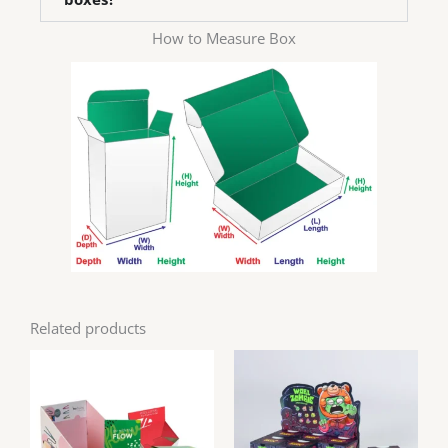
How to Measure Box
Related products