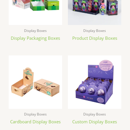
Display Boxes
Display Boxes
Display Packaging Boxes
Product Display Boxes
Display Boxes
Display Boxes
Cardboard Display Boxes
Custom Display Boxes