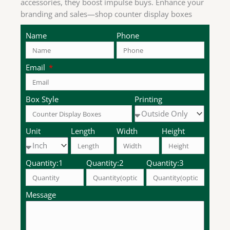
accessories, they boost impulse buys. Enhance your
branding and sales—shop counter display boxes
now.
Name
Phone
Email
Box Style
Printing
Unit
Length
Width
Height
Quantity:1
Quantity:2
Quantity:3
Message