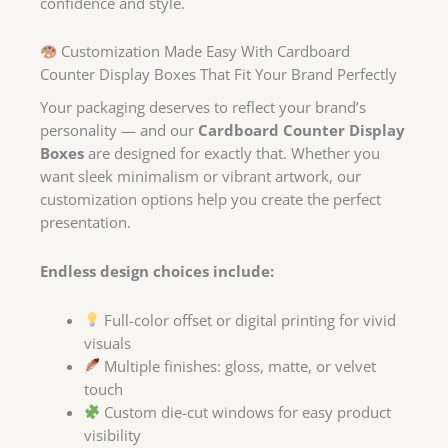
confidence and style.
Customization Made Easy With Cardboard
Counter Display Boxes That Fit Your Brand Perfectly
Your packaging deserves to reflect your brand’s
personality — and our
Cardboard Counter Display
Boxes
are designed for exactly that. Whether you
want sleek minimalism or vibrant artwork, our
customization options help you create the perfect
presentation.
Endless design choices include:
Full-color offset or digital printing for vivid
visuals
Multiple finishes: gloss, matte, or velvet
touch
Custom die-cut windows for easy product
visibility