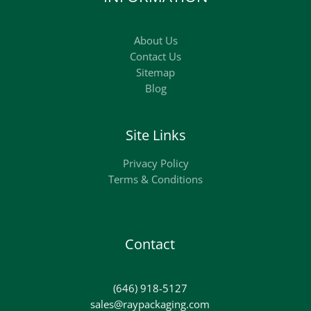
About Us
Contact Us
Sitemap
Blog
Site Links
Privacy Policy
Terms & Conditions
Contact
(646) 918-5127
sales@raypackaging.com