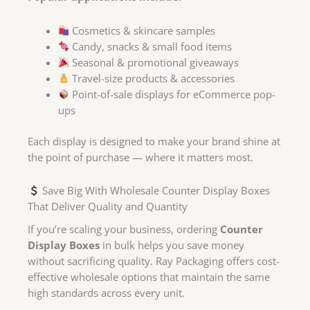
Cosmetics & skincare samples
Candy, snacks & small food items
Seasonal & promotional giveaways
Travel-size products & accessories
Point-of-sale displays for eCommerce pop-
ups
Each display is designed to make your brand shine at
the point of purchase — where it matters most.
Save Big With Wholesale Counter Display Boxes
That Deliver Quality and Quantity
If you’re scaling your business, ordering
Counter
Display Boxes
in bulk helps you save money
without sacrificing quality. Ray Packaging offers cost-
effective wholesale options that maintain the same
high standards across every unit.