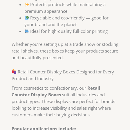
Protects products while maintaining a
premium appearance
Recyclable and eco-friendly — good for
your brand and the planet
Ideal for high-quality full-color printing
Whether you’re setting up at a trade show or stocking
retail shelves, these boxes keep your products secure
and beautifully presented.
Retail Counter Display Boxes Designed for Every
Product and Industry
From cosmetics to confectionery, our
Retail
Counter Display Boxes
suit all industries and
product types. These displays are perfect for brands
looking to increase visibility and sales right where
customers make their buying decisions.
Popular applications include: