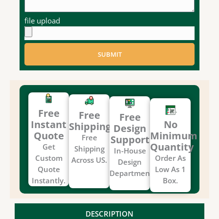
file upload
SUBMIT
Free
Free
Free
Instant
No
Shipping
Design
Quote
Minimum
Free
Support
Quantity
Get
Shipping
In-House
Custom
Order As
Across US.
Design
Quote
Low As 1
Department.
Instantly.
Box.
DESCRIPTION