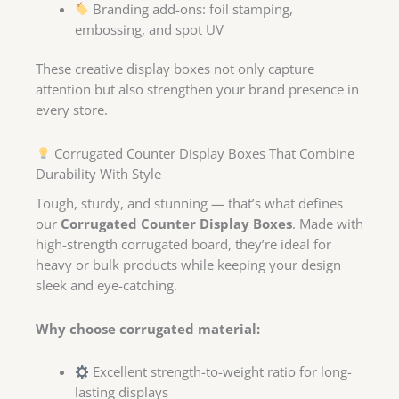
Branding add-ons: foil stamping,
embossing, and spot UV
These creative display boxes not only capture
attention but also strengthen your brand presence in
every store.
Corrugated Counter Display Boxes That Combine
Durability With Style
Tough, sturdy, and stunning — that’s what defines
our
Corrugated Counter Display Boxes
. Made with
high-strength corrugated board, they’re ideal for
heavy or bulk products while keeping your design
sleek and eye-catching.
Why choose corrugated material:
Excellent strength-to-weight ratio for long-
lasting displays