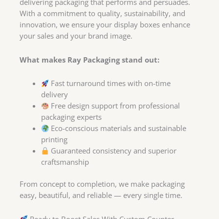
delivering packaging that performs and persuades.
With a commitment to quality, sustainability, and
innovation, we ensure your display boxes enhance
your sales and your brand image.
What makes Ray Packaging stand out:
Fast turnaround times with on-time
delivery
Free design support from professional
packaging experts
Eco-conscious materials and sustainable
printing
Guaranteed consistency and superior
craftsmanship
From concept to completion, we make packaging
easy, beautiful, and reliable — every single time.
Ready to Boost Sales With Custom Counter