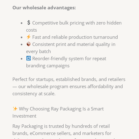
Our wholesale advantages:
Competitive bulk pricing with zero hidden
costs
Fast and reliable production turnaround
Consistent print and material quality in
every batch
Reorder-friendly system for repeat
branding campaigns
Perfect for startups, established brands, and retailers
— our wholesale program ensures affordability and
consistency at scale.
Why Choosing Ray Packaging Is a Smart
Investment
Ray Packaging is trusted by hundreds of retail
brands, eCommerce sellers, and marketers for