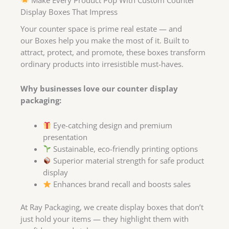
Display Boxes That Impress
Your counter space is prime real estate — and
our Boxes help you make the most of it. Built to
attract, protect, and promote, these boxes transform
ordinary products into irresistible must-haves.
Why businesses love our counter display
packaging:
Eye-catching design and premium
presentation
Sustainable, eco-friendly printing options
Superior material strength for safe product
display
Enhances brand recall and boosts sales
At Ray Packaging, we create display boxes that don’t
just hold your items — they highlight them with