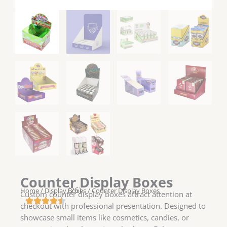
Counter Display Boxes
(26)
Home
/
Display Boxes
/ Counter Display Boxes
Custom counter display boxes attract attention at
checkout with professional presentation. Designed to
showcase small items like cosmetics, candies, or