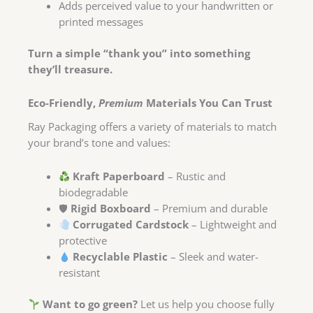
Adds perceived value to your handwritten or
printed messages
Turn a simple “thank you” into something
they’ll treasure.
Eco-Friendly,
Premium
Materials You Can Trust
Ray Packaging offers a variety of materials to match
your brand’s tone and values:
Kraft Paperboard
– Rustic and
biodegradable
🛡
Rigid Boxboard
– Premium and durable
Corrugated Cardstock
– Lightweight and
protective
Recyclable Plastic
– Sleek and water-
resistant
Want to go green?
Let us help you choose fully