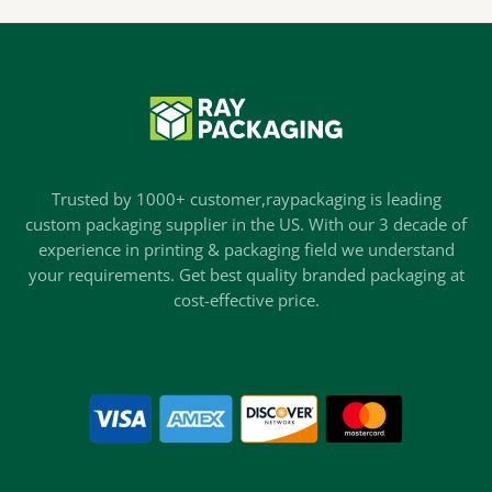
Trusted by 1000+ customer,raypackaging is leading
custom packaging supplier in the US. With our 3 decade of
experience in printing & packaging field we understand
your requirements. Get best quality branded packaging at
cost-effective price.