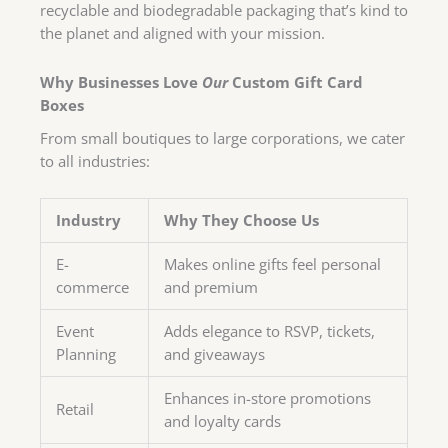
recyclable and biodegradable packaging that’s kind to
the planet and aligned with your mission.
Why Businesses Love
Our
Custom Gift Card
Boxes
From small boutiques to large corporations, we cater
to all industries:
Industry
Why They Choose Us
E-
Makes online gifts feel personal
commerce
and premium
Event
Adds elegance to RSVP, tickets,
Planning
and giveaways
Enhances in-store promotions
Retail
and loyalty cards