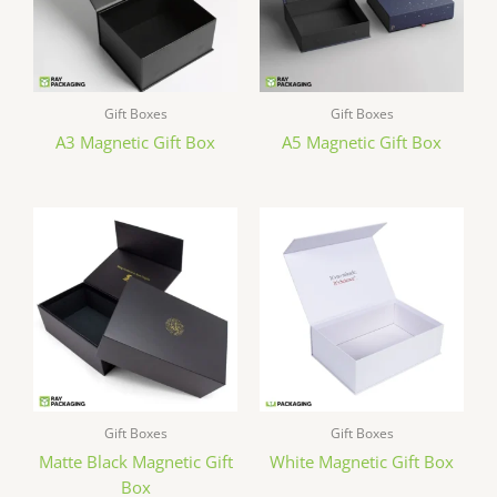
Gift Boxes
Gift Boxes
A3 Magnetic Gift Box
A5 Magnetic Gift Box
Gift Boxes
Gift Boxes
Matte Black Magnetic Gift
White Magnetic Gift Box
Box