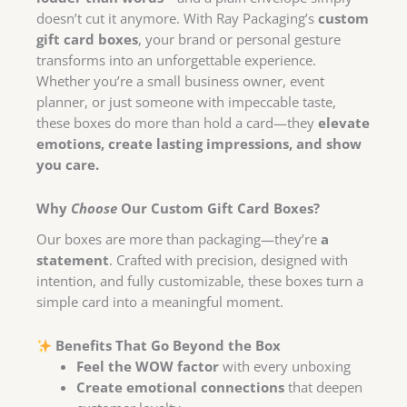
doesn’t cut it anymore. With Ray Packaging’s
custom
gift card boxes
, your brand or personal gesture
transforms into an unforgettable experience.
Whether you’re a small business owner, event
planner, or just someone with impeccable taste,
these boxes do more than hold a card—they
elevate
emotions, create lasting impressions, and show
you care.
Why
Choose
Our Custom Gift Card Boxes?
Our boxes are more than packaging—they’re
a
statement
. Crafted with precision, designed with
intention, and fully customizable, these boxes turn a
simple card into a meaningful moment.
Benefits That Go Beyond the Box
Feel the WOW factor
with every unboxing
Create emotional connections
that deepen