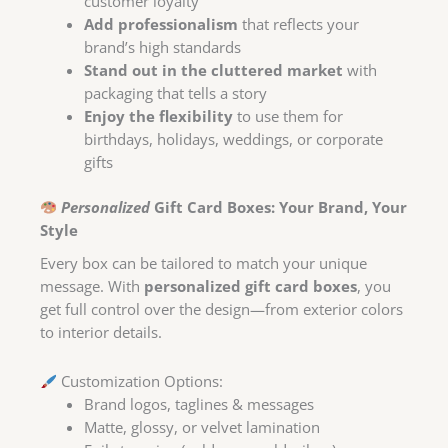
customer loyalty
Add professionalism
that reflects your
brand’s high standards
Stand out in the cluttered market
with
packaging that tells a story
Enjoy the flexibility
to use them for
birthdays, holidays, weddings, or corporate
gifts
Personalized
Gift Card Boxes: Your Brand, Your
Style
Every box can be tailored to match your unique
message. With
personalized gift card boxes
, you
get full control over the design—from exterior colors
to interior details.
Customization Options:
Brand logos, taglines & messages
Matte, glossy, or velvet lamination