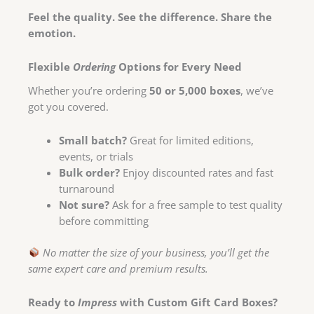
Feel the quality. See the difference. Share the
emotion.
Flexible
Ordering
Options for Every Need
Whether you’re ordering
50 or 5,000 boxes
, we’ve
got you covered.
Small batch?
Great for limited editions,
events, or trials
Bulk order?
Enjoy discounted rates and fast
turnaround
Not sure?
Ask for a free sample to test quality
before committing
No matter the size of your business, you’ll get the
same expert care and premium results.
Ready to
Impress
with Custom Gift Card Boxes?