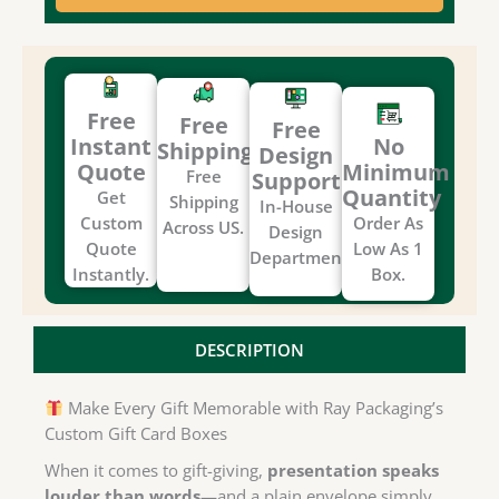
Free
Free
Free
Instant
No
Shipping
Design
Quote
Minimum
Free
Support
Quantity
Get
Shipping
In-House
Custom
Order As
Across US.
Design
Quote
Low As 1
Department.
Instantly.
Box.
DESCRIPTION
Make Every Gift Memorable with Ray Packaging’s
Custom Gift Card Boxes
When it comes to gift-giving,
presentation speaks
louder than words
—and a plain envelope simply