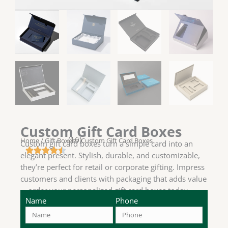
Custom Gift Card Boxes
(16)
Home
/
Gift Boxes
/ Custom Gift Card Boxes
Custom gift card boxes turn a simple card into an
elegant present. Stylish, durable, and customizable,
they’re perfect for retail or corporate gifting. Impress
customers and clients with packaging that adds value
—order your personalized gift card boxes today.
Name
Phone