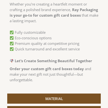
Whether you’re creating a heartfelt moment or
crafting a polished brand experience,
Ray Packaging
is your go-to for custom gift card boxes
that make
a lasting impact.
Fully customizable
Eco-conscious options
Premium quality at competitive pricing
Quick turnaround and excellent service
Let’s Create Something Beautiful Together
Order your custom gift card boxes today
and
make your next gift not just thoughtful—but
unforgettable.
MATERIAL