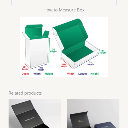
How to Measure Box
Related products