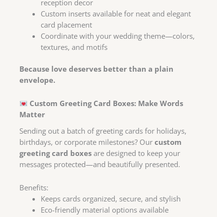
reception decor
Custom inserts available for neat and elegant
card placement
Coordinate with your wedding theme—colors,
textures, and motifs
Because love deserves better than a plain
envelope.
Custom Greeting Card Boxes: Make Words
Matter
Sending out a batch of greeting cards for holidays,
birthdays, or corporate milestones? Our
custom
greeting card boxes
are designed to keep your
messages protected—and beautifully presented.
Benefits:
Keeps cards organized, secure, and stylish
Eco-friendly material options available