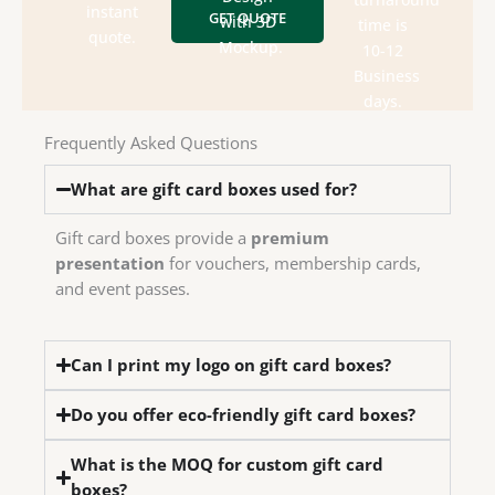
&
style,
instant
GET QUOTE
designs
with 3D
time is
department
box
quote.
send
Mockup.
10-12
design
Check
We
Business
house
days.
in-
have
Frequently Asked Questions
We
What are gift card boxes used for?
Gift card boxes provide a
premium
presentation
for vouchers, membership cards,
and event passes.
Can I print my logo on gift card boxes?
Do you offer eco-friendly gift card boxes?
What is the MOQ for custom gift card
boxes?