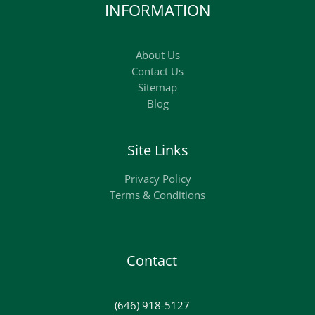
INFORMATION
About Us
Contact Us
Sitemap
Blog
Site Links
Privacy Policy
Terms & Conditions
Contact
(646) 918-5127