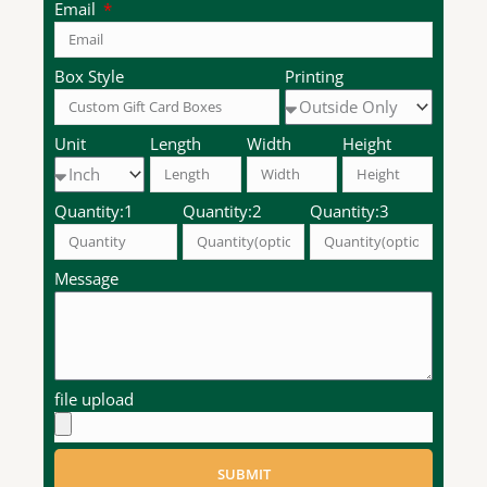
Email
Box Style
Printing
Unit
Length
Width
Height
Quantity:1
Quantity:2
Quantity:3
Message
file upload
SUBMIT