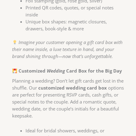
Foil stamping (gold, rose gold, silver)
Printed QR codes, quotes, or special notes
inside
Unique box shapes: magnetic closures,
drawers, book-style & more
Imagine your customer opening a gift card box with
their name inside, a luxe texture in hand, and your
brand shining through—now that’s unforgettable.
Customized
Wedding
Card Box for the Big Day
Planning a wedding? Don’t let gift cards get lost in the
shuffle. Our
customized wedding card box
options
are perfect for presenting RSVP cards, cash gifts, or
special notes to the couple. Add a romantic quote,
wedding date, or the couple’s initials for a beautiful
keepsake.
Ideal for bridal showers, weddings, or