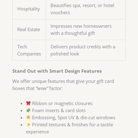
Beautifies spa, resort, or hotel
Hospitality
vouchers
Impresses new homeowners
Real Estate
with a thoughtful gift
Tech
Delivers product credits with a
Companies
polished look
Stand Out with Smart Design Features
We offer unique features that give your gift card
boxes that
“wow”
factor:
Ribbon or magnetic closures
Foam inserts & card slots
Embossing, Spot UV & die-cut windows
Printed textures & finishes for a tactile
experience