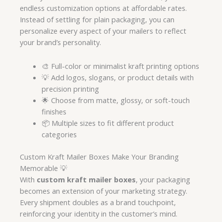
endless customization options at affordable rates.
Instead of settling for plain packaging, you can
personalize every aspect of your mailers to reflect
your brand’s personality.
🎨 Full-color or minimalist kraft printing options
💡 Add logos, slogans, or product details with
precision printing
🌟 Choose from matte, glossy, or soft-touch
finishes
📦 Multiple sizes to fit different product
categories
Custom Kraft Mailer Boxes Make Your Branding
Memorable 💡
With
custom kraft mailer boxes
, your packaging
becomes an extension of your marketing strategy.
Every shipment doubles as a brand touchpoint,
reinforcing your identity in the customer’s mind.