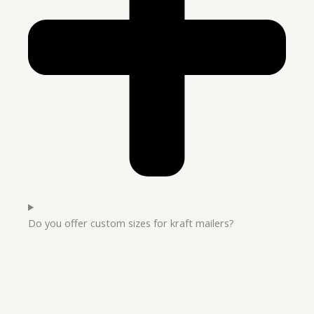
Do you offer custom sizes for kraft mailers?