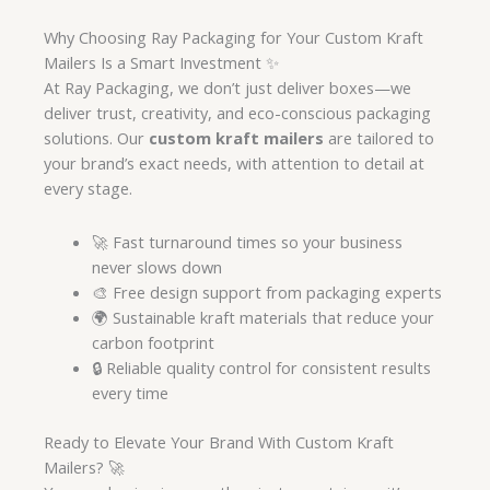
Why Choosing Ray Packaging for Your Custom Kraft
Mailers Is a Smart Investment ✨
At Ray Packaging, we don’t just deliver boxes—we
deliver trust, creativity, and eco-conscious packaging
solutions. Our
custom kraft mailers
are tailored to
your brand’s exact needs, with attention to detail at
every stage.
🚀 Fast turnaround times so your business
never slows down
🎨 Free design support from packaging experts
🌍 Sustainable kraft materials that reduce your
carbon footprint
🔒 Reliable quality control for consistent results
every time
Ready to Elevate Your Brand With Custom Kraft
Mailers? 🚀