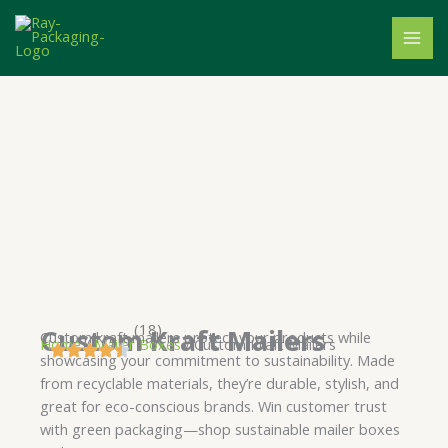
Skip
to
content
(18)
Custom Kraft Mailers
Custom kraft mailers protect your products while
Home
/
Mailer Boxes
/ Custom Kraft Mailers
showcasing your commitment to sustainability. Made
from recyclable materials, they’re durable, stylish, and
great for eco-conscious brands. Win customer trust
with green packaging—shop sustainable mailer boxes