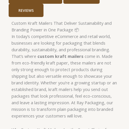
REVIEWS
Custom Kraft Mailers That Deliver Sustainability and
Branding Power in One Package 📦
In today’s competitive eCommerce and retail world,
businesses are looking for packaging that blends
durability, sustainability, and professional branding.
That’s where
custom kraft mailers
come in. Made
from eco-friendly kraft paper, these mailers are not
only strong enough to protect products during
shipping but also versatile enough to showcase your
brand identity. Whether you’re a growing startup or an
established brand, kraft mailers help you send out
packages that look professional, feel eco-conscious,
and leave a lasting impression. At Ray Packaging, our
mission is to transform plain packaging into branded
experiences your customers will love.