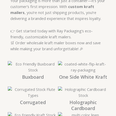
Your packaging is more than just a container—it’s your
customer’s first impression. With
custom kraft
mailers
, you’re not just shipping products, you’re
delivering a branded experience that inspires loyalty.
👉 Get started today with Ray Packaging’s eco-
friendly, customizable kraft mailers.
🛒 Order wholesale kraft mailer boxes now and save
while making your brand unforgettable! 🎉
Buxboard
One Side White Kraft
Corrugated
Holographic
Cardboard