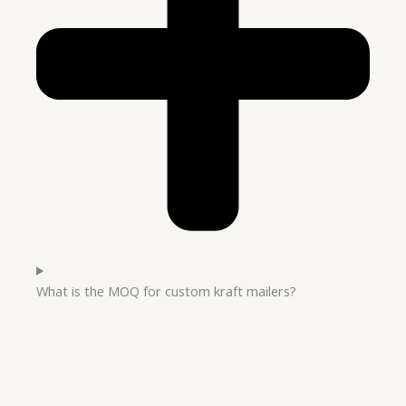
What is the MOQ for custom kraft mailers?