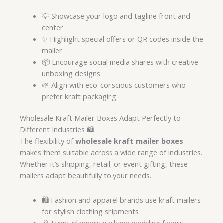
💡 Showcase your logo and tagline front and
center
✨ Highlight special offers or QR codes inside the
mailer
📦 Encourage social media shares with creative
unboxing designs
🌱 Align with eco-conscious customers who
prefer kraft packaging
Wholesale Kraft Mailer Boxes Adapt Perfectly to
Different Industries 🛍️
The flexibility of
wholesale kraft mailer boxes
makes them suitable across a wide range of industries.
Whether it’s shipping, retail, or event gifting, these
mailers adapt beautifully to your needs.
🛍️ Fashion and apparel brands use kraft mailers
for stylish clothing shipments
🎉 Event planners package wedding favors,