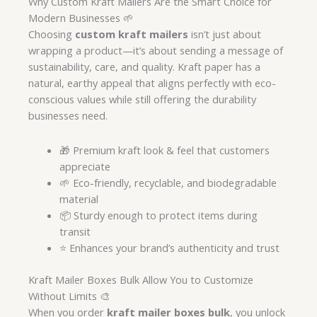
Why Custom Kraft Mailers Are the Smart Choice for
Modern Businesses 🌱
Choosing
custom kraft mailers
isn’t just about
wrapping a product—it’s about sending a message of
sustainability, care, and quality. Kraft paper has a
natural, earthy appeal that aligns perfectly with eco-
conscious values while still offering the durability
businesses need.
🎁 Premium kraft look & feel that customers
appreciate
🌱 Eco-friendly, recyclable, and biodegradable
material
📦 Sturdy enough to protect items during
transit
⭐ Enhances your brand’s authenticity and trust
Kraft Mailer Boxes Bulk Allow You to Customize
Without Limits 🎨
When you order
kraft mailer boxes bulk
, you unlock