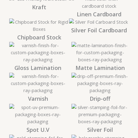
Kraft
Linen Cardboard
Silver Foil Cardboard
Chipboard Stock
Gloss Lamination
Matte Lamination
Varnish
Drip-off
Spot U.V
Silver Foil