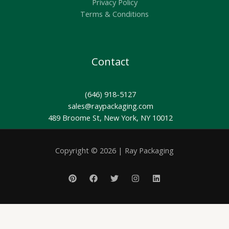
Privacy Policy
Terms & Conditions
Contact
(646) 918-5127
sales@raypackaging.com
489 Broome St, New York, NY 10012
Copyright © 2026 | Ray Packaging