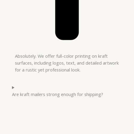
Absolutely. We offer full-color printing on kraft
surfaces, including logos, text, and detailed artwork
for a rustic yet professional look.
Are kraft mailers strong enough for shipping?