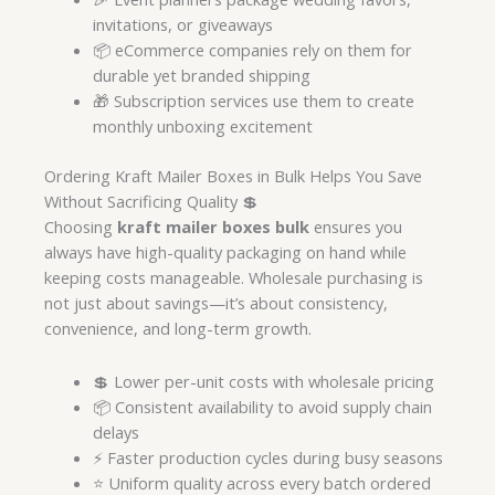
invitations, or giveaways
📦 eCommerce companies rely on them for
durable yet branded shipping
🎁 Subscription services use them to create
monthly unboxing excitement
Ordering Kraft Mailer Boxes in Bulk Helps You Save
Without Sacrificing Quality 💲
Choosing
kraft mailer boxes bulk
ensures you
always have high-quality packaging on hand while
keeping costs manageable. Wholesale purchasing is
not just about savings—it’s about consistency,
convenience, and long-term growth.
💲 Lower per-unit costs with wholesale pricing
📦 Consistent availability to avoid supply chain
delays
⚡ Faster production cycles during busy seasons
⭐ Uniform quality across every batch ordered