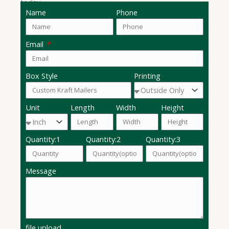
today.
Name
Phone
Email
Box Style
Printing
Unit
Length
Width
Height
Quantity:1
Quantity:2
Quantity:3
Message
file upload