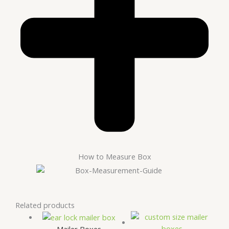
How to Measure Box
Related products