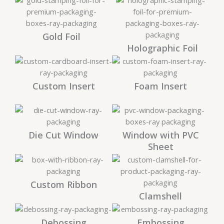
Gold Foil
Holographic Foil
Custom Insert
Foam Insert
Die Cut Window
Window with PVC
Sheet
Custom Ribbon
Clamshell
Debossing
Embossing