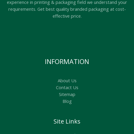
experience in printing & packaging field we understand your
requirements. Get best quality branded packaging at cost-
effective price.
INFORMATION
About Us
Contact Us
Sitemap
Blog
Site Links