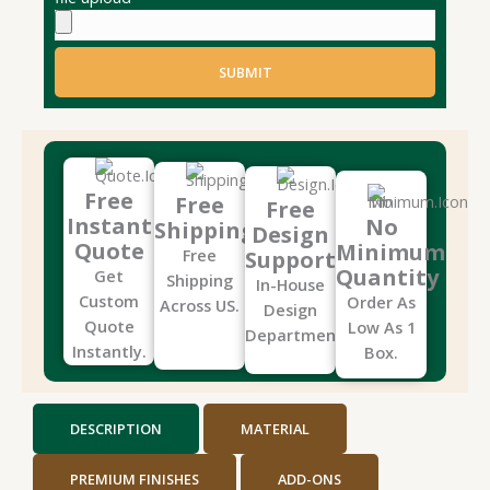
SUBMIT
Free
Free
Free
Instant
No
Shipping
Design
Quote
Minimum
Free
Support
Quantity
Get
Shipping
In-House
Custom
Order As
Across US.
Design
Quote
Low As 1
Department.
Instantly.
Box.
DESCRIPTION
MATERIAL
PREMIUM FINISHES
ADD-ONS