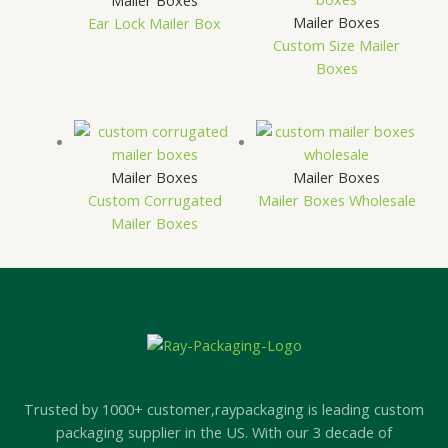
Mailer Boxes
Mailer Boxes
Ear Lock Mailer Box
Custom Size Mailer
Boxes
Mailer Boxes
Mailer Boxes
Custom Corrugated
Mailer Boxes Wholesale
Mailer Boxes
Trusted by 1000+ customer,raypackaging is leading custom
packaging supplier in the US. With our 3 decade of