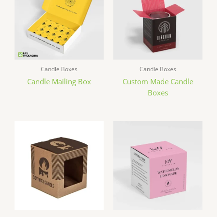
Candle Boxes
Candle Boxes
Candle Mailing Box
Custom Made Candle
Boxes