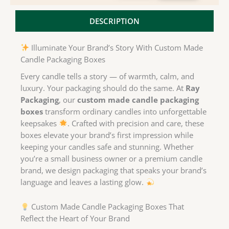
DESCRIPTION
Illuminate Your Brand’s Story With Custom Made
Candle Packaging Boxes
Every candle tells a story — of warmth, calm, and
luxury. Your packaging should do the same. At
Ray
Packaging
, our
custom made candle packaging
boxes
transform ordinary candles into unforgettable
keepsakes
. Crafted with precision and care, these
boxes elevate your brand’s first impression while
keeping your candles safe and stunning. Whether
you’re a small business owner or a premium candle
brand, we design packaging that speaks your brand’s
language and leaves a lasting glow.
Custom Made Candle Packaging Boxes That
Reflect the Heart of Your Brand