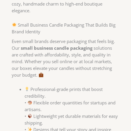
cozy, handmade charm to high-end boutique
elegance.
Small Business Candle Packaging That Builds Big
Brand Identity
Even small brands deserve packaging that feels big.
Our
small business candle packaging
solutions
are crafted with affordability, style, and quality in
mind. Whether you sell online or at local markets,
our boxes elevate your candles without stretching
your budget.
Professional-grade prints that boost
credibility.
•
Flexible order quantities for startups and
artisans.
•
Lightweight yet durable materials for easy
shipping.
•
Designs that tell your story and inspire