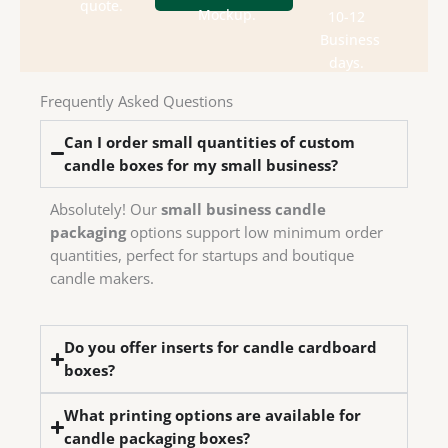
department
box
quote.
send
Mockup.
10-12
design
Check
We
Business
house
days.
in-
have
Frequently Asked Questions
We
Can I order small quantities of custom
candle boxes for my small business?
Absolutely! Our
small business candle
packaging
options support low minimum order
quantities, perfect for startups and boutique
candle makers.
Do you offer inserts for candle cardboard
boxes?
What printing options are available for
candle packaging boxes?