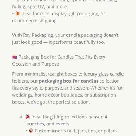
foiling, spot UV, and more.
•
Ideal for retail display, gift packaging, or
eCommerce shipping.
With Ray Packaging, your candle packaging doesn’t
just look good — it performs beautifully too.
Packaging Box for Candles That Fits Every
Occasion and Purpose
From minimalist tealight boxes to luxury glass candle
holders, our
packaging box for candles
collection
fits every style, purpose, and season. Whether it’s for
weddings, home décor boutiques, or subscription
boxes, we’ve got the perfect solution.
Ideal for gifting collections, seasonal
launches, and events.
•
Custom inserts to fit jars, tins, or pillars