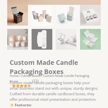
Custom Made Candle
Packaging Boxes
Home
/
Candle Boxes
/ Custom Made Candle Packaging
(22)
Boxes
Custom made candle packaging boxes help your
small business stand out with unique, sturdy designs.
Crafted from durable candle cardboard boxes, they
offer professional retail presentation and protection.
Features: