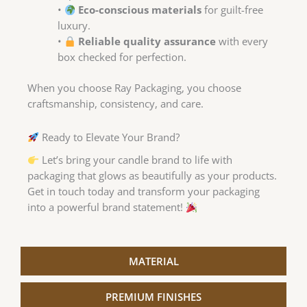
•
Eco-conscious materials
for guilt-free
luxury.
•
Reliable quality assurance
with every
box checked for perfection.
When you choose Ray Packaging, you choose
craftsmanship, consistency, and care.
Ready to Elevate Your Brand?
Let’s bring your candle brand to life with
packaging that glows as beautifully as your products.
Get in touch today and transform your packaging
into a powerful brand statement!
MATERIAL
PREMIUM FINISHES