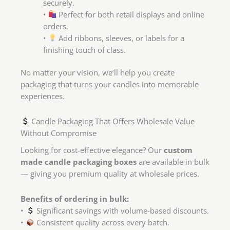
securely.
•
Perfect for both retail displays and online
orders.
•
Add ribbons, sleeves, or labels for a
finishing touch of class.
No matter your vision, we’ll help you create
packaging that turns your candles into memorable
experiences.
Candle Packaging That Offers Wholesale Value
Without Compromise
Looking for cost-effective elegance? Our
custom
made candle packaging boxes
are available in bulk
— giving you premium quality at wholesale prices.
Benefits of ordering in bulk:
•
Significant savings with volume-based discounts.
•
Consistent quality across every batch.