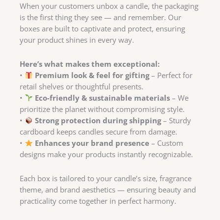
When your customers unbox a candle, the packaging
is the first thing they see — and remember. Our
boxes are built to captivate and protect, ensuring
your product shines in every way.
Here’s what makes them exceptional:
•
Premium look & feel for gifting
– Perfect for
retail shelves or thoughtful presents.
•
Eco-friendly & sustainable materials
– We
prioritize the planet without compromising style.
•
Strong protection during shipping
– Sturdy
cardboard keeps candles secure from damage.
•
Enhances your brand presence
– Custom
designs make your products instantly recognizable.
Each box is tailored to your candle’s size, fragrance
theme, and brand aesthetics — ensuring beauty and
practicality come together in perfect harmony.