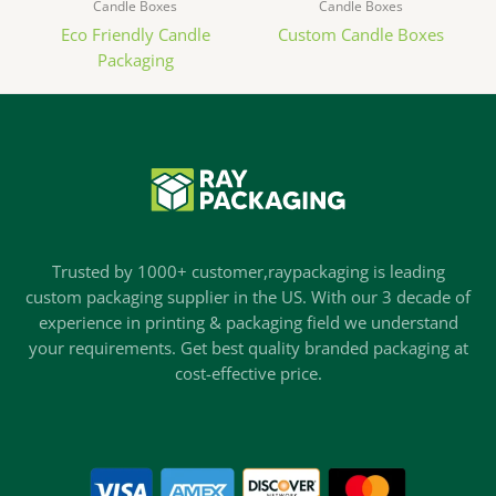
Candle Boxes
Candle Boxes
Eco Friendly Candle
Custom Candle Boxes
Packaging
Trusted by 1000+ customer,raypackaging is leading
custom packaging supplier in the US. With our 3 decade of
experience in printing & packaging field we understand
your requirements. Get best quality branded packaging at
cost-effective price.