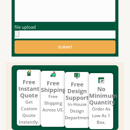
file upload
SUBMIT
Free
Free
Free
Instant
No
Shipping
Design
Quote
Minimum
Free
Support
Quantity
Get
Shipping
In-House
Custom
Order As
Across US.
Design
Quote
Low As 1
Department.
Instantly.
Box.