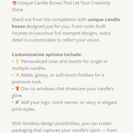
Unique Candle Boxes That Let Your Creativity
Shine
Stand out from the competition with
unique candle
boxes
designed just for you. From rustic kraft
finishes to luxurious foil-stamped designs, every
detail is customizable to reflect your vision.
Customization options include:
•
Personalized sizes and inserts for single or
multiple candles.
•
Matte, glossy, or soft-touch finishes for a
premium look.
•
Die-cut windows that showcase your candle’s
glow.
•
Add your logo, scent names, or story in elegant
print styles.
With limitless design possibilities, you can create
packaging that captures your candle’s spirit — from