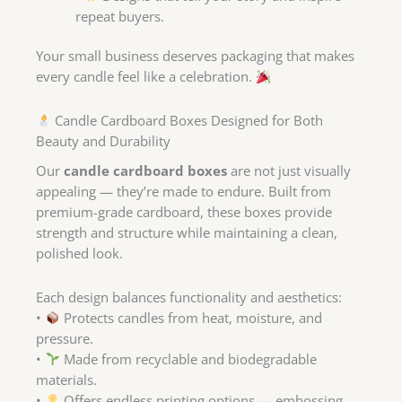
repeat buyers.
Your small business deserves packaging that makes
every candle feel like a celebration.
Candle Cardboard Boxes Designed for Both
Beauty and Durability
Our
candle cardboard boxes
are not just visually
appealing — they’re made to endure. Built from
premium-grade cardboard, these boxes provide
strength and structure while maintaining a clean,
polished look.
Each design balances functionality and aesthetics:
•
Protects candles from heat, moisture, and
pressure.
•
Made from recyclable and biodegradable
materials.
•
Offers endless printing options — embossing,