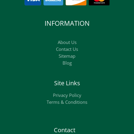
INFORMATION
About Us
Contact Us
Sitemap
Blog
Site Links
Privacy Policy
Terms & Conditions
Contact