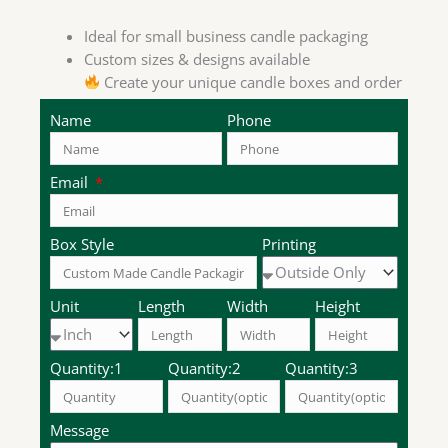
Ideal for small business candle packaging
Custom sizes & designs available
Create your unique candle boxes and order
now!
Name
Phone
Email
Box Style
Printing
Unit
Length
Width
Height
Quantity:1
Quantity:2
Quantity:3
Message