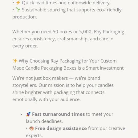
•
Quick lead times and nationwide delivery.
•
Sustainable sourcing that supports eco-friendly
production.
Whether you need 50 boxes or 5,000, Ray Packaging
ensures consistency, craftsmanship, and care in
every order.
Why Choosing Ray Packaging for Your Custom
Made Candle Packaging Boxes Is a Smart Investment
We’re not just box makers — we’re brand
storytellers. Our mission is to help your candles
shine brighter with packaging that connects
emotionally with your audience.
Fast turnaround times
to meet your
launch deadlines.
•
Free design assistance
from our creative
experts.