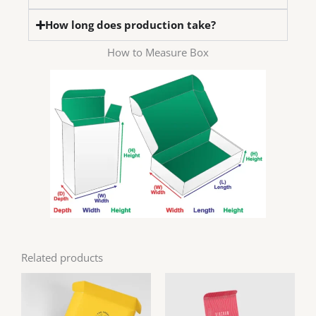
How long does production take?
How to Measure Box
Related products