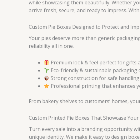
while showcasing them beautifully. Whether you’
arrive fresh, secure, and ready to impress. Wit
Custom Pie Boxes Designed to Protect and Im
Your pies deserve more than generic packaging
reliability all in one.
Premium look & feel perfect for gifts 
Eco-friendly & sustainable packaging 
Strong construction for safe handling
Professional printing that enhances you
From bakery shelves to customers’ homes, your 
Custom Printed Pie Boxes That Showcase Your 
Turn every sale into a branding opportunity w
unique identity. We make it easy to design boxe