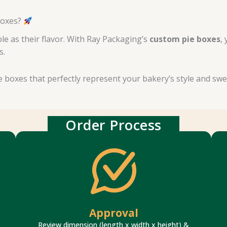
Boxes?
e as their flavor. With Ray Packaging’s
custom pie boxes
,
s.
ie boxes that perfectly represent your bakery’s style and sw
Order Process
fast response time.
design proofs if you require any changes with
Check box style, size & artwork. We update
Approval
Review dimension (length x width x height) &