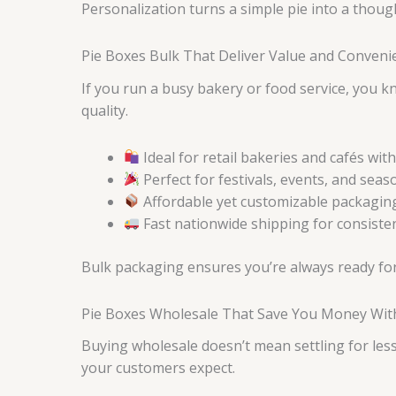
Personalization turns a simple pie into a thou
Pie Boxes Bulk That Deliver Value and Conven
If you run a busy bakery or food service, you 
quality.
Ideal for retail bakeries and cafés wi
Perfect for festivals, events, and sea
Affordable yet customizable packaging
Fast nationwide shipping for consiste
Bulk packaging ensures you’re always ready for
Pie Boxes Wholesale That Save You Money Witho
Buying wholesale doesn’t mean settling for les
your customers expect.