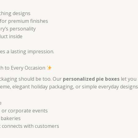
tching designs
for premium finishes
ry’s personality
uct inside
es a lasting impression.
ch to Every Occasion
ckaging should be too. Our
personalized pie boxes
let you
me, elegant holiday packaging, or simple everyday designs, w
e
 or corporate events
 bakeries
t connects with customers