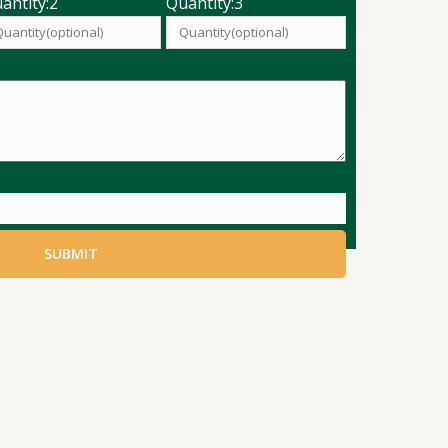
antity:2
Quantity:3
SUBMIT