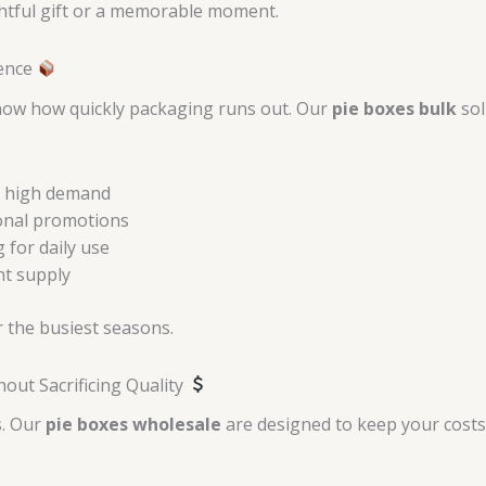
ghtful gift or a memorable moment.
ience
know how quickly packaging runs out. Our
pie boxes bulk
sol
th high demand
sonal promotions
 for daily use
nt supply
 the busiest seasons.
ut Sacrificing Quality
s. Our
pie boxes wholesale
are designed to keep your costs