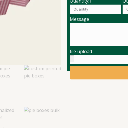
Quantity:1
Qu
Message
file upload