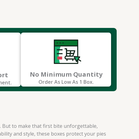
No Minimum Quantity
ort
Order As Low As 1 Box.
ment.
 But to make that first bite unforgettable,
bility and style, these boxes protect your pies