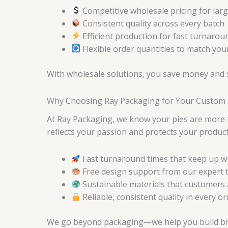
Competitive wholesale pricing for lar
Consistent quality across every batch
Efficient production for fast turnarou
Flexible order quantities to match yo
With wholesale solutions, you save money and st
Why Choosing Ray Packaging for Your Custom 
At Ray Packaging, we know your pies are more 
reflects your passion and protects your product
Fast turnaround times that keep up 
Free design support from our expert
Sustainable materials that customers 
Reliable, consistent quality in every o
We go beyond packaging—we help you build brand