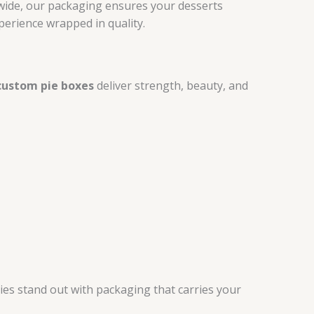
onwide, our packaging ensures your desserts
perience wrapped in quality.
custom pie boxes
deliver strength, beauty, and
pies stand out with packaging that carries your