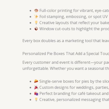
Full-color printing for vibrant, eye-ca
Foil stamping, embossing, or spot UV 
Creative layouts that reflect your bake
Window cut-outs to highlight the prod
Every box doubles as a marketing tool that leav
Personalized Pie Boxes That Add a Special Tou
Every customer and event is different—your pa
unforgettable. Whether you want a seasonal the
Single-serve boxes for pies by the slic
Custom designs for weddings, parties,
Perfect branding for café takeout and
Creative, personalized messaging tha