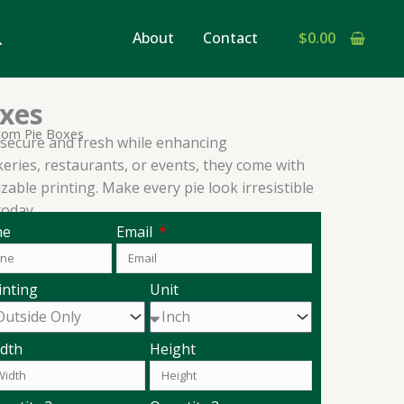
earch
About
Contact
$
0.00
xes
tom Pie Boxes
secure and fresh while enhancing
keries, restaurants, or events, they come with
able printing. Make every pie look irresistible
oday.
ne
Email
inting
Unit
dth
Height