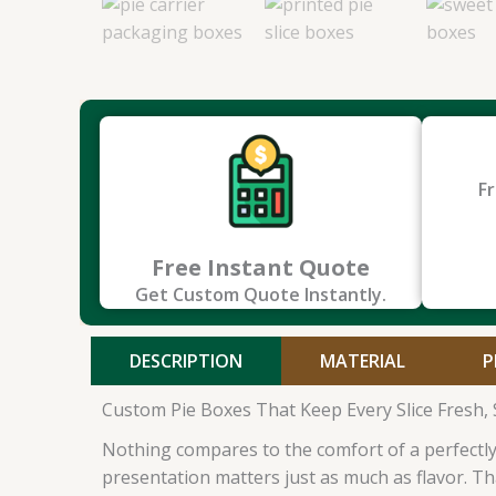
Fr
Free Instant Quote
Get Custom Quote Instantly.
DESCRIPTION
MATERIAL
P
Custom Pie Boxes That Keep Every Slice Fresh, S
Nothing compares to the comfort of a perfectly b
presentation matters just as much as flavor. T