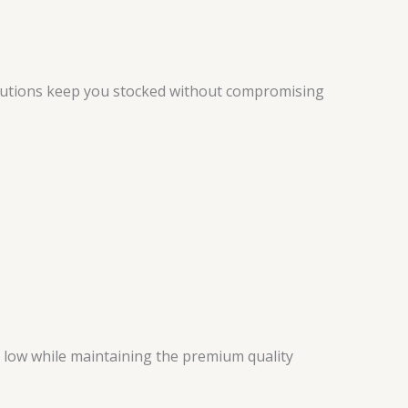
utions keep you stocked without compromising
 low while maintaining the premium quality