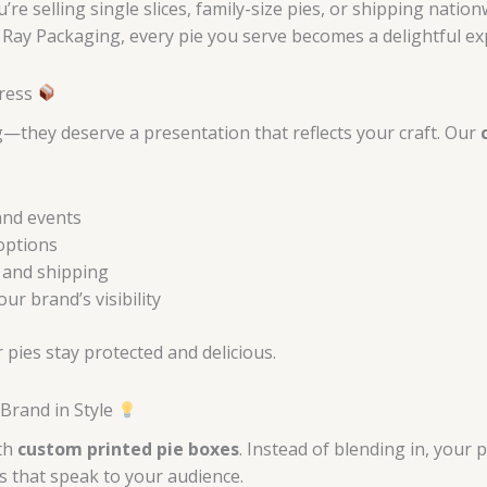
re selling single slices, family-size pies, or shipping nati
h Ray Packaging, every pie you serve becomes a delightful ex
press
—they deserve a presentation that reflects your craft. Our
and events
options
 and shipping
r brand’s visibility
pies stay protected and delicious.
Brand in Style
ith
custom printed pie boxes
. Instead of blending in, your 
s that speak to your audience.