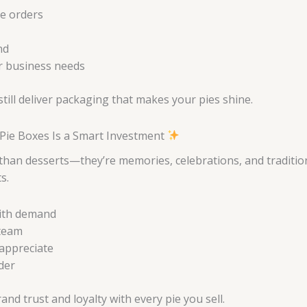
ge orders
nd
ur business needs
ill deliver packaging that makes your pies shine.
Pie Boxes Is a Smart Investment
than desserts—they’re memories, celebrations, and traditio
s.
with demand
 team
appreciate
rder
 trust and loyalty with every pie you sell.