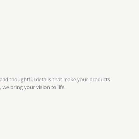
 add thoughtful details that make your products
e bring your vision to life.