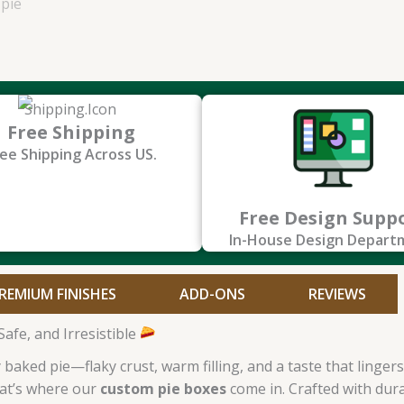
Free Shipping
ee Shipping Across US.
Free Design Supp
In-House Design Depart
REMIUM FINISHES
ADD-ONS
REVIEWS
afe, and Irresistible
aked pie—flaky crust, warm filling, and a taste that lingers.
hat’s where our
custom pie boxes
come in. Crafted with dura