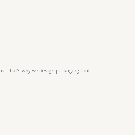
ns. That’s why we design packaging that