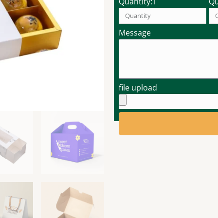
Quantity:1
Qu
Message
file upload