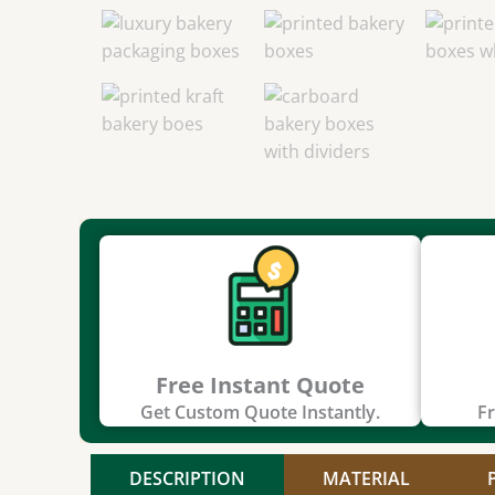
Free Instant Quote
Get Custom Quote Instantly.
Fr
DESCRIPTION
MATERIAL