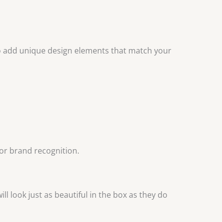
o add unique design elements that match your
for brand recognition.
ill look just as beautiful in the box as they do