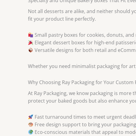
Specialty and Unique Bakery Boxes That Fit Ev
Not all desserts are alike, and neither should 
fit your product line perfectly.
Small pastry boxes for cookies, donuts, and
Elegant dessert boxes for high-end patisseri
Versatile designs for both retail and eCom
Whether you need minimalist packaging for artis
Why Choosing Ray Packaging for Your Custom P
At Ray Packaging, we know packaging is more tha
protect your baked goods but also enhance you
Fast turnaround times to meet urgent deadl
Free design support to bring your packaging v
Eco-conscious materials that appeal to mo