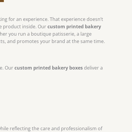
king for an experience. That experience doesn’t
he product inside. Our
custom printed bakery
er you run a boutique patisserie, a large
cts, and promotes your brand at the same time.
ce. Our
custom printed bakery boxes
deliver a
while reflecting the care and professionalism of