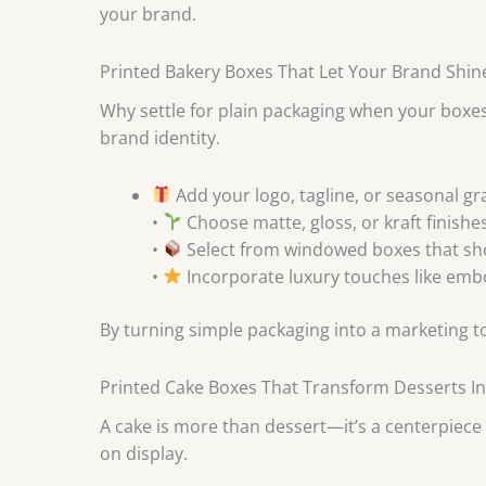
your brand.
Printed Bakery Boxes That Let Your Brand Shin
Why settle for plain packaging when your boxes
brand identity.
Add your logo, tagline, or seasonal gr
•
Choose matte, gloss, or kraft finishes
•
Select from windowed boxes that s
•
Incorporate luxury touches like embos
By turning simple packaging into a marketing t
Printed Cake Boxes That Transform Desserts In
A cake is more than dessert—it’s a centerpiece
on display.