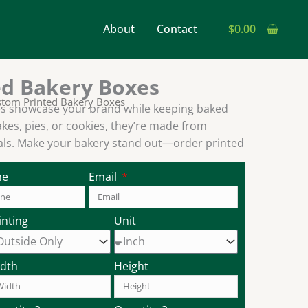
earch
About
Contact
$
0.00
ed Bakery Boxes
stom Printed Bakery Boxes
s showcase your brand while keeping baked
akes, pies, or cookies, they’re made from
ials. Make your bakery stand out—order printed
ne
Email
inting
Unit
dth
Height