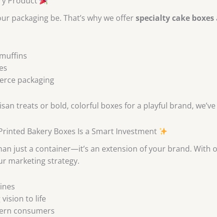
ery Product
your packaging be. That’s why we offer
specialty cake boxes
 muffins
es
merce packaging
an treats or bold, colorful boxes for a playful brand, we’ve
rinted Bakery Boxes Is a Smart Investment
n just a container—it’s an extension of your brand. With our
r marketing strategy.
ines
ision to life
dern consumers