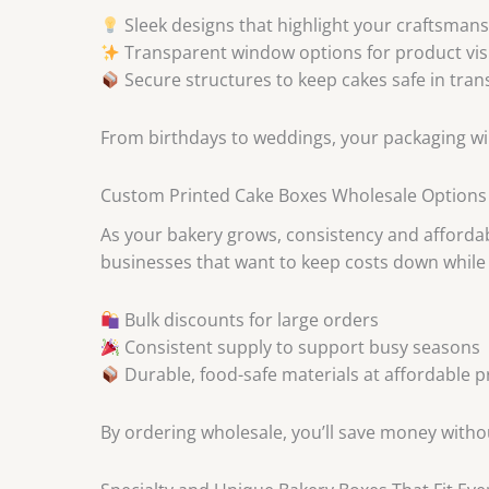
Sleek designs that highlight your craftsman
Transparent window options for product visi
Secure structures to keep cakes safe in trans
From birthdays to weddings, your packaging wil
Custom Printed Cake Boxes Wholesale Options
As your bakery grows, consistency and affordab
businesses that want to keep costs down while 
Bulk discounts for large orders
Consistent supply to support busy seasons
Durable, food-safe materials at affordable p
By ordering wholesale, you’ll save money witho