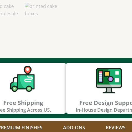
Free Shipping
Free Design Supp
ee Shipping Across US.
In-House Design Depart
PREMIUM FINISHES
ADD-ONS
REVIEWS