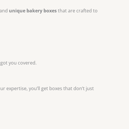
and
unique bakery boxes
that are crafted to
 got you covered.
 expertise, you’ll get boxes that don’t just