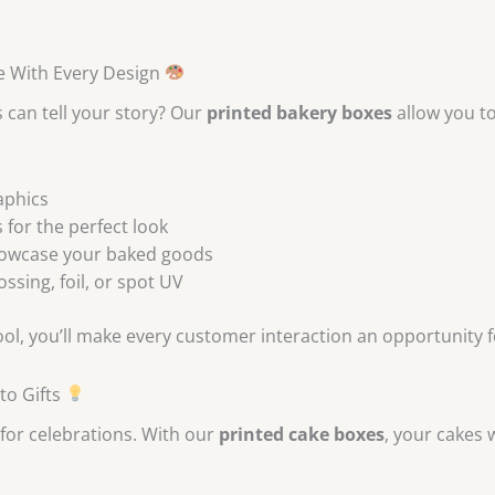
e With Every Design
 can tell your story? Our
printed bakery boxes
allow you t
aphics
 for the perfect look
howcase your baked goods
sing, foil, or spot UV
ool, you’ll make every customer interaction an opportunity 
to Gifts
 for celebrations. With our
printed cake boxes
, your cakes w