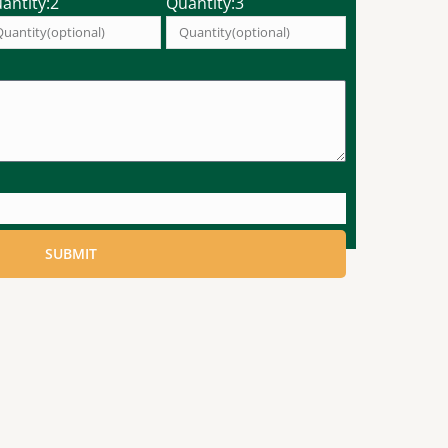
antity:2
Quantity:3
SUBMIT