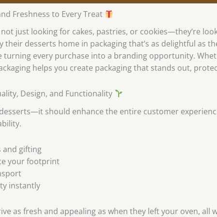
and Freshness to Every Treat
ot just looking for cakes, pastries, or cookies—they’re loo
y their desserts home in packaging that’s as delightful as t
 turning every purchase into a branding opportunity. Wheth
ackaging helps you create packaging that stands out, prote
ity, Design, and Functionality
 desserts—it should enhance the entire customer experien
bility.
 and gifting
ce your footprint
nsport
ty instantly
ive as fresh and appealing as when they left your oven, all 