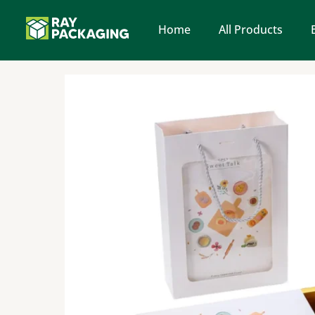
Skip
to
Home
All Products
content