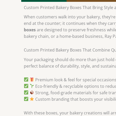
Custom Printed Bakery Boxes That Bring Style 
When customers walk into your bakery, they’re n
end at the counter; it continues when they carr
boxes
are designed to preserve freshness while
bakery chain, or a home-based business, Ray P
Custom Printed Bakery Boxes That Combine Qual
Your packaging should do more than just hold
perfect balance of durability, style, and sustaina
Premium look & feel for special occasions
Eco-friendly & recyclable options to redu
Strong, food-grade materials for safe tra
Custom branding that boosts your visibili
With these boxes, your bakery creations will arr