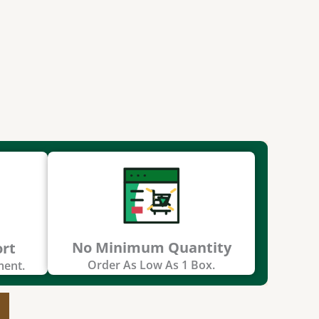
No Minimum Quantity
ort
Order As Low As 1 Box.
ment.