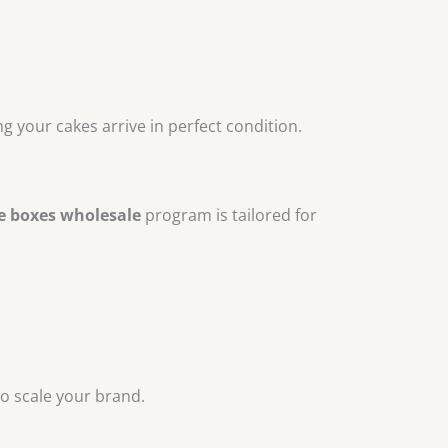
 your cakes arrive in perfect condition.
e boxes wholesale
program is tailored for
o scale your brand.