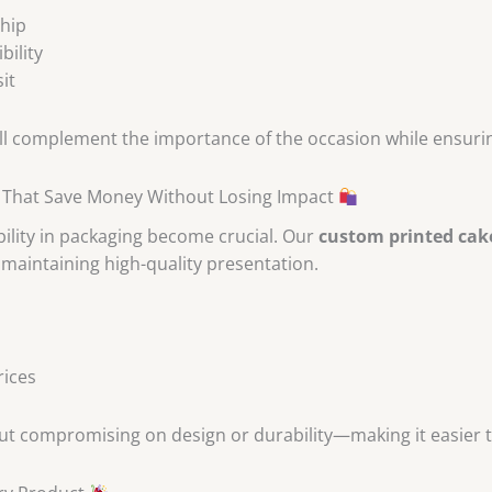
ship
bility
it
l complement the importance of the occasion while ensuring
 That Save Money Without Losing Impact
ility in packaging become crucial. Our
custom printed cak
maintaining high-quality presentation.
rices
ut compromising on design or durability—making it easier t