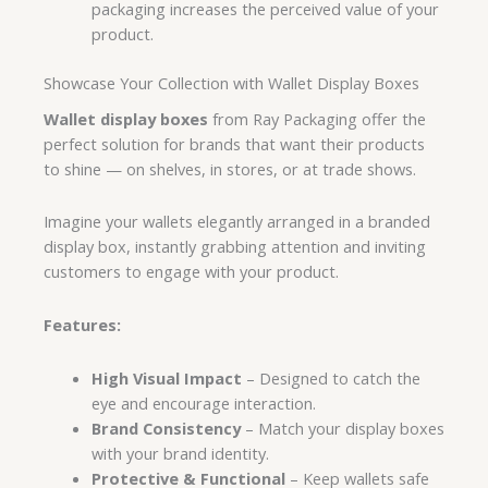
packaging increases the perceived value of your
product.
Showcase Your Collection with Wallet Display Boxes
Wallet display boxes
from Ray Packaging offer the
perfect solution for brands that want their products
to shine — on shelves, in stores, or at trade shows.
Imagine your wallets elegantly arranged in a branded
display box, instantly grabbing attention and inviting
customers to engage with your product.
Features:
High Visual Impact
– Designed to catch the
eye and encourage interaction.
Brand Consistency
– Match your display boxes
with your brand identity.
Protective & Functional
– Keep wallets safe