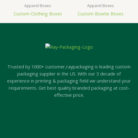
Apparel Boxes
Apparel Boxes
Custom Clothing Boxes
Custom Bowtie Boxes
Trusted by 1000+ customer,raypackaging is leading custom
packaging supplier in the US. With our 3 decade of
experience in printing & packaging field we understand your
requirements. Get best quality branded packaging at cost-
effective price.