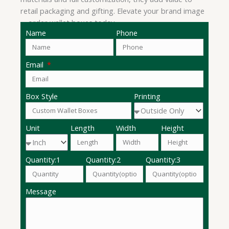
retail packaging and gifting. Elevate your brand image
—order wallet boxes today.
Name
Phone
Email
Box Style
Printing
Unit
Length
Width
Height
Quantity:1
Quantity:2
Quantity:3
Message