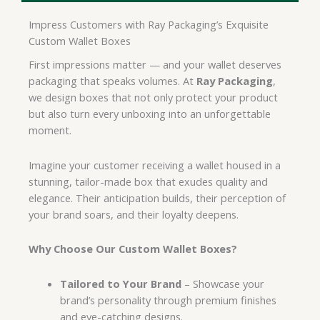
Impress Customers with Ray Packaging’s Exquisite
Custom Wallet Boxes
First impressions matter — and your wallet deserves
packaging that speaks volumes. At
Ray Packaging
,
we design boxes that not only protect your product
but also turn every unboxing into an unforgettable
moment.
Imagine your customer receiving a wallet housed in a
stunning, tailor-made box that exudes quality and
elegance. Their anticipation builds, their perception of
your brand soars, and their loyalty deepens.
Why Choose Our Custom Wallet Boxes?
Tailored to Your Brand
– Showcase your
brand’s personality through premium finishes
and eye-catching designs.