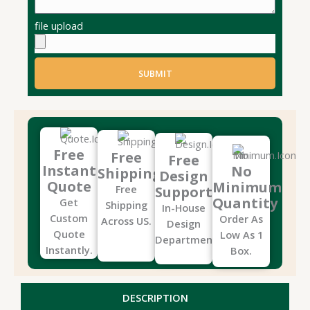
file upload
SUBMIT
Free
Free
Free
Instant
No
Shipping
Design
Quote
Minimum
Free
Support
Quantity
Get
Shipping
In-House
Custom
Order As
Across US.
Design
Quote
Low As 1
Department.
Instantly.
Box.
DESCRIPTION