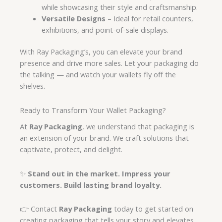
while showcasing their style and craftsmanship.
Versatile Designs
– Ideal for retail counters,
exhibitions, and point-of-sale displays.
With Ray Packaging’s, you can elevate your brand
presence and drive more sales. Let your packaging do
the talking — and watch your wallets fly off the
shelves.
Ready to Transform Your Wallet Packaging?
At
Ray Packaging
, we understand that packaging is
an extension of your brand. We craft solutions that
captivate, protect, and delight.
✨
Stand out in the market. Impress your
customers. Build lasting brand loyalty.
👉 Contact
Ray Packaging
today to get started on
creating packaging that tells your story and elevates