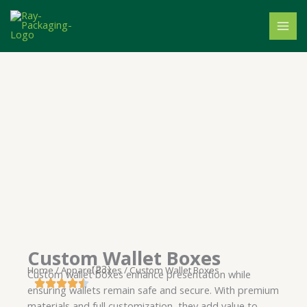
Skip
to
content
Custom Wallet Boxes
(23)
Home
/
Apparel Boxes
/ Custom Wallet Boxes
Custom wallet boxes enhance presentation while
ensuring wallets remain safe and secure. With premium
materials and full customization, they add value to