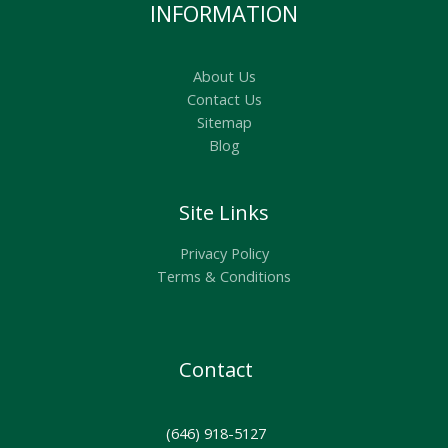
INFORMATION
About Us
Contact Us
Sitemap
Blog
Site Links
Privacy Policy
Terms & Conditions
Contact
(646) 918-5127