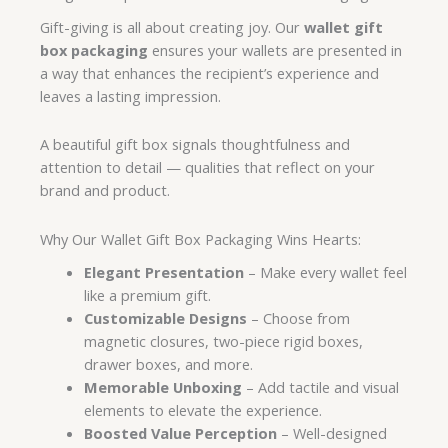
Gift-giving is all about creating joy. Our
wallet gift
box packaging
ensures your wallets are presented in
a way that enhances the recipient’s experience and
leaves a lasting impression.
A beautiful gift box signals thoughtfulness and
attention to detail — qualities that reflect on your
brand and product.
Why Our Wallet Gift Box Packaging Wins Hearts:
Elegant Presentation
– Make every wallet feel
like a premium gift.
Customizable Designs
– Choose from
magnetic closures, two-piece rigid boxes,
drawer boxes, and more.
Memorable Unboxing
– Add tactile and visual
elements to elevate the experience.
Boosted Value Perception
– Well-designed