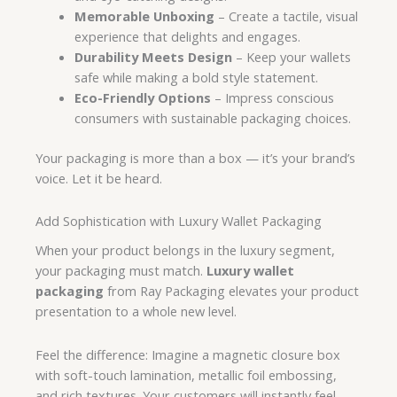
Memorable Unboxing
– Create a tactile, visual
experience that delights and engages.
Durability Meets Design
– Keep your wallets
safe while making a bold style statement.
Eco-Friendly Options
– Impress conscious
consumers with sustainable packaging choices.
Your packaging is more than a box — it’s your brand’s
voice. Let it be heard.
Add Sophistication with Luxury Wallet Packaging
When your product belongs in the luxury segment,
your packaging must match.
Luxury wallet
packaging
from Ray Packaging elevates your product
presentation to a whole new level.
Feel the difference: Imagine a magnetic closure box
with soft-touch lamination, metallic foil embossing,
and rich textures. Your customers will instantly feel