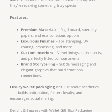
they’re receiving something truly special.
Features:
Premium Materials
– Rigid board, specialty
papers, and eco-conscious options.
Luxurious Finishes
– Foil stamping, UV
coating, embossing, and more.
Custom Interiors
– Velvet linings, satin inserts,
and perfectly fitted compartments.
Brand Storytelling
– Subtle messaging and
elegant graphics that build emotional
connections.
Luxury wallet packaging
isn’t just about aesthetics
— it builds anticipation, fosters loyalty, and
encourages social sharing.
Delight & Impress with Wallet Gift Box Packaging