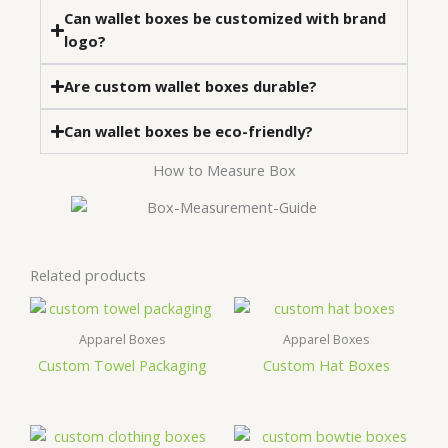
Can wallet boxes be customized with brand
logo?
Are custom wallet boxes durable?
Can wallet boxes be eco-friendly?
How to Measure Box
Related products
Apparel Boxes
Apparel Boxes
Custom Towel Packaging
Custom Hat Boxes