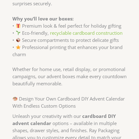
surprises securely.
Why you’ll love our boxes:
•
Premium look & feel perfect for holiday gifting
•
Eco-friendly,
recyclable cardboard construction
•
Secure compartments to protect delicate gifts
•
Professional printing that enhances your brand
charm
Whether for home use, retail display, or promotional
campaigns, our advent boxes make every countdown
beautifully memorable.
Design Your Own Cardboard DIY Advent Calendar
With Endless Custom Options
Unleash your creativity with our
cardboard DIY
advent calendar
options – available in multiple
shapes, drawer styles, and finishes. Ray Packaging
allows you to customize every detail to match your