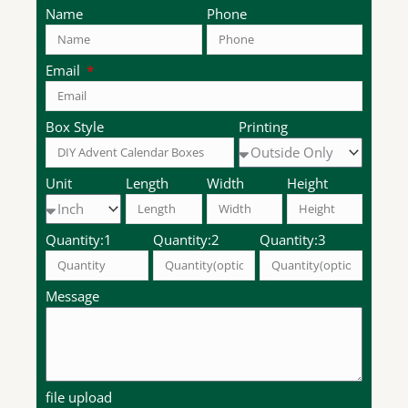
Name
Phone
Email
Box Style
Printing
Unit
Length
Width
Height
Quantity:1
Quantity:2
Quantity:3
Message
file upload