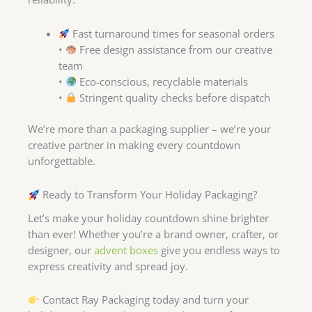
Fast turnaround times for seasonal orders
•
Free design assistance from our creative
team
•
Eco-conscious, recyclable materials
•
Stringent quality checks before dispatch
We’re more than a packaging supplier – we’re your
creative partner in making every countdown
unforgettable.
Ready to Transform Your Holiday Packaging?
Let’s make your holiday countdown shine brighter
than ever! Whether you’re a brand owner, crafter, or
designer, our
advent boxes
give you endless ways to
express creativity and spread joy.
Contact Ray Packaging today and turn your