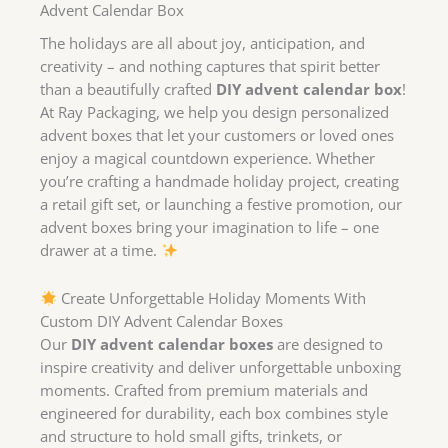
Advent Calendar Box
The holidays are all about joy, anticipation, and
creativity – and nothing captures that spirit better
than a beautifully crafted
DIY advent calendar box
!
At Ray Packaging, we help you design personalized
advent boxes that let your customers or loved ones
enjoy a magical countdown experience. Whether
you’re crafting a handmade holiday project, creating
a retail gift set, or launching a festive promotion, our
advent boxes bring your imagination to life – one
drawer at a time.
Create Unforgettable Holiday Moments With
Custom DIY Advent Calendar Boxes
Our
DIY advent calendar boxes
are designed to
inspire creativity and deliver unforgettable unboxing
moments. Crafted from premium materials and
engineered for durability, each box combines style
and structure to hold small gifts, trinkets, or