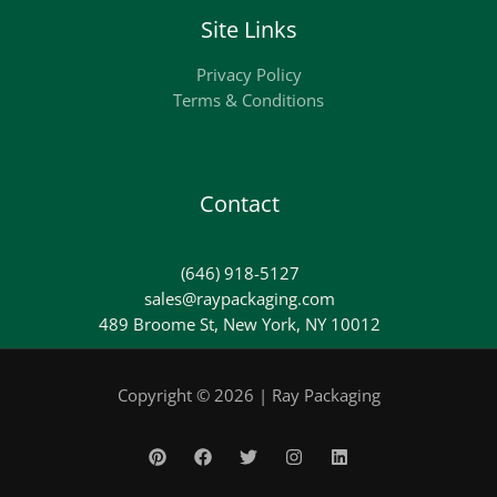
Site Links
Privacy Policy
Terms & Conditions
Contact
(646) 918-5127
sales@raypackaging.com
489 Broome St, New York, NY 10012
Copyright © 2026 | Ray Packaging