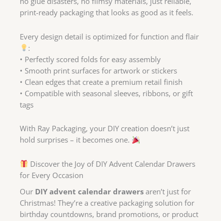
no glue disasters, no flimsy materials, just reliable,
print-ready packaging that looks as good as it feels.
Every design detail is optimized for function and flair
:
• Perfectly scored folds for easy assembly
• Smooth print surfaces for artwork or stickers
• Clean edges that create a premium retail finish
• Compatible with seasonal sleeves, ribbons, or gift
tags
With Ray Packaging, your DIY creation doesn’t just
hold surprises – it becomes one.
Discover the Joy of DIY Advent Calendar Drawers
for Every Occasion
Our
DIY advent calendar drawers
aren’t just for
Christmas! They’re a creative packaging solution for
birthday countdowns, brand promotions, or product