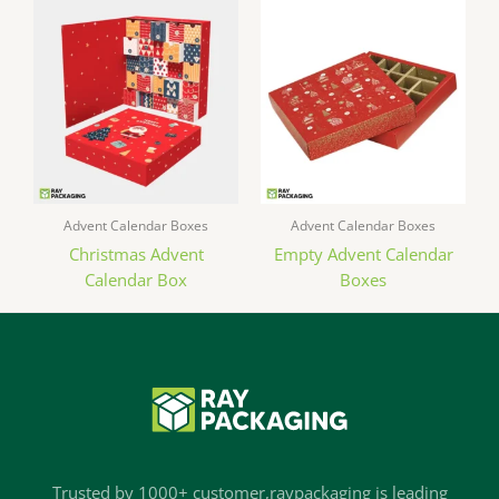
Advent Calendar Boxes
Advent Calendar Boxes
Christmas Advent
Empty Advent Calendar
Calendar Box
Boxes
Trusted by 1000+ customer,raypackaging is leading