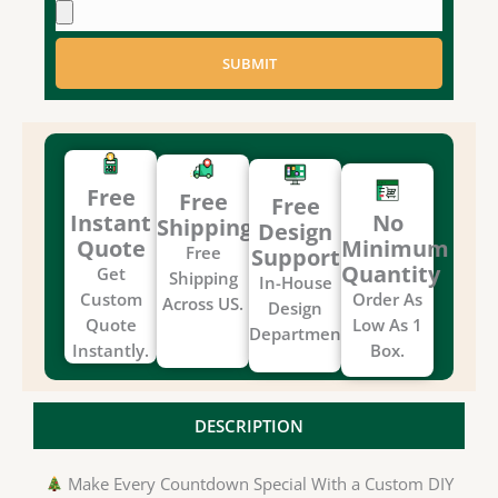
SUBMIT
Free
Free
Free
Instant
No
Shipping
Design
Quote
Minimum
Free
Support
Quantity
Get
Shipping
In-House
Custom
Order As
Across US.
Design
Quote
Low As 1
Department.
Instantly.
Box.
DESCRIPTION
Make Every Countdown Special With a Custom DIY