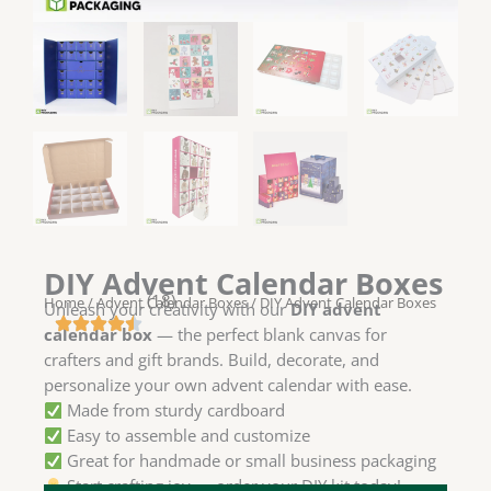
DIY Advent Calendar Boxes
(18)
Home
/
Advent Calendar Boxes
/ DIY Advent Calendar Boxes
Unleash your creativity with our
DIY advent
calendar box
— the perfect blank canvas for
crafters and gift brands. Build, decorate, and
personalize your own advent calendar with ease.
Made from sturdy cardboard
Easy to assemble and customize
Great for handmade or small business packaging
Start crafting joy — order your DIY kit today!