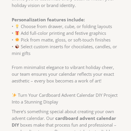
holiday vision or brand identity.
Personalization features include:
•
Choose from drawer, cube, or folding layouts
•
Add full-color printing and festive graphics
•
Pick from matte, gloss, or soft-touch finishes
•
Select custom inserts for chocolates, candles, or
mini gifts
From minimalist elegance to vibrant holiday cheer,
our team ensures your calendar reflects your exact
aesthetic – every box becomes a work of art!
Turn Your Cardboard Advent Calendar DIY Project
Into a Stunning Display
There’s something special about creating your own
advent calendar. Our
cardboard advent calendar
DIY
boxes make that process fun and professional –