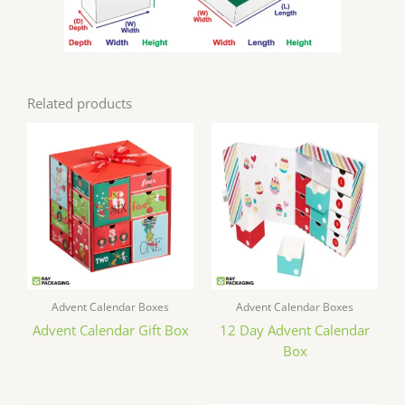
Related products
Advent Calendar Boxes
Advent Calendar Boxes
Advent Calendar Gift Box
12 Day Advent Calendar
Box