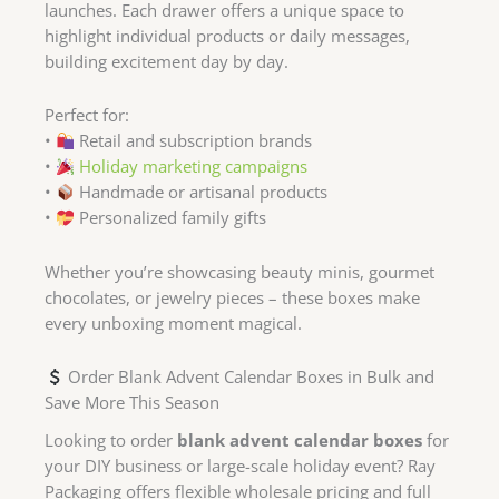
launches. Each drawer offers a unique space to
highlight individual products or daily messages,
building excitement day by day.
Perfect for:
•
Retail and subscription brands
•
Holiday marketing campaigns
•
Handmade or artisanal products
•
Personalized family gifts
Whether you’re showcasing beauty minis, gourmet
chocolates, or jewelry pieces – these boxes make
every unboxing moment magical.
Order Blank Advent Calendar Boxes in Bulk and
Save More This Season
Looking to order
blank advent calendar boxes
for
your DIY business or large-scale holiday event? Ray
Packaging offers flexible wholesale pricing and full