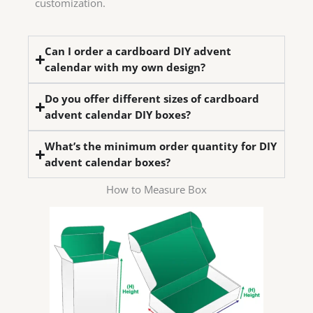
customization.
Can I order a cardboard DIY advent
calendar with my own design?
Do you offer different sizes of cardboard
advent calendar DIY boxes?
What’s the minimum order quantity for DIY
advent calendar boxes?
How to Measure Box