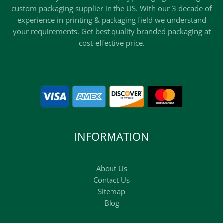
custom packaging supplier in the US. With our 3 decade of
experience in printing & packaging field we understand
your requirements. Get best quality branded packaging at
cost-effective price.
INFORMATION
About Us
Contact Us
Sitemap
Blog