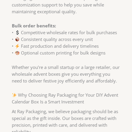
customization support to help you save while
maintaining exceptional quality.
Bulk order benefits:
•
Competitive wholesale rates for bulk purchases
•
Consistent quality across every unit
•
Fast production and delivery timelines
•
Optional custom printing for bulk designs
Whether you’re a small startup or a large retailer, our
wholesale advent boxes give you everything you
need to deliver festive joy efficiently and affordably.
Why Choosing Ray Packaging for Your DIY Advent
Calendar Box Is a Smart Investment
At Ray Packaging, we believe packaging should be as
special as the gift inside. Our boxes are crafted with
precision, printed with care, and delivered with
reliability.