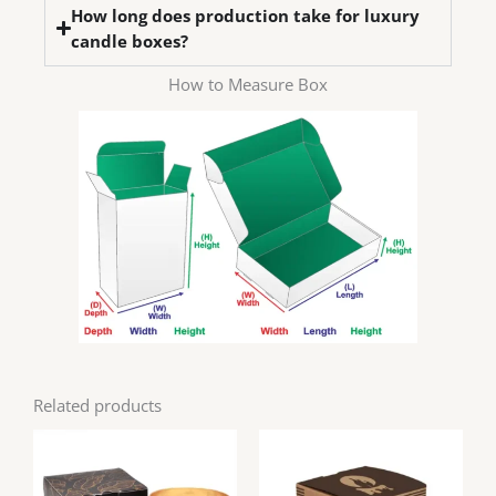
How long does production take for luxury
candle boxes?
How to Measure Box
Related products