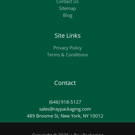
Contact Us
Sitemap
Blog
Site Links
Privacy Policy
Terms & Conditions
Contact
(646) 918-5127
sales@raypackaging.com
489 Broome St, New York, NY 10012
Copyright © 2026 | Ray Packaging