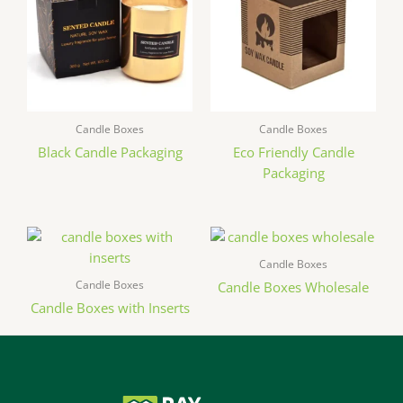
Candle Boxes
Candle Boxes
Black Candle Packaging
Eco Friendly Candle
Packaging
Candle Boxes
Candle Boxes
Candle Boxes Wholesale
Candle Boxes with Inserts