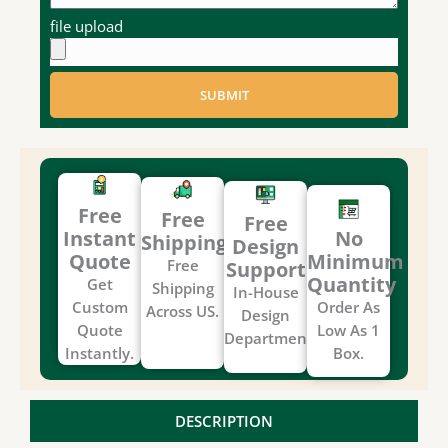
file upload
SUBMIT
Free
Free
Free
Instant
No
Shipping
Design
Quote
Minimum
Free
Support
Quantity
Get
Shipping
In-House
Custom
Order As
Across US.
Design
Quote
Low As 1
Department.
Instantly.
Box.
DESCRIPTION