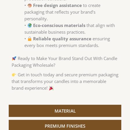
•
Free design assistance
to create
packaging that reflects your brand’s
personality.
•
Eco-conscious materials
that align with
sustainable business practices.
•
Reliable quality assurance
ensuring
every box meets premium standards.
Ready to Make Your Brand Stand Out With Candle
Packaging Wholesale?
Get in touch today and secure premium packaging
that transforms your candles into a memorable
brand experience!
MATERIAL
PREMIUM FINISHES