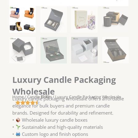
Luxury Candle Packaging
Wholesale
(18)
Home
/
Candle Boxes
/ Luxury Candle Packaging Wholesale
Luxury candle packaging wholesale offers affordable
elegance for bulk buyers and premium candle
brands. Designed for durability and refinement.
•
Wholesale luxury candle boxes
•
Sustainable and high-quality materials
•
Custom logo and finish options