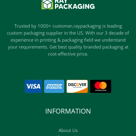
Trusted by 1000+ customer,raypackaging is leading
custom packaging supplier in the US. With our 3 decade of
experience in printing & packaging field we understand
your requirements. Get best quality branded packaging at
cost-effective price.
INFORMATION
About Us