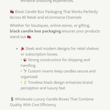
enhance unboxing experiences.
Black Candle Box Packaging That Works Perfectly
Across All Retail and eCommerce Channels
Whether for boutiques, online stores, or gifting,
black candle box packaging
ensures your products
stand out
.
Sleek and modern designs for retail shelves
or subscription boxes.
•
Strong construction for shipping and
handling.
•
Custom inserts keep candles secure and
organized.
•
Timeless black design enhances brand
perception and luxury feel.
Wholesale Luxury Candle Boxes That Combine
Quality With Cost Efficiency