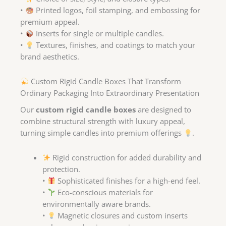
•
Printed logos, foil stamping, and embossing for
premium appeal.
•
Inserts for single or multiple candles.
•
Textures, finishes, and coatings to match your
brand aesthetics.
Custom Rigid Candle Boxes That Transform
Ordinary Packaging Into Extraordinary Presentation
Our
custom rigid candle boxes
are designed to
combine structural strength with luxury appeal,
turning simple candles into premium offerings
.
Rigid construction for added durability and
protection.
•
Sophisticated finishes for a high-end feel.
•
Eco-conscious materials for
environmentally aware brands.
•
Magnetic closures and custom inserts