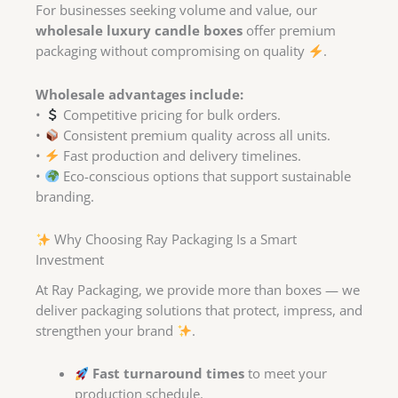
For businesses seeking volume and value, our
wholesale luxury candle boxes
offer premium
packaging without compromising on quality
.
Wholesale advantages include:
•
Competitive pricing for bulk orders.
•
Consistent premium quality across all units.
•
Fast production and delivery timelines.
•
Eco-conscious options that support sustainable
branding.
Why Choosing Ray Packaging Is a Smart
Investment
At Ray Packaging, we provide more than boxes — we
deliver packaging solutions that protect, impress, and
strengthen your brand
.
Fast turnaround times
to meet your
production schedule.