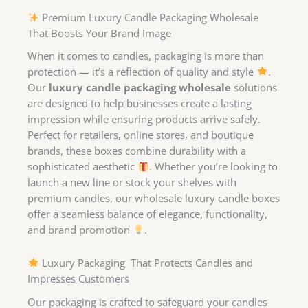
Premium Luxury Candle Packaging Wholesale
That Boosts Your Brand Image
When it comes to candles, packaging is more than
protection — it’s a reflection of quality and style
.
Our
luxury candle packaging wholesale
solutions
are designed to help businesses create a lasting
impression while ensuring products arrive safely.
Perfect for retailers, online stores, and boutique
brands, these boxes combine durability with a
sophisticated aesthetic
. Whether you’re looking to
launch a new line or stock your shelves with
premium candles, our wholesale luxury candle boxes
offer a seamless balance of elegance, functionality,
and brand promotion
.
Luxury Packaging That Protects Candles and
Impresses Customers
Our packaging is crafted to safeguard your candles