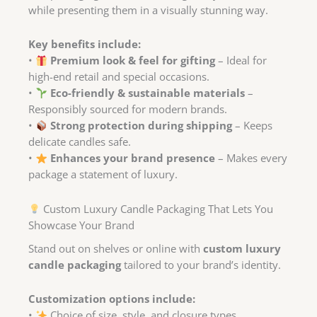
while presenting them in a visually stunning way.
Key benefits include:
•
Premium look & feel for gifting
– Ideal for
high-end retail and special occasions.
•
Eco-friendly & sustainable materials
–
Responsibly sourced for modern brands.
•
Strong protection during shipping
– Keeps
delicate candles safe.
•
Enhances your brand presence
– Makes every
package a statement of luxury.
Custom Luxury Candle Packaging That Lets You
Showcase Your Brand
Stand out on shelves or online with
custom luxury
candle packaging
tailored to your brand’s identity.
Customization options include:
•
Choice of size, style, and closure types.