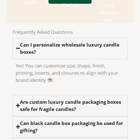
department
box
quote.
send
Mockup.
10-12
design
Check
We
Business
house
days.
in-
have
Frequently Asked Questions
We
Can I personalize wholesale luxury candle
boxes?
Yes! You can customize size, shape, finish,
printing, inserts, and closures to align with your
brand identity
.
Are custom luxury candle packaging boxes
safe for fragile candles?
Can black candle box packaging be used for
gifting?