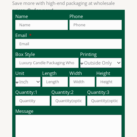
Save more with high-end packaging at wholesale
prices.
Order now!
Name
Phone
Email
Box Style
Printing
Unit
Length
Width
Height
Quantity:1
Quantity:2
Quantity:3
Message