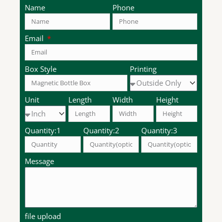
Name
Phone
Email
Box Style
Printing
Unit
Length
Width
Height
Quantity:1
Quantity:2
Quantity:3
Message
file upload