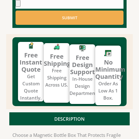
SUBMIT
Free
Free
Free
Instant
No
Shipping
Design
Quote
Minimum
Free
Support
Quantity
Get
Shipping
In-House
Custom
Order As
Across US.
Design
Quote
Low As 1
Department.
Instantly.
Box.
DESCRIPTION
Choose a Magnetic Bottle Box That Protects Fragile