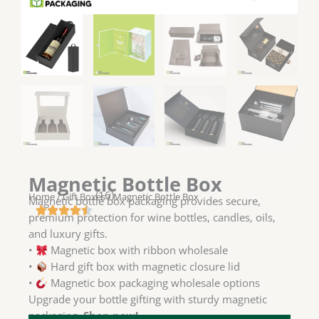
Magnetic Bottle Box
(16)
Home
/
Gift Boxes
/ Magnetic Bottle Box
Magnetic bottle box packaging provides secure,
premium protection for wine bottles, candles, oils,
and luxury gifts.
•
Magnetic box with ribbon wholesale
•
Hard gift box with magnetic closure lid
•
Magnetic box packaging wholesale options
Upgrade your bottle gifting with sturdy magnetic
packaging.
Shop now!