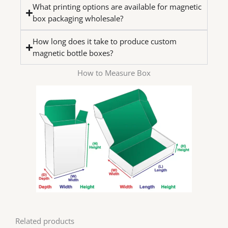
What printing options are available for magnetic
box packaging wholesale?
How long does it take to produce custom
magnetic bottle boxes?
How to Measure Box
Related products