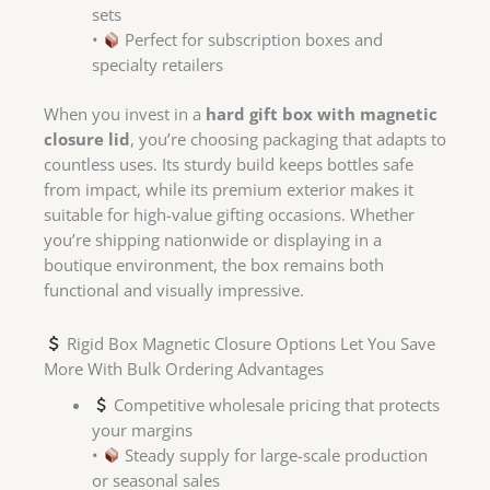
sets
•
Perfect for subscription boxes and
specialty retailers
When you invest in a
hard gift box with magnetic
closure lid
, you’re choosing packaging that adapts to
countless uses. Its sturdy build keeps bottles safe
from impact, while its premium exterior makes it
suitable for high-value gifting occasions. Whether
you’re shipping nationwide or displaying in a
boutique environment, the box remains both
functional and visually impressive.
Rigid Box Magnetic Closure Options Let You Save
More With Bulk Ordering Advantages
Competitive wholesale pricing that protects
your margins
•
Steady supply for large-scale production
or seasonal sales