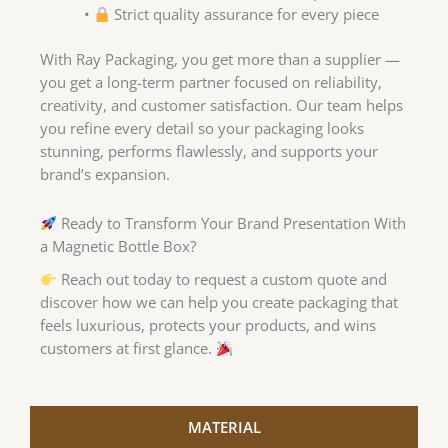
•
Strict quality assurance for every piece
With Ray Packaging, you get more than a supplier —
you get a long-term partner focused on reliability,
creativity, and customer satisfaction. Our team helps
you refine every detail so your packaging looks
stunning, performs flawlessly, and supports your
brand’s expansion.
Ready to Transform Your Brand Presentation With
a Magnetic Bottle Box?
Reach out today to request a custom quote and
discover how we can help you create packaging that
feels luxurious, protects your products, and wins
customers at first glance.
MATERIAL