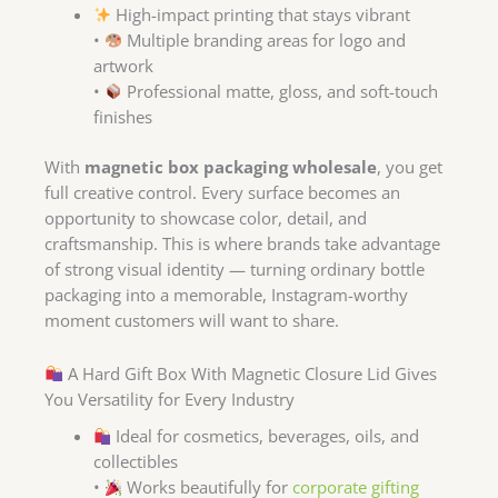
High-impact printing that stays vibrant
•
Multiple branding areas for logo and
artwork
•
Professional matte, gloss, and soft-touch
finishes
With
magnetic box packaging wholesale
, you get
full creative control. Every surface becomes an
opportunity to showcase color, detail, and
craftsmanship. This is where brands take advantage
of strong visual identity — turning ordinary bottle
packaging into a memorable, Instagram-worthy
moment customers will want to share.
A Hard Gift Box With Magnetic Closure Lid Gives
You Versatility for Every Industry
Ideal for cosmetics, beverages, oils, and
collectibles
•
Works beautifully for
corporate gifting