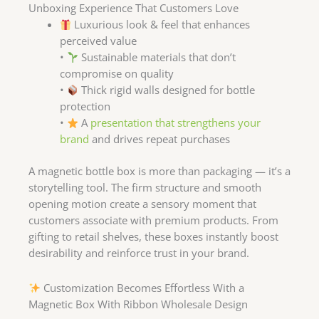
Unboxing Experience That Customers Love
Luxurious look & feel that enhances
perceived value
•
Sustainable materials that don’t
compromise on quality
•
Thick rigid walls designed for bottle
protection
•
A
presentation that strengthens your
brand
and drives repeat purchases
A magnetic bottle box is more than packaging — it’s a
storytelling tool. The firm structure and smooth
opening motion create a sensory moment that
customers associate with premium products. From
gifting to retail shelves, these boxes instantly boost
desirability and reinforce trust in your brand.
Customization Becomes Effortless With a
Magnetic Box With Ribbon Wholesale Design