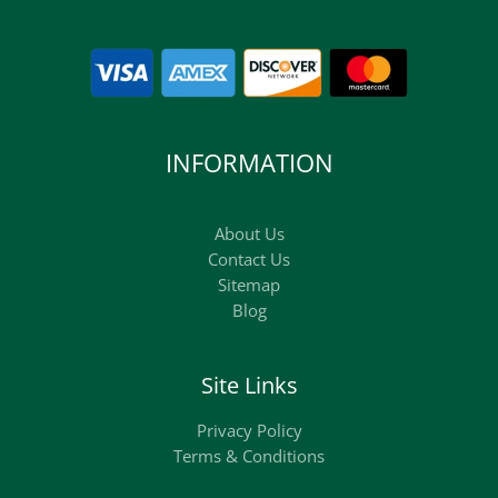
INFORMATION
About Us
Contact Us
Sitemap
Blog
Site Links
Privacy Policy
Terms & Conditions