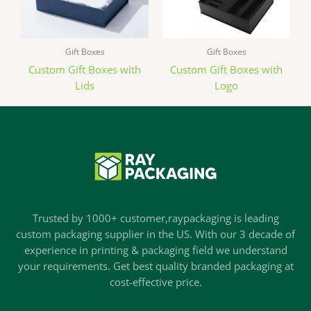
Gift Boxes
Gift Boxes
Custom Gift Boxes with
Custom Gift Boxes with
Lids
Logo
Trusted by 1000+ customer,raypackaging is leading
custom packaging supplier in the US. With our 3 decade of
experience in printing & packaging field we understand
your requirements. Get best quality branded packaging at
cost-effective price.