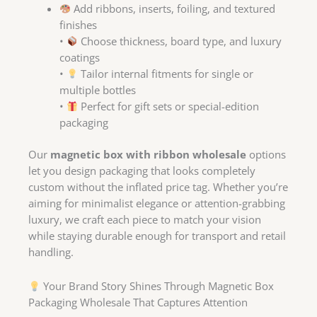
Add ribbons, inserts, foiling, and textured
finishes
•
Choose thickness, board type, and luxury
coatings
•
Tailor internal fitments for single or
multiple bottles
•
Perfect for gift sets or special-edition
packaging
Our
magnetic box with ribbon wholesale
options
let you design packaging that looks completely
custom without the inflated price tag. Whether you’re
aiming for minimalist elegance or attention-grabbing
luxury, we craft each piece to match your vision
while staying durable enough for transport and retail
handling.
Your Brand Story Shines Through Magnetic Box
Packaging Wholesale That Captures Attention