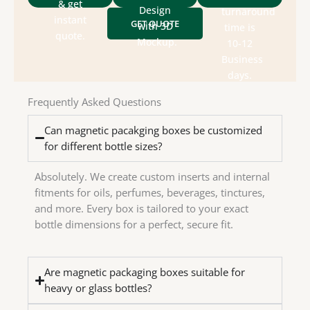
packaging
size &
& get
for
Design
turnaround
&
style,
instant
GET QUOTE
designs
with 3D
time is
department
box
quote.
send
Mockup.
10-12
design
Check
We
Business
house
days.
in-
have
Frequently Asked Questions
We
Can magnetic pacakging boxes be customized
for different bottle sizes?
Absolutely. We create custom inserts and internal
fitments for oils, perfumes, beverages, tinctures,
and more. Every box is tailored to your exact
bottle dimensions for a perfect, secure fit.
Are magnetic packaging boxes suitable for
heavy or glass bottles?