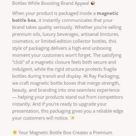
Bottles While Boosting Brand Appeal
When your product is packaged inside a
magnetic
bottle box
, it instantly communicates that your
brand takes quality seriously. Whether you’re selling
premium oils, luxury beverages, artisanal tinctures,
cosmetics, or limited-edition collector bottles, this
style of packaging delivers a high-end unboxing
moment your customers won’t forget. The satisfying
“click” of a magnetic closure feels both secure and
indulgent, while the rigid structure protects fragile
bottles during transit and display. At Ray Packaging,
we craft magnetic bottle boxes that merge strength,
beauty, and branding into one seamless experience
— helping your products stand out from competitors
instantly. And if you’re ready to upgrade your
presentation, this packaging gives you a reliable edge
your customers will notice.
Your Magnetic Bottle Box Creates a Premium