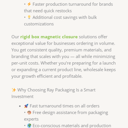
•
Faster production turnaround for brands
that need quick restocks
•
Additional cost savings with bulk
customizations
Our
rigid box magnetic closure
solutions offer
exceptional value for businesses ordering in volume.
You get consistent quality, premium materials, and
branding that scales with you — all while minimizing
per-unit costs. Whether you’re preparing for a launch
or expanding a current product line, wholesale keeps
your growth efficient and profitable.
Why Choosing Ray Packaging Is a Smart
Investment
Fast turnaround times on all orders
•
Free design assistance from packaging
experts
•
Eco-conscious materials and production