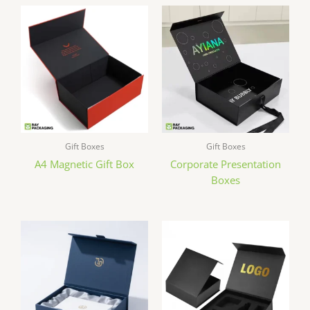
Gift Boxes
Gift Boxes
A4 Magnetic Gift Box
Corporate Presentation
Boxes