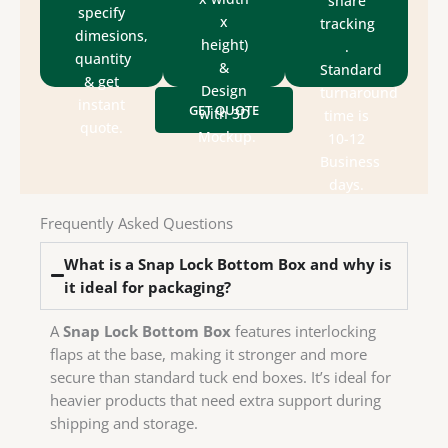
share
assist
update
specify
die-
x
tracking
to
We
dimesions,
(printing,
height)
.
experts
artwork.
quantity
production
&
Standard
packaging
size &
& get
for
Design
turnaround
&
style,
instant
GET QUOTE
designs
with 3D
time is
department
box
quote.
send
Mockup.
10-12
design
Check
We
Business
house
days.
in-
have
Frequently Asked Questions
We
What is a Snap Lock Bottom Box and why is
it ideal for packaging?
A
Snap Lock Bottom Box
features interlocking
flaps at the base, making it stronger and more
secure than standard tuck end boxes. It’s ideal for
heavier products that need extra support during
shipping and storage.