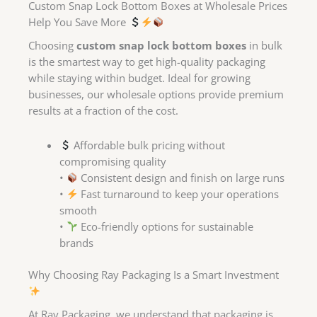
Custom Snap Lock Bottom Boxes at Wholesale Prices
Help You Save More
Choosing
custom snap lock bottom boxes
in bulk
is the smartest way to get high-quality packaging
while staying within budget. Ideal for growing
businesses, our wholesale options provide premium
results at a fraction of the cost.
Affordable bulk pricing without
compromising quality
•
Consistent design and finish on large runs
•
Fast turnaround to keep your operations
smooth
•
Eco-friendly options for sustainable
brands
Why Choosing Ray Packaging Is a Smart Investment
At Ray Packaging, we understand that packaging is