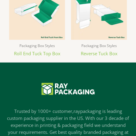
Packaging Box Styles
Packaging Box Styles
Roll End Tuck Top Box
Reverse Tuck Box
Trusted by 1000+ customer,raypackaging is leading
custom packaging supplier in the US. With our 3 decade of
experience in printing & packaging field we understand
your requirements. Get best quality branded packaging at