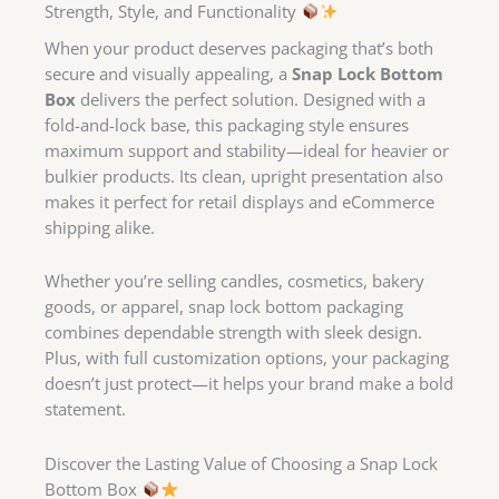
Strength, Style, and Functionality
When your product deserves packaging that’s both
secure and visually appealing, a
Snap Lock Bottom
Box
delivers the perfect solution. Designed with a
fold-and-lock base, this packaging style ensures
maximum support and stability—ideal for heavier or
bulkier products. Its clean, upright presentation also
makes it perfect for retail displays and eCommerce
shipping alike.
Whether you’re selling candles, cosmetics, bakery
goods, or apparel, snap lock bottom packaging
combines dependable strength with sleek design.
Plus, with full customization options, your packaging
doesn’t just protect—it helps your brand make a bold
statement.
Discover the Lasting Value of Choosing a Snap Lock
Bottom Box