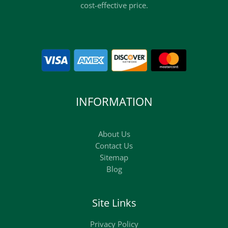
cost-effective price.
INFORMATION
About Us
Contact Us
Sitemap
Blog
Site Links
Privacy Policy