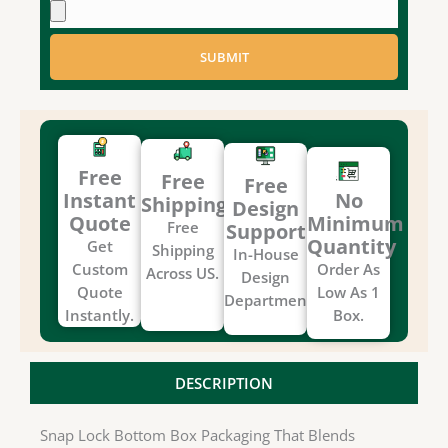
SUBMIT
Free
Free
Free
Instant
No
Shipping
Design
Quote
Minimum
Free
Support
Quantity
Get
Shipping
In-House
Custom
Order As
Across US.
Design
Quote
Low As 1
Department.
Instantly.
Box.
DESCRIPTION
Snap Lock Bottom Box Packaging That Blends