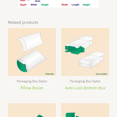
Related products
Packaging Box Styles
Packaging Box Styles
Pillow Boxes
Auto Lock Bottom Box