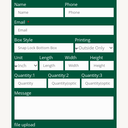
Name
Phone
Email
Box Style
Printing
Unit
Length
Width
Height
Quantity:1
Quantity:2
Quantity:3
Message
file upload