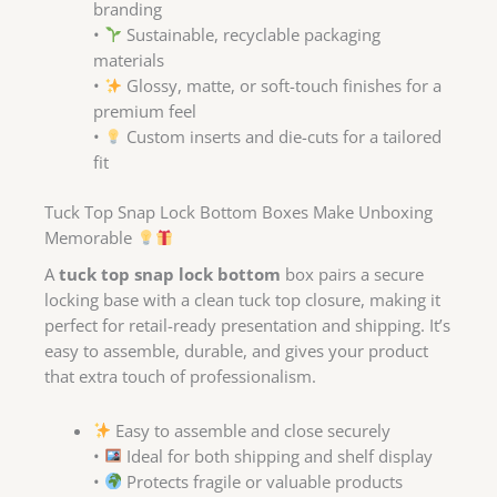
branding
•
Sustainable, recyclable packaging
materials
•
Glossy, matte, or soft-touch finishes for a
premium feel
•
Custom inserts and die-cuts for a tailored
fit
Tuck Top Snap Lock Bottom Boxes Make Unboxing
Memorable
A
tuck top snap lock bottom
box pairs a secure
locking base with a clean tuck top closure, making it
perfect for retail-ready presentation and shipping. It’s
easy to assemble, durable, and gives your product
that extra touch of professionalism.
Easy to assemble and close securely
•
Ideal for both shipping and shelf display
•
Protects fragile or valuable products