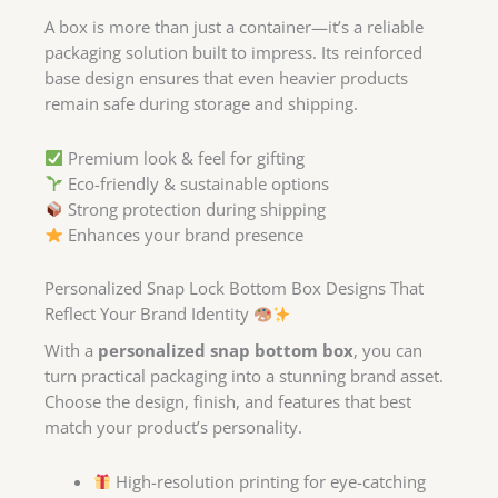
A box is more than just a container—it’s a reliable
packaging solution built to impress. Its reinforced
base design ensures that even heavier products
remain safe during storage and shipping.
Premium look & feel for gifting
Eco-friendly & sustainable options
Strong protection during shipping
Enhances your brand presence
Personalized Snap Lock Bottom Box Designs That
Reflect Your Brand Identity
With a
personalized snap bottom box
, you can
turn practical packaging into a stunning brand asset.
Choose the design, finish, and features that best
match your product’s personality.
High-resolution printing for eye-catching