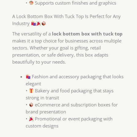
•
Supports custom finishes and graphics
A Lock Bottom Box With Tuck Top Is Perfect for Any
Industry
The versatility of a
lock bottom box with tuck top
makes it a top choice for businesses across multiple
sectors. Whether your goal is gifting, retail
presentation, or safe delivery, this box adapts
beautifully to your needs.
Fashion and accessory packaging that looks
elegant
•
Bakery and food packaging that stays
strong in transit
•
eCommerce and subscription boxes for
brand presentation
•
Promotional or event packaging with
custom designs