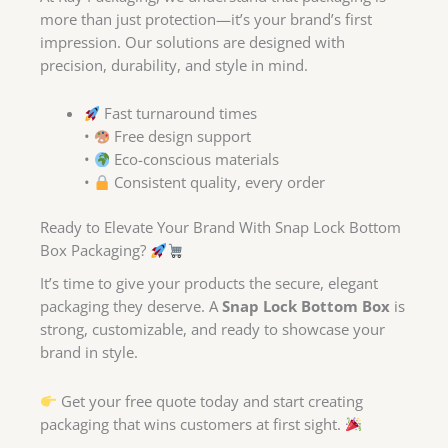
more than just protection—it’s your brand’s first
impression. Our solutions are designed with
precision, durability, and style in mind.
Fast turnaround times
•
Free design support
•
Eco-conscious materials
•
Consistent quality, every order
Ready to Elevate Your Brand With Snap Lock Bottom
Box Packaging?
It’s time to give your products the secure, elegant
packaging they deserve. A
Snap Lock Bottom Box
is
strong, customizable, and ready to showcase your
brand in style.
Get your free quote today and start creating
packaging that wins customers at first sight.