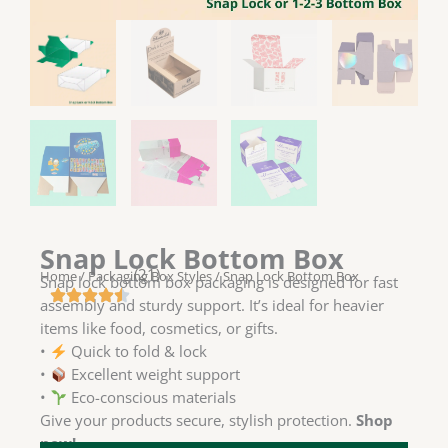
Snap Lock Bottom Box
(21)
Home
/
Packaging Box Styles
/ Snap Lock Bottom Box
Snap lock bottom box packaging is designed for fast
assembly and sturdy support. It’s ideal for heavier
items like food, cosmetics, or gifts.
•
Quick to fold & lock
•
Excellent weight support
•
Eco-conscious materials
Give your products secure, stylish protection.
Shop
now!