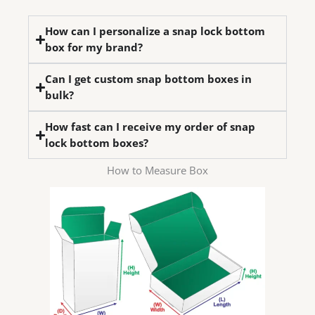
How can I personalize a snap lock bottom
box for my brand?
Can I get custom snap bottom boxes in
bulk?
How fast can I receive my order of snap
lock bottom boxes?
How to Measure Box