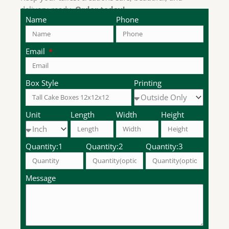
delivery-ready.
Order today!
Name
Phone
Email
Box Style
Printing
Unit
Length
Width
Height
Quantity:1
Quantity:2
Quantity:3
Message