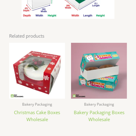
Related products
Bakery Packaging
Bakery Packaging
Christmas Cake Boxes
Bakery Packaging Boxes
Wholesale
Wholesale