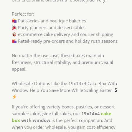
Perfect for:
Patisseries and boutique bakeries
Party planners and dessert tables
eCommerce cake delivery and courier shipping
Retail-ready pre-orders and holiday rush seasons
No matter the use case, these boxes maintain
freshness, structural stability, and premium visual
appeal.
Wholesale Options Like the 19x14x4 Cake Box With
Window Help You Save More While Scaling Faster
If you’re offering variety boxes, pastries, or dessert
samplers alongside tall cakes, our
19x14x4
cake
box
with window
is the perfect companion. And
when you order wholesale, you gain cost-efficiency