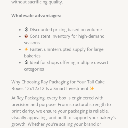
without sacrificing quality.
Wholesale advantages:
Discounted pricing based on volume
Consistent inventory for high-demand
seasons
Faster, uninterrupted supply for large
bakeries
Ideal for shops offering multiple dessert
categories
Why Choosing Ray Packaging for Your Tall Cake
Boxes 12x12x12 Is a Smart Investment
At Ray Packaging, every box is engineered with
precision and purpose. From structural strength to
print clarity, we ensure your packaging is reliable,
visually appealing, and built to support your bakery’s
growth. Whether you’re scaling your brand or