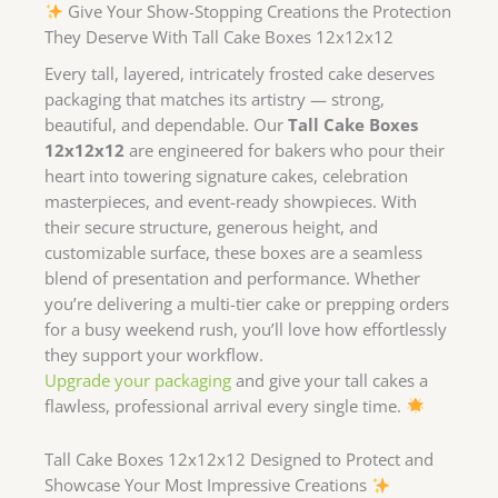
Give Your Show-Stopping Creations the Protection
They Deserve With Tall Cake Boxes 12x12x12
Every tall, layered, intricately frosted cake deserves
packaging that matches its artistry — strong,
beautiful, and dependable. Our
Tall Cake Boxes
12x12x12
are engineered for bakers who pour their
heart into towering signature cakes, celebration
masterpieces, and event-ready showpieces. With
their secure structure, generous height, and
customizable surface, these boxes are a seamless
blend of presentation and performance. Whether
you’re delivering a multi-tier cake or prepping orders
for a busy weekend rush, you’ll love how effortlessly
they support your workflow.
Upgrade your packaging
and give your tall cakes a
flawless, professional arrival every single time.
Tall Cake Boxes 12x12x12 Designed to Protect and
Showcase Your Most Impressive Creations