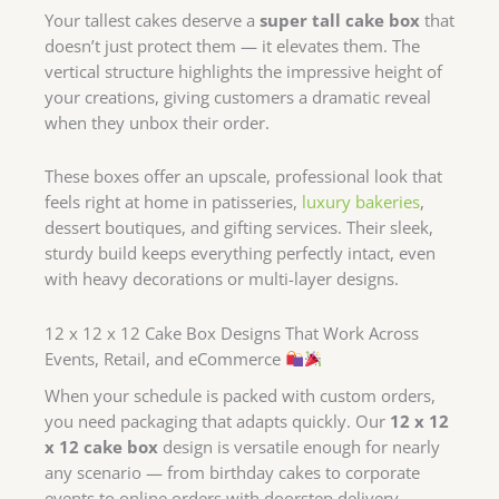
Your tallest cakes deserve a
super tall cake box
that
doesn’t just protect them — it elevates them. The
vertical structure highlights the impressive height of
your creations, giving customers a dramatic reveal
when they unbox their order.
These boxes offer an upscale, professional look that
feels right at home in patisseries,
luxury bakeries
,
dessert boutiques, and gifting services. Their sleek,
sturdy build keeps everything perfectly intact, even
with heavy decorations or multi-layer designs.
12 x 12 x 12 Cake Box Designs That Work Across
Events, Retail, and eCommerce
When your schedule is packed with custom orders,
you need packaging that adapts quickly. Our
12 x 12
x 12 cake box
design is versatile enough for nearly
any scenario — from birthday cakes to corporate
events to online orders with doorstep delivery.