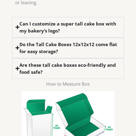
or leaning.
Can I customize a super tall cake box with
my bakery’s logo?
Do the Tall Cake Boxes 12x12x12 come flat
for easy storage?
Are these tall cake boxes eco-friendly and
food safe?
How to Measure Box