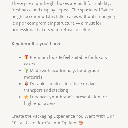
These premium-height boxes are built for stability,
freshness, and display appeal. The spacious 12-inch
height accommodates taller cakes without smudging
icing or compromising structure — a must for
professional bakers who refuse to settle.
Key benefits you’ll love:
Premium look & feel suitable for luxury
cakes
Made with eco-friendly, food-grade
materials
Durable construction that survives
transport and stacking
Enhances your brand’s presentation for
high-end orders
Create the Packaging Experience You Want With Our
10 Tall Cake Box Custom Options