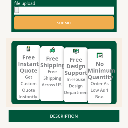
file upload
SUBMIT
Free
Free
Free
Instant
No
Shipping
Design
Quote
Minimum
Free
Support
Quantity
Get
Shipping
In-House
Custom
Order As
Across US.
Design
Quote
Low As 1
Department.
Instantly.
Box.
DESCRIPTION