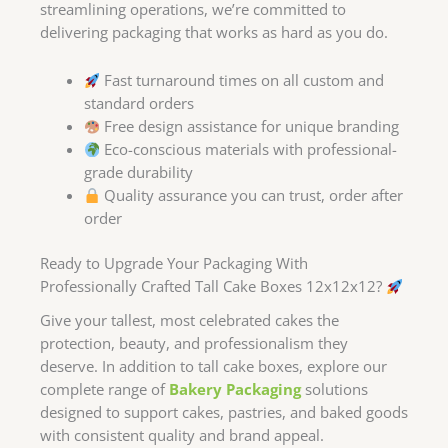
streamlining operations, we’re committed to
delivering packaging that works as hard as you do.
Fast turnaround times on all custom and
standard orders
Free design assistance for unique branding
Eco-conscious materials with professional-
grade durability
Quality assurance you can trust, order after
order
Ready to Upgrade Your Packaging With
Professionally Crafted Tall Cake Boxes 12x12x12?
Give your tallest, most celebrated cakes the
protection, beauty, and professionalism they
deserve. In addition to tall cake boxes, explore our
complete range of
Bakery Packaging
solutions
designed to support cakes, pastries, and baked goods
with consistent quality and brand appeal.