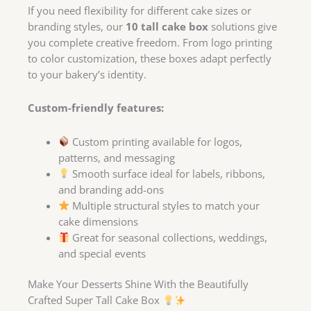
If you need flexibility for different cake sizes or
branding styles, our
10 tall cake box
solutions give
you complete creative freedom. From logo printing
to color customization, these boxes adapt perfectly
to your bakery’s identity.
Custom-friendly features:
Custom printing available for logos,
patterns, and messaging
Smooth surface ideal for labels, ribbons,
and branding add-ons
Multiple structural styles to match your
cake dimensions
Great for seasonal collections, weddings,
and special events
Make Your Desserts Shine With the Beautifully
Crafted Super Tall Cake Box