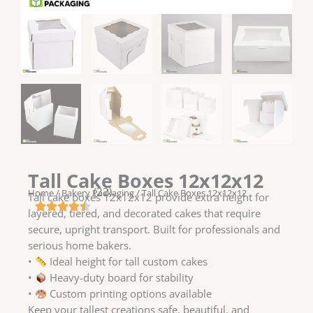
Tall Cake Boxes 12x12x12
(22)
Home
/
Bakery Packaging
/ Tall Cake Boxes 12x12x12
Tall cake boxes 12x12x12 provide extra height for
layered, tiered, and decorated cakes that require
secure, upright transport. Built for professionals and
serious home bakers.
•
Ideal height for tall custom cakes
•
Heavy-duty board for stability
•
Custom printing options available
Keep your tallest creations safe, beautiful, and