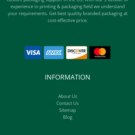
experience in printing & packaging field we understand
your requirements. Get best quality branded packaging at
cost-effective price.
INFORMATION
About Us
Contact Us
Sitemap
Blog