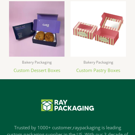
Bakery Packaging
Bakery Packaging
Custom Dessert Boxes
Custom Pastry Boxes
Trusted by 1000+ customer,raypackaging is leading
custom packaging supplier in the US. With our 3 decade of