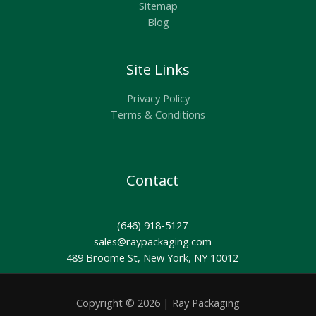
Sitemap
Blog
Site Links
Privacy Policy
Terms & Conditions
Contact
(646) 918-5127
sales@raypackaging.com
489 Broome St, New York, NY 10012
Copyright © 2026 | Ray Packaging