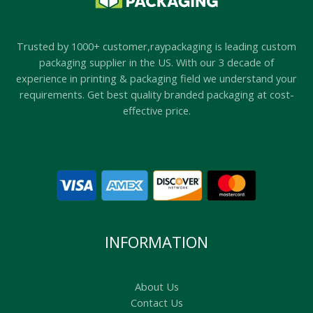
Trusted by 1000+ customer,raypackaging is leading custom
packaging supplier in the US. With our 3 decade of
experience in printing & packaging field we understand your
requirements. Get best quality branded packaging at cost-
effective price.
INFORMATION
About Us
Contact Us