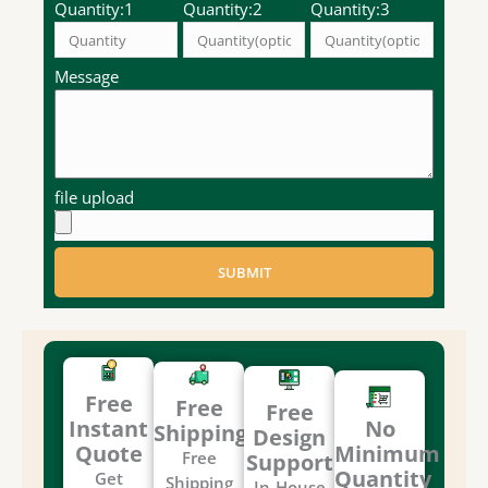
Quantity:1
Quantity:2
Quantity:3
Message
file upload
SUBMIT
Free
Free
Free
Instant
No
Shipping
Design
Quote
Minimum
Free
Support
Quantity
Get
Shipping
In-House