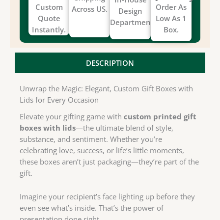
Custom
Order As
Across US.
Design
Quote
Low As 1
Department.
Instantly.
Box.
DESCRIPTION
Unwrap the Magic: Elegant, Custom Gift Boxes with
Lids for Every Occasion
Elevate your gifting game with
custom printed gift
boxes with lids
—the ultimate blend of style,
substance, and sentiment. Whether you’re
celebrating love, success, or life’s little moments,
these boxes aren’t just packaging—they’re part of the
gift.
Imagine your recipient’s face lighting up before they
even see what’s inside. That’s the power of
presentation done right.