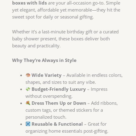
boxes with lids
are your all-occasion go-to. Simple
yet elegant, affordable yet memorable—they hit the
sweet spot for daily or seasonal gifting.
Whether it’s a last-minute birthday gift or a curated
baby shower present, these boxes deliver both
beauty and practicality.
Why They’re Always in Style
Wide Variety
– Available in endless colors,
shapes, and sizes to suit any vibe.
Budget-Friendly Luxury
– Impress
without overspending.
Dress Them Up or Down
– Add ribbons,
custom tags, or themed stickers for a
personalized touch.
Reusable & Functional
– Great for
organizing home essentials post-gifting.