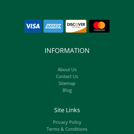
INFORMATION
About Us
Contact Us
Sitemap
Blog
Site Links
Privacy Policy
Terms & Conditions