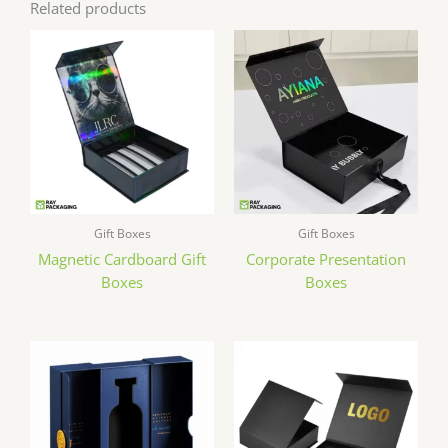
Related products
Gift Boxes
Gift Boxes
Magnetic Cardboard Gift
Corporate Presentation
Boxes
Boxes