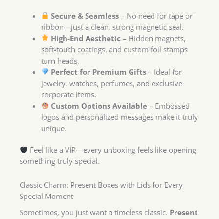
Secure & Seamless
– No need for tape or
ribbon—just a clean, strong magnetic seal.
High-End Aesthetic
– Hidden magnets,
soft-touch coatings, and custom foil stamps
turn heads.
Perfect for Premium Gifts
– Ideal for
jewelry, watches, perfumes, and exclusive
corporate items.
Custom Options Available
– Embossed
logos and personalized messages make it truly
unique.
Feel like a VIP—every unboxing feels like opening
something truly special.
Classic Charm: Present Boxes with Lids for Every
Special Moment
Sometimes, you just want a timeless classic.
Present