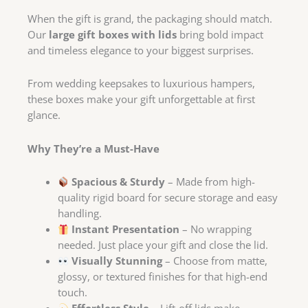
When the gift is grand, the packaging should match.
Our
large gift boxes with lids
bring bold impact
and timeless elegance to your biggest surprises.
From wedding keepsakes to luxurious hampers,
these boxes make your gift unforgettable at first
glance.
Why They’re a Must-Have
Spacious & Sturdy
– Made from high-
quality rigid board for secure storage and easy
handling.
Instant Presentation
– No wrapping
needed. Just place your gift and close the lid.
Visually Stunning
– Choose from matte,
glossy, or textured finishes for that high-end
touch.