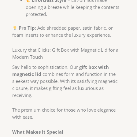
Effortless Style
– Lift-off lids make
opening a breeze while keeping the contents
protected.
Pro Tip
: Add shredded paper, satin fabric, or
foam inserts to enhance the luxury experience.
Luxury that Clicks: Gift Box with Magnetic Lid for a
Modern Touch
Say hello to sophistication. Our
gift box with
magnetic lid
combines form and function in the
sleekest way possible. With its satisfying magnetic
closure, it makes gifting feel as luxurious as
receiving.
The premium choice for those who love elegance
with ease.
What Makes It Special