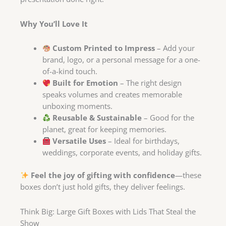
Why You’ll Love It
Custom Printed to Impress
– Add your
brand, logo, or a personal message for a one-
of-a-kind touch.
Built for Emotion
– The right design
speaks volumes and creates memorable
unboxing moments.
Reusable & Sustainable
– Good for the
planet, great for keeping memories.
Versatile Uses
– Ideal for birthdays,
weddings, corporate events, and holiday gifts.
Feel the joy of gifting with confidence
—these
boxes don’t just hold gifts, they deliver feelings.
Think Big: Large Gift Boxes with Lids That Steal the
Show