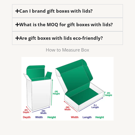
Can I brand gift boxes with lids?
What is the MOQ for gift boxes with lids?
Are gift boxes with lids eco-friendly?
How to Measure Box