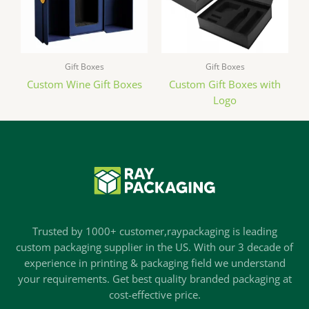
Gift Boxes
Gift Boxes
Custom Wine Gift Boxes
Custom Gift Boxes with
Logo
Trusted by 1000+ customer,raypackaging is leading
custom packaging supplier in the US. With our 3 decade of
experience in printing & packaging field we understand
your requirements. Get best quality branded packaging at
cost-effective price.