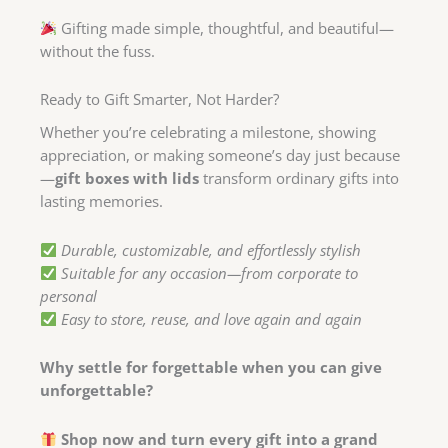
Gifting made simple, thoughtful, and beautiful—
without the fuss.
Ready to Gift Smarter, Not Harder?
Whether you’re celebrating a milestone, showing
appreciation, or making someone’s day just because
—
gift boxes with lids
transform ordinary gifts into
lasting memories.
Durable, customizable, and effortlessly stylish
Suitable for any occasion—from corporate to
personal
Easy to store, reuse, and love again and again
Why settle for forgettable when you can give
unforgettable?
Shop now and turn every gift into a grand