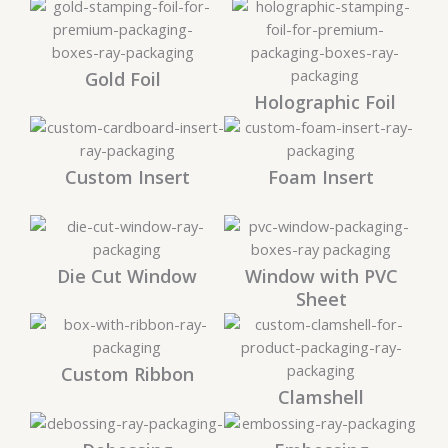
Gold Foil
Holographic Foil
Custom Insert
Foam Insert
Die Cut Window
Window with PVC
Sheet
Custom Ribbon
Clamshell