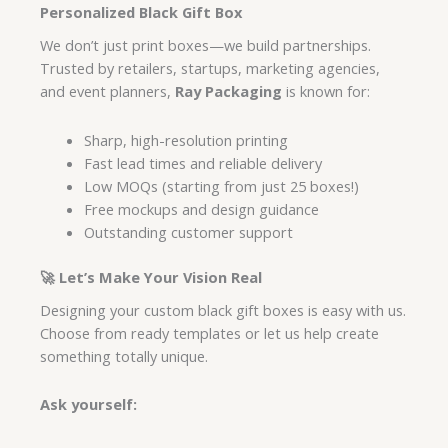
Personalized Black Gift Box
We don’t just print boxes—we build partnerships.
Trusted by retailers, startups, marketing agencies,
and event planners,
Ray Packaging
is known for:
Sharp, high-resolution printing
Fast lead times and reliable delivery
Low MOQs (starting from just 25 boxes!)
Free mockups and design guidance
Outstanding customer support
🚀 Let’s Make Your Vision Real
Designing your custom black gift boxes is easy with us.
Choose from ready templates or let us help create
something totally unique.
Ask yourself: