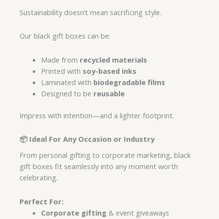
Sustainability doesn’t mean sacrificing style.
Our black gift boxes can be:
Made from
recycled materials
Printed with
soy-based inks
Laminated with
biodegradable films
Designed to be
reusable
Impress with intention—and a lighter footprint.
📦 Ideal For Any Occasion or Industry
From personal gifting to corporate marketing, black
gift boxes fit seamlessly into any moment worth
celebrating.
Perfect For:
Corporate gifting
& event giveaways