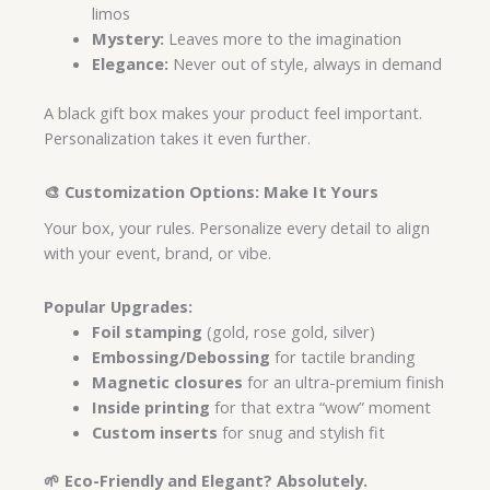
limos
Mystery:
Leaves more to the imagination
Elegance:
Never out of style, always in demand
A black gift box makes your product feel important.
Personalization takes it even further.
🎨 Customization Options: Make It Yours
Your box, your rules. Personalize every detail to align
with your event, brand, or vibe.
Popular Upgrades:
Foil stamping
(gold, rose gold, silver)
Embossing/Debossing
for tactile branding
Magnetic closures
for an ultra-premium finish
Inside printing
for that extra “wow” moment
Custom inserts
for snug and stylish fit
🌱 Eco-Friendly and Elegant? Absolutely.