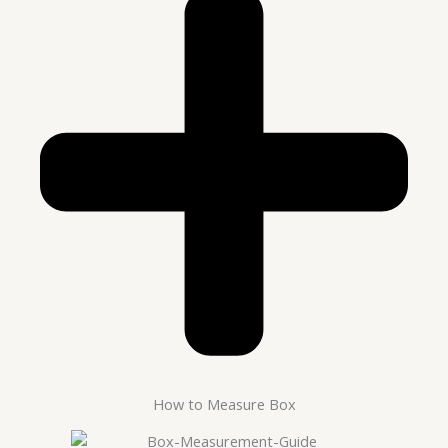
How to Measure Box