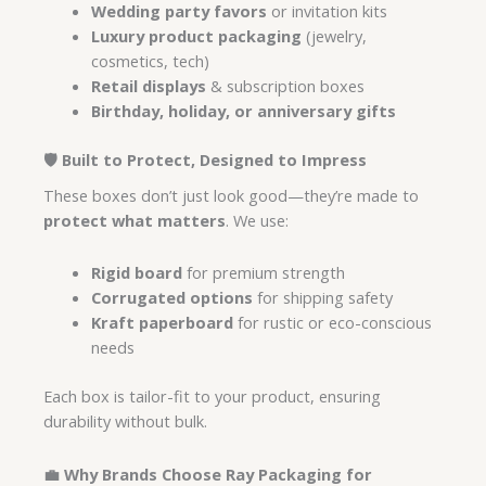
Wedding party favors
or invitation kits
Luxury product packaging
(jewelry,
cosmetics, tech)
Retail displays
& subscription boxes
Birthday, holiday, or anniversary gifts
🛡️ Built to Protect, Designed to Impress
These boxes don’t just look good—they’re made to
protect what matters
. We use:
Rigid board
for premium strength
Corrugated options
for shipping safety
Kraft paperboard
for rustic or eco-conscious
needs
Each box is tailor-fit to your product, ensuring
durability without bulk.
💼 Why Brands Choose Ray Packaging for