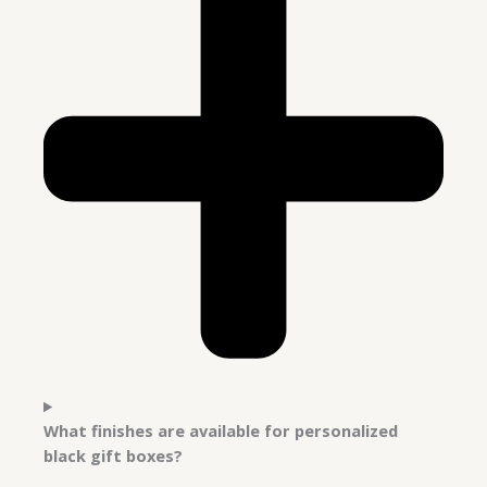
What finishes are available for personalized
black gift boxes?