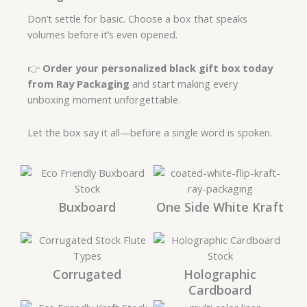
Don’t settle for basic. Choose a box that speaks
volumes before it’s even opened.
👉
Order your personalized black gift box today
from Ray Packaging
and start making every
unboxing moment unforgettable.
Let the box say it all—before a single word is spoken.
Buxboard
One Side White Kraft
Corrugated
Holographic
Cardboard