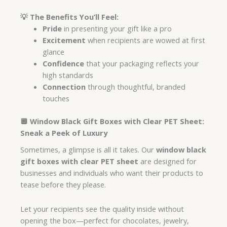
💡
The Benefits You’ll Feel:
Pride
in presenting your gift like a pro
Excitement
when recipients are wowed at first
glance
Confidence
that your packaging reflects your
high standards
Connection
through thoughtful, branded
touches
🔲 Window Black Gift Boxes with Clear PET Sheet:
Sneak a Peek of Luxury
Sometimes, a glimpse is all it takes. Our
window black
gift boxes with clear PET sheet
are designed for
businesses and individuals who want their products to
tease before they please.
Let your recipients see the quality inside without
opening the box—perfect for chocolates, jewelry,