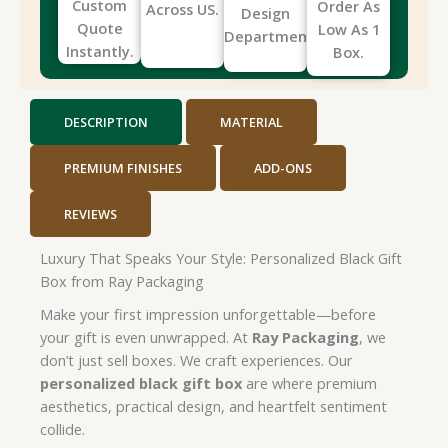
Custom
Order As
Across US.
Design
Quote
Low As 1
Department.
Instantly.
Box.
DESCRIPTION
MATERIAL
PREMIUM FINISHES
ADD-ONS
REVIEWS
Luxury That Speaks Your Style: Personalized Black Gift
Box from Ray Packaging
Make your first impression unforgettable—before
your gift is even unwrapped. At
Ray Packaging
, we
don’t just sell boxes. We craft experiences. Our
personalized black gift box
are where premium
aesthetics, practical design, and heartfelt sentiment
collide.