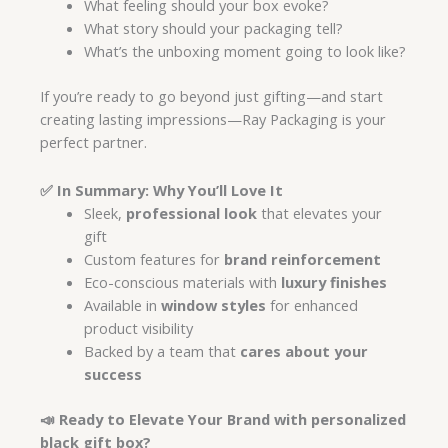
What feeling should your box evoke?
What story should your packaging tell?
What’s the unboxing moment going to look like?
If you’re ready to go beyond just gifting—and start
creating lasting impressions—Ray Packaging is your
perfect partner.
✅ In Summary: Why You’ll Love It
Sleek,
professional look
that elevates your
gift
Custom features for
brand reinforcement
Eco-conscious materials with
luxury finishes
Available in
window styles
for enhanced
product visibility
Backed by a team that
cares about your
success
📣 Ready to Elevate Your Brand with personalized
black gift box?