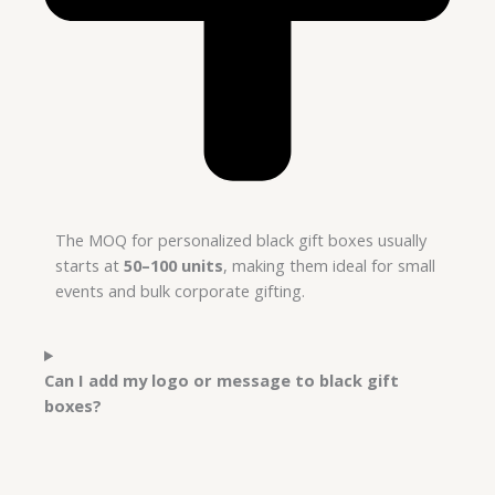
The MOQ for personalized black gift boxes usually
starts at
50–100 units
, making them ideal for small
events and bulk corporate gifting.
Can I add my logo or message to black gift
boxes?