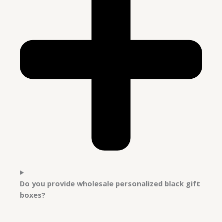
Do you provide wholesale personalized black gift
boxes?