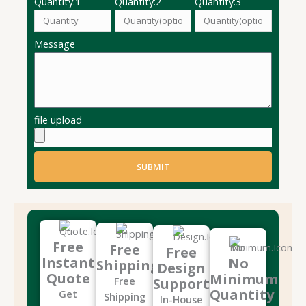
Quantity:1
Quantity:2
Quantity:3
Message
file upload
SUBMIT
Free
Free
Free
Instant
No
Shipping
Design
Quote
Minimum
Free
Support
Quantity
Get
Shipping
In-House