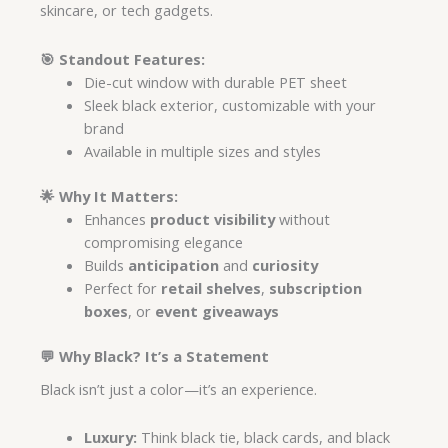
skincare, or tech gadgets.
🎯
Standout Features:
Die-cut window with durable PET sheet
Sleek black exterior, customizable with your
brand
Available in multiple sizes and styles
🌟
Why It Matters:
Enhances
product visibility
without
compromising elegance
Builds
anticipation
and
curiosity
Perfect for
retail shelves
,
subscription
boxes
, or
event giveaways
💬 Why Black? It’s a Statement
Black isn’t just a color—it’s an experience.
Luxury:
Think black tie, black cards, and black