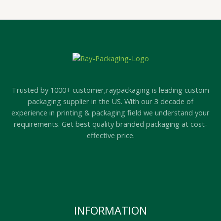
Trusted by 1000+ customer,raypackaging is leading custom
packaging supplier in the US. With our 3 decade of
experience in printing & packaging field we understand your
requirements. Get best quality branded packaging at cost-
effective price.
INFORMATION