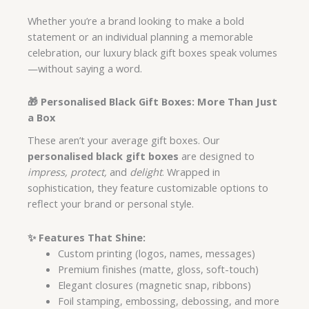
Whether you’re a brand looking to make a bold
statement or an individual planning a memorable
celebration, our luxury black gift boxes speak volumes
—without saying a word.
🎁 Personalised Black Gift Boxes: More Than Just
a Box
These aren’t your average gift boxes. Our
personalised black gift boxes
are designed to
impress, protect,
and
delight
. Wrapped in
sophistication, they feature customizable options to
reflect your brand or personal style.
✨
Features That Shine:
Custom printing (logos, names, messages)
Premium finishes (matte, gloss, soft-touch)
Elegant closures (magnetic snap, ribbons)
Foil stamping, embossing, debossing, and more