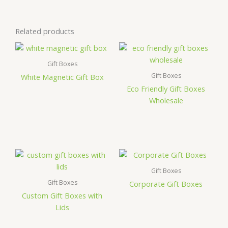
Related products
Gift Boxes
Gift Boxes
White Magnetic Gift Box
Eco Friendly Gift Boxes
Wholesale
Gift Boxes
Gift Boxes
Corporate Gift Boxes
Custom Gift Boxes with
Lids