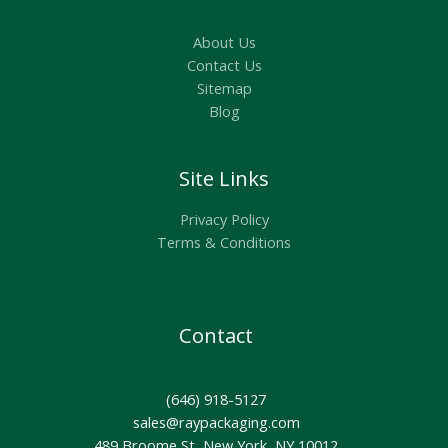
About Us
Contact Us
Sitemap
Blog
Site Links
Privacy Policy
Terms & Conditions
Contact
(646) 918-5127
sales@raypackaging.com
489 Broome St, New York, NY 10012