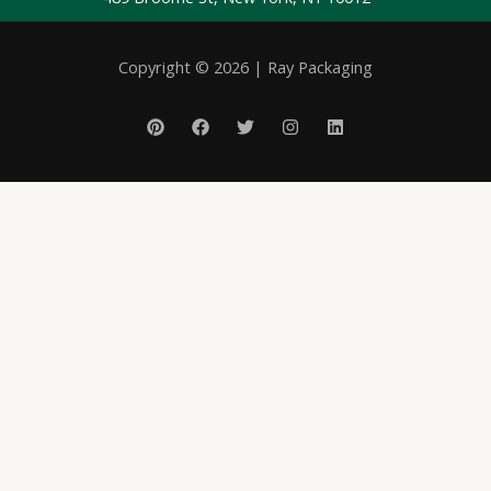
Copyright © 2026 | Ray Packaging