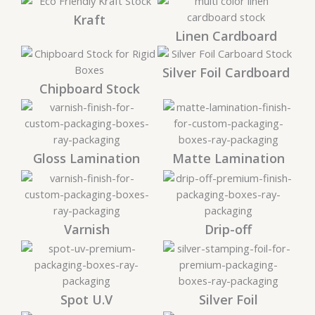
Kraft
Linen Cardboard
Silver Foil Cardboard
Chipboard Stock
Gloss Lamination
Matte Lamination
Varnish
Drip-off
Spot U.V
Silver Foil