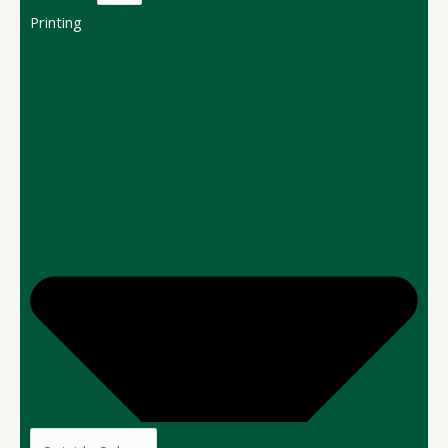
Printing