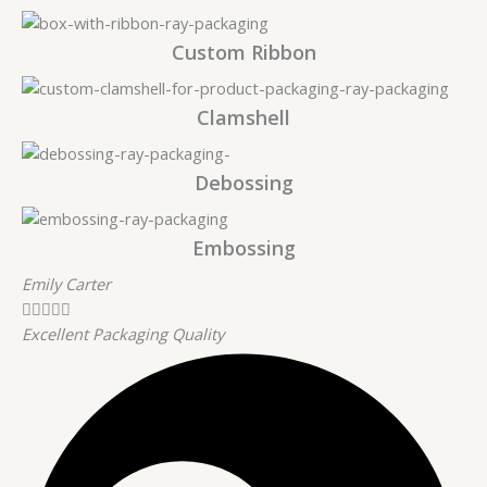
Custom Ribbon
Clamshell
Debossing
Embossing
Emily Carter





Excellent Packaging Quality