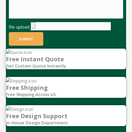
file upload
SUBMIT
Free Instant Quote
Get Custom Quote Instantly.
Free Shipping
Free Shipping Across US.
Free Design Support
In-House Design Department.