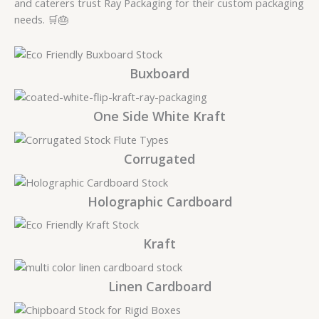
and caterers trust Ray Packaging for their custom packaging
needs. 🛒🎂
Buxboard
One Side White Kraft
Corrugated
Holographic Cardboard
Kraft
Linen Cardboard