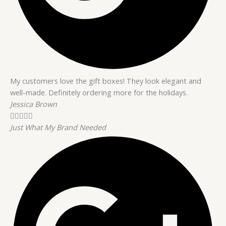
My customers love the gift boxes! They look elegant and
well-made. Definitely ordering more for the holidays.
Jessica Brown





Just What My Brand Needed