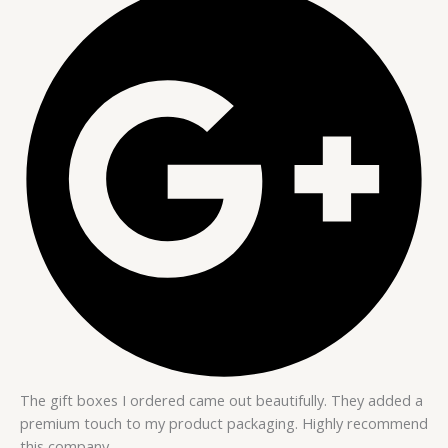
The gift boxes I ordered came out beautifully. They added a
premium touch to my product packaging. Highly recommend
this company.