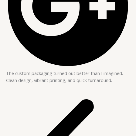
The custom packaging turned out better than I imagined.
Clean design, vibrant printing, and quick turnaround.