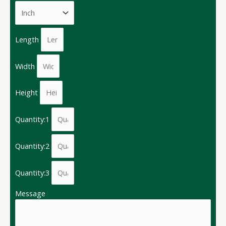
Length
Width
Height
Quantity:1
Quantity:2
Quantity:3
Message