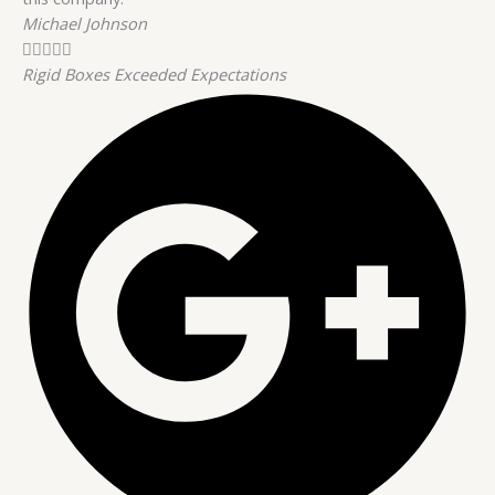
Michael Johnson





Rigid Boxes Exceeded Expectations