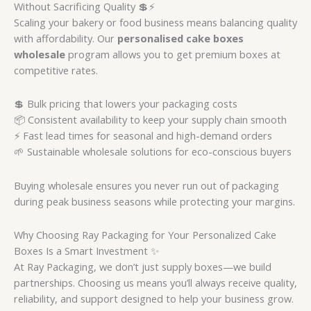
Without Sacrificing Quality 💲⚡
Scaling your bakery or food business means balancing quality
with affordability. Our
personalised cake boxes
wholesale
program allows you to get premium boxes at
competitive rates.
💲 Bulk pricing that lowers your packaging costs
📦 Consistent availability to keep your supply chain smooth
⚡ Fast lead times for seasonal and high-demand orders
🌱 Sustainable wholesale solutions for eco-conscious buyers
Buying wholesale ensures you never run out of packaging
during peak business seasons while protecting your margins.
Why Choosing Ray Packaging for Your Personalized Cake
Boxes Is a Smart Investment ✨
At Ray Packaging, we don’t just supply boxes—we build
partnerships. Choosing us means you’ll always receive quality,
reliability, and support designed to help your business grow.