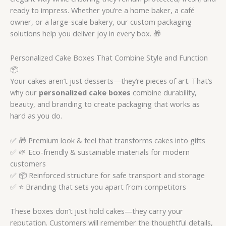
ready to impress. Whether you’re a home baker, a café
owner, or a large-scale bakery, our custom packaging
solutions help you deliver joy in every box. 🎁
Personalized Cake Boxes That Combine Style and Function
📦
Your cakes aren’t just desserts—they’re pieces of art. That’s
why our
personalized cake boxes
combine durability,
beauty, and branding to create packaging that works as
hard as you do.
✅ 🎁 Premium look & feel that transforms cakes into gifts
✅ 🌱 Eco-friendly & sustainable materials for modern
customers
✅ 📦 Reinforced structure for safe transport and storage
✅ ⭐ Branding that sets you apart from competitors
These boxes don’t just hold cakes—they carry your
reputation. Customers will remember the thoughtful details,