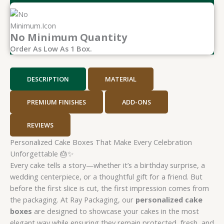
No Minimum Quantity
Order As Low As 1 Box.
DESCRIPTION
MATERIAL
PREMIUM FINISHES
ADD-ONS
REVIEWS
Personalized Cake Boxes That Make Every Celebration
Unforgettable 🎂✨
Every cake tells a story—whether it’s a birthday surprise, a
wedding centerpiece, or a thoughtful gift for a friend. But
before the first slice is cut, the first impression comes from
the packaging. At Ray Packaging, our
personalized cake
boxes
are designed to showcase your cakes in the most
elegant way while ensuring they remain protected, fresh, and