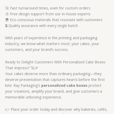
🚀 Fast turnaround times, even for custom orders
🎨 Free design support from our in-house experts
🌍 Eco-conscious materials that resonate with customers
🔒 Quality assurance with every single batch
With years of experience in the printing and packaging
industry, we know what matters most: your cakes, your
customers, and your brand’s success.
Ready to Delight Customers With Personalized Cake Boxes
That Impress? 🚀🎉
Your cakes deserve more than ordinary packaging—they
deserve presentation that captures hearts before the first
bite. Ray Packaging’s
personalized cake boxes
protect
your creations, amplify your brand, and give customers a
memorable unboxing experience.
👉 Place your order today and discover why bakeries, cafés,