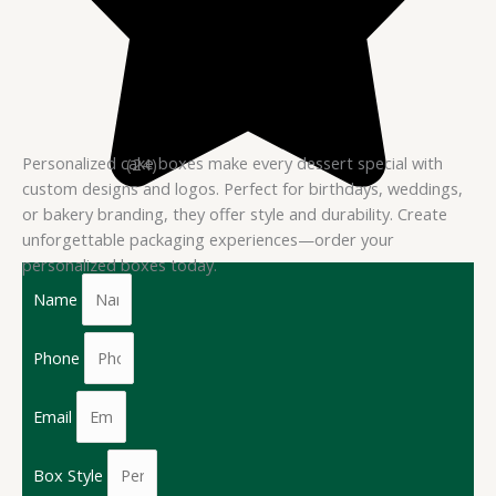
Personalized cake boxes make every dessert special with
(24)
custom designs and logos. Perfect for birthdays, weddings,
or bakery branding, they offer style and durability. Create
unforgettable packaging experiences—order your
personalized boxes today.
Name
Phone
Email
Box Style