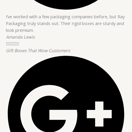
I’ve worked with a few packaging companies before, but Ray
Packaging truly stands out. Their rigid boxes are sturdy and
look premium.
Amanda Lewis





Gift Boxes That Wow Customers