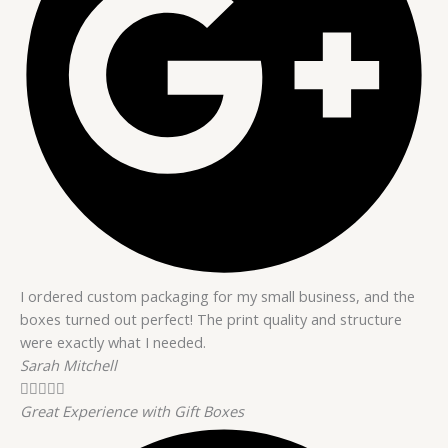
I ordered custom packaging for my small business, and the
boxes turned out perfect! The print quality and structure
were exactly what I needed.
Sarah Mitchell





Great Experience with Gift Boxes