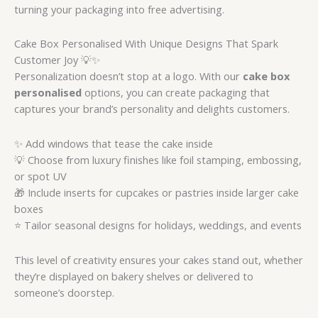
turning your packaging into free advertising.
Cake Box Personalised With Unique Designs That Spark
Customer Joy 💡✨
Personalization doesn’t stop at a logo. With our
cake box
personalised
options, you can create packaging that
captures your brand’s personality and delights customers.
✨ Add windows that tease the cake inside
💡 Choose from luxury finishes like foil stamping, embossing,
or spot UV
🎁 Include inserts for cupcakes or pastries inside larger cake
boxes
⭐ Tailor seasonal designs for holidays, weddings, and events
This level of creativity ensures your cakes stand out, whether
they’re displayed on bakery shelves or delivered to
someone’s doorstep.