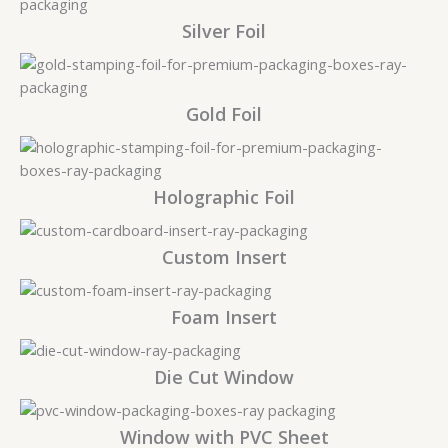
Silver Foil
Gold Foil
Holographic Foil
Custom Insert
Foam Insert
Die Cut Window
Window with PVC Sheet