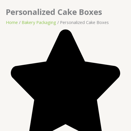
Personalized Cake Boxes
Home
/
Bakery Packaging
/ Personalized Cake Boxes