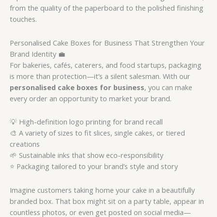
from the quality of the paperboard to the polished finishing
touches.
Personalised Cake Boxes for Business That Strengthen Your
Brand Identity 💼
For bakeries, cafés, caterers, and food startups, packaging
is more than protection—it’s a silent salesman. With our
personalised cake boxes for business
, you can make
every order an opportunity to market your brand.
💡 High-definition logo printing for brand recall
🎨 A variety of sizes to fit slices, single cakes, or tiered
creations
🌱 Sustainable inks that show eco-responsibility
⭐ Packaging tailored to your brand’s style and story
Imagine customers taking home your cake in a beautifully
branded box. That box might sit on a party table, appear in
countless photos, or even get posted on social media—