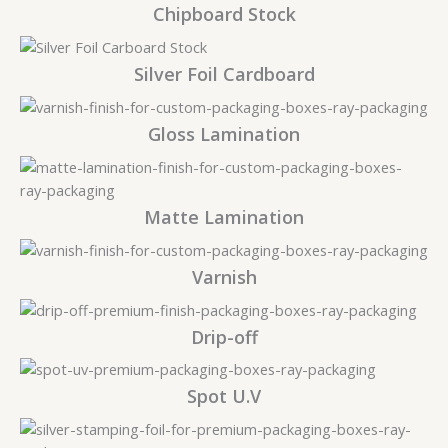
Chipboard Stock
Silver Foil Cardboard
Gloss Lamination
Matte Lamination
Varnish
Drip-off
Spot U.V