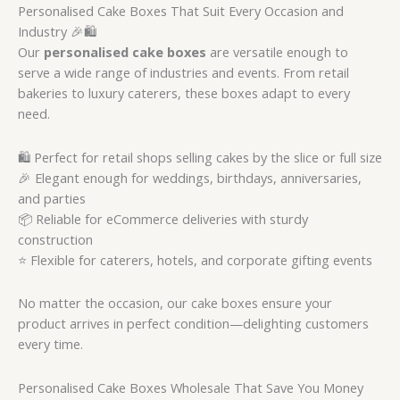
Personalised Cake Boxes That Suit Every Occasion and
Industry 🎉🛍️
Our
personalised cake boxes
are versatile enough to
serve a wide range of industries and events. From retail
bakeries to luxury caterers, these boxes adapt to every
need.
🛍️ Perfect for retail shops selling cakes by the slice or full size
🎉 Elegant enough for weddings, birthdays, anniversaries,
and parties
📦 Reliable for eCommerce deliveries with sturdy
construction
⭐ Flexible for caterers, hotels, and corporate gifting events
No matter the occasion, our cake boxes ensure your
product arrives in perfect condition—delighting customers
every time.
Personalised Cake Boxes Wholesale That Save You Money