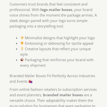
Customers trust brands that feel consistent and
professional. With
logo mailer boxes
, your brand
voice shines from the moment the package arrives. A
sleek design paired with your logo turns simple
packaging into a storytelling tool.
Minimalist designs that highlight your logo
Embossing or debossing for tactile appeal
Creative layouts that reflect your unique
style
Packaging that reinforces your brand with
every shipment
Branded Mailer Boxes Fit Perfectly Across Industries
and Events
From online fashion retailers to subscription services
and event planners,
branded mailer boxes
are a
versatile choice. Their adaptability makes them the
go-to solution for businesses that want packaging to