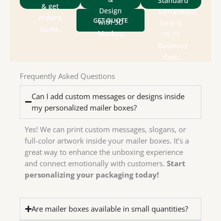
Standard
packaging
size &
& get
for
Design
turnaround
&
style,
instant
GET QUOTE
designs
with 3D
time is
department
box
quote.
send
Mockup.
10-12
design
Check
We
Business
house
days.
in-
have
Frequently Asked Questions
We
Can I add custom messages or designs inside
my personalized mailer boxes?
Yes! We can print custom messages, slogans, or
full-color artwork inside your mailer boxes. It’s a
great way to enhance the unboxing experience
and connect emotionally with customers.
Start
personalizing your packaging today!
Are mailer boxes available in small quantities?