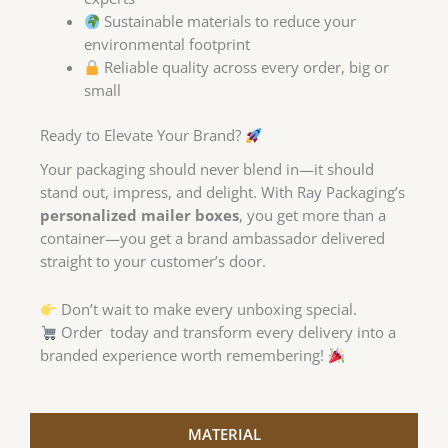
Sustainable materials to reduce your
environmental footprint
Reliable quality across every order, big or
small
Ready to Elevate Your Brand?
Your packaging should never blend in—it should
stand out, impress, and delight. With Ray Packaging’s
personalized mailer boxes
, you get more than a
container—you get a brand ambassador delivered
straight to your customer’s door.
Don’t wait to make every unboxing special.
Order today and transform every delivery into a
branded experience worth remembering!
MATERIAL