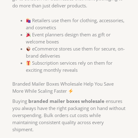
do more than just deliver products.
Retailers use them for clothing, accessories,
and cosmetics
Event planners design them as gift or
welcome boxes
eCommerce stores use them for secure, on-
brand deliveries
Subscription services rely on them for
exciting monthly reveals
Branded Mailer Boxes Wholesale Help You Save
More While Scaling Faster
Buying
branded mailer boxes wholesale
ensures
you always have the right packaging on hand without
overspending. Bulk orders cut costs while
maintaining consistent quality across every
shipment.