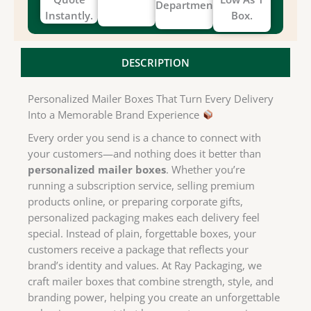
Department.
Instantly.
Box.
DESCRIPTION
Personalized Mailer Boxes That Turn Every Delivery
Into a Memorable Brand Experience
Every order you send is a chance to connect with
your customers—and nothing does it better than
personalized mailer boxes
. Whether you’re
running a subscription service, selling premium
products online, or preparing corporate gifts,
personalized packaging makes each delivery feel
special. Instead of plain, forgettable boxes, your
customers receive a package that reflects your
brand’s identity and values. At Ray Packaging, we
craft mailer boxes that combine strength, style, and
branding power, helping you create an unforgettable