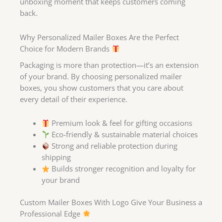
unboxing moment that keeps customers coming
back.
Why Personalized Mailer Boxes Are the Perfect
Choice for Modern Brands
Packaging is more than protection—it’s an extension
of your brand. By choosing personalized mailer
boxes, you show customers that you care about
every detail of their experience.
Premium look & feel for gifting occasions
Eco-friendly & sustainable material choices
Strong and reliable protection during
shipping
Builds stronger recognition and loyalty for
your brand
Custom Mailer Boxes With Logo Give Your Business a
Professional Edge