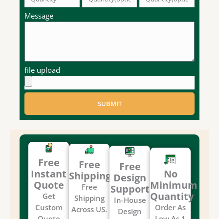
Message
file upload
SUBMIT
Free
Free
Free
Instant
No
Shipping
Design
Quote
Minimum
Free
Support
Quantity
Get
Shipping
In-House
Custom
Order As
Across US.
Design
Quote
Low As 1