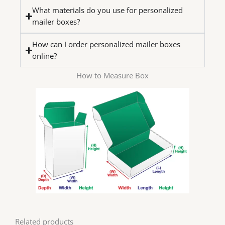
What materials do you use for personalized
mailer boxes?
How can I order personalized mailer boxes
online?
How to Measure Box
Related products