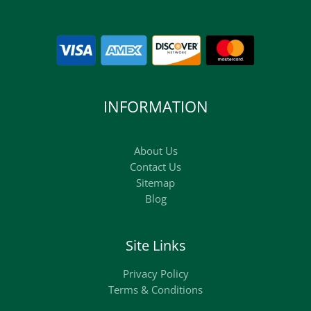
INFORMATION
About Us
Contact Us
Sitemap
Blog
Site Links
Privacy Policy
Terms & Conditions