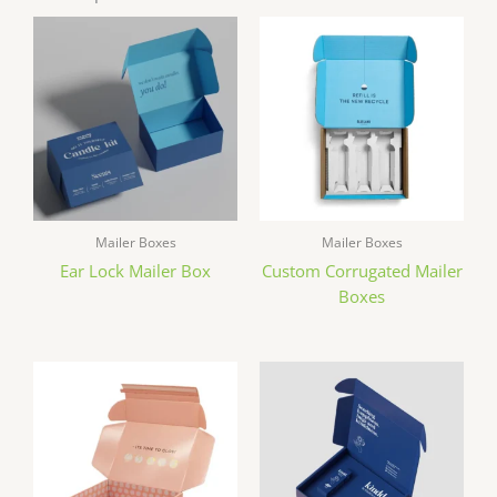
Mailer Boxes
Mailer Boxes
Ear Lock Mailer Box
Custom Corrugated Mailer
Boxes