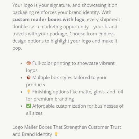
Your logo is your signature, and showcasing it on
packaging reinforces your brand identity. With
custom mailer boxes with logo
, every shipment
doubles as a marketing opportunity—your brand
travels with your package. Choose from endless
design options to highlight your logo and make it
pop.
Full-color printing to showcase vibrant
logos
Multiple box styles tailored to your
products
Finishing options like matte, gloss, and foil
for premium branding
Affordable customization for businesses of
all sizes
Logo Mailer Boxes That Strengthen Customer Trust
and Brand Identity