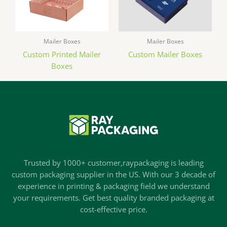
Mailer Boxes
Mailer Boxes
Custom Printed Mailer
Custom Mailer Boxes
Boxes
Trusted by 1000+ customer,raypackaging is leading
custom packaging supplier in the US. With our 3 decade of
experience in printing & packaging field we understand
your requirements. Get best quality branded packaging at
cost-effective price.