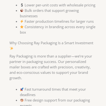
Lower per-unit costs with wholesale pricing
Bulk orders that support growing
businesses
Faster production timelines for larger runs
Consistency in branding across every single
box
Why Choosing Ray Packaging Is a Smart Investment
Ray Packaging is more than a supplier—we’re your
partner in packaging success. Our personalized
mailer boxes are crafted with precision, creativity,
and eco-conscious values to support your brand
growth.
Fast turnaround times that meet your
deadlines
Free design support from our packaging
experts