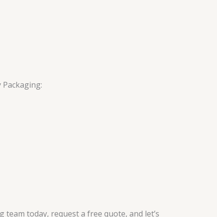
y Packaging:
g team today, request a free quote, and let’s