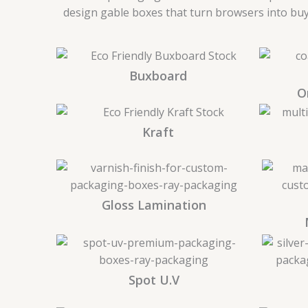
design gable boxes that turn browsers into buye
Buxboard
O
Kraft
Gloss Lamination
Spot U.V