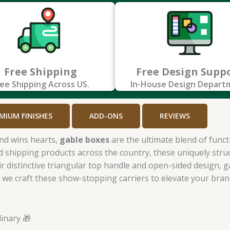
Free Shipping
Free Design Supp
ee Shipping Across US.
In-House Design Depart
MIUM FINISHES
ADD-ONS
REVIEWS
nd wins hearts,
gable boxes
are the ultimate blend of funct
nd shipping products across the country, these uniquely str
distinctive triangular top handle and open-sided design, ga
, we craft these show-stopping carriers to elevate your br
inary 🎁