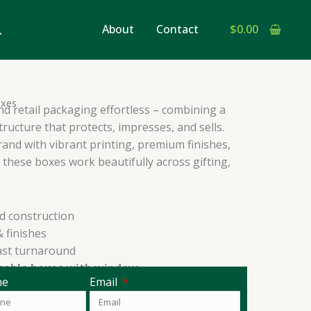
earch
About
Contact
$
0.00
oxes
d retail packaging effortless – combining a
structure that protects, impresses, and sells.
rand with vibrant printing, premium finishes,
these boxes work beautifully across gifting,
d construction
 finishes
ast turnaround
gable boxes with window
ne
Email