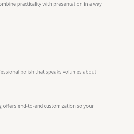
mbine practicality with presentation in a way
fessional polish that speaks volumes about
ng offers end-to-end customization so your