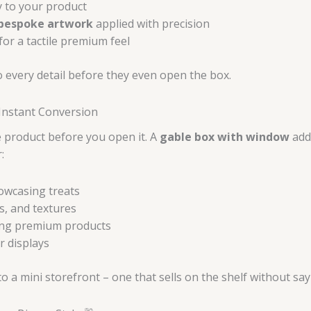
y to your product
 bespoke artwork
applied with precision
for a tactile premium feel
o every detail before they even open the box.
Instant Conversion
e product before you open it. A
gable box with window
adds
:
owcasing treats
s, and textures
ting premium products
r displays
a mini storefront – one that sells on the shelf without say