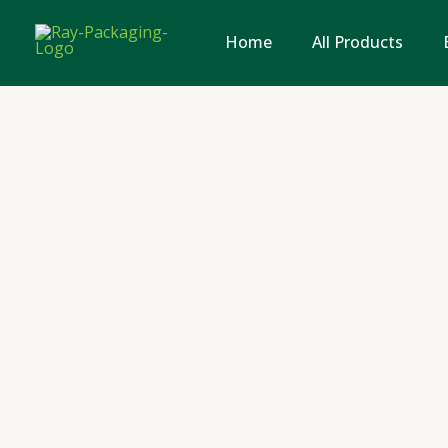
Skip
to
Home
All Products
content