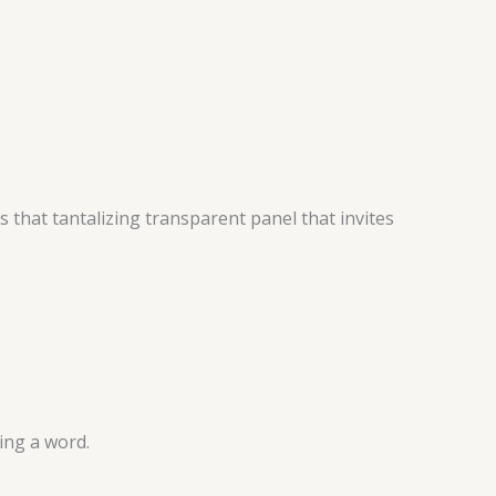
 that tantalizing transparent panel that invites
ing a word.