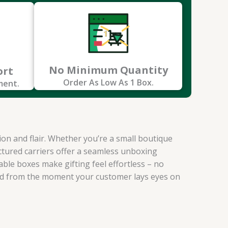
No Minimum Quantity
ort
Order As Low As 1 Box.
ment.
ion and flair. Whether you’re a small boutique
uctured carriers offer a seamless unboxing
ble boxes make gifting feel effortless – no
and from the moment your customer lays eyes on