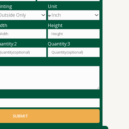
inting
Unit
dth
Height
antity:2
Quantity:3
SUBMIT