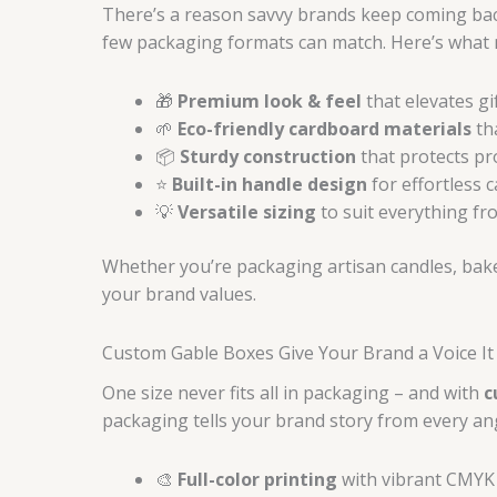
There’s a reason savvy brands keep coming back
few packaging formats can match. Here’s what
🎁
Premium look & feel
that elevates gi
🌱
Eco-friendly cardboard materials
th
📦
Sturdy construction
that protects pr
⭐
Built-in handle design
for effortless 
💡
Versatile sizing
to suit everything fro
Whether you’re packaging artisan candles, bake
your brand values.
Custom Gable Boxes Give Your Brand a Voice It
One size never fits all in packaging – and with
c
packaging tells your brand story from every an
🎨
Full-color printing
with vibrant CMYK