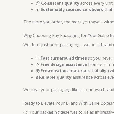
📦
Consistent quality
across every unit 
🌱
Sustainably sourced cardboard
that 
The more you order, the more you save – without
Why Choosing Ray Packaging for Your Gable Bo
We don’t just print packaging – we build brand
🚀
Fast turnaround times
so you never 
🎨
Free design assistance
from our in-h
🌍
Eco-conscious materials
that align w
🔒
Reliable quality assurance
across ever
We treat your packaging like it’s our own brand
Ready to Elevate Your Brand With Gable Boxes?
👉 Your packaging deserves to be as impressive 