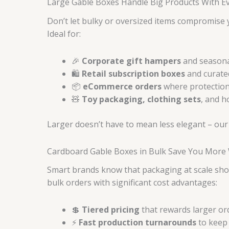
Large Gable Boxes Handle Big Products With Eve
Don’t let bulky or oversized items compromise
Ideal for:
🎉
Corporate gift hampers
and seasona
🛍️
Retail subscription boxes
and curated
📦
eCommerce orders
where protection
🧸
Toy packaging, clothing sets
, and 
Larger doesn’t have to mean less elegant – our
Cardboard Gable Boxes in Bulk Save You More 
Smart brands know that packaging at scale sh
bulk orders with significant cost advantages:
💲
Tiered pricing
that rewards larger o
⚡
Fast production turnarounds
to keep