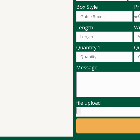
Pr
Box Style
Length
Wi
Quantity:1
Qu
Message
file upload