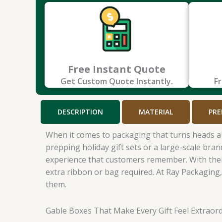
Free Instant Quote
Get Custom Quote Instantly.
Fr
DESCRIPTION
MATERIAL
PRE
When it comes to packaging that turns heads a
prepping holiday gift sets or a large-scale bra
experience that customers remember. With their 
extra ribbon or bag required. At Ray Packaging
them.
Gable Boxes That Make Every Gift Feel Extraord