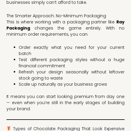
businesses simply can’t afford to take.
The Smarter Approach: No-Minimum Packaging
This is where working with a packaging partner like
Ray
Packaging
changes the game entirely. With no
minimum order requirements, you can:
Order exactly what you need for your current
batch
Test different packaging styles without a huge
financial commitment
Refresh your design seasonally without leftover
stock going to waste
Scale up naturally as your business grows
It means you can start looking premium from day one
— even when you’re still in the early stages of building
your brand.
Types of Chocolate Packaging That Look Expensive