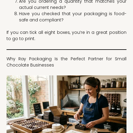
Are you ordering a quantity that matches your
actual current needs?
Have you checked that your packaging is food-
safe and compliant?
If you can tick all eight boxes, you’re in a great position
to go to print.
Why Ray Packaging Is the Perfect Partner for Small
Chocolate Businesses