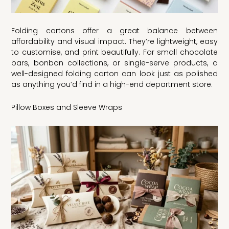
Folding cartons offer a great balance between
affordability and visual impact. They’re lightweight, easy
to customise, and print beautifully. For small chocolate
bars, bonbon collections, or single-serve products, a
well-designed folding carton can look just as polished
as anything you’d find in a high-end department store.
Pillow Boxes and Sleeve Wraps