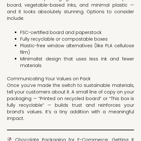
board, vegetable-based inks, and minimal plastic —
and it looks absolutely stunning. Options to consider
include:
FSC-certified board and paperstock
Fully recyclable or compostable boxes
Plastic-free window alternatives (like PLA cellulose
film)
Minimalist design that uses less ink and fewer
materials
Communicating Your Values on Pack
Once you’ve made the switch to sustainable materials,
tell your customers about it. A small line of copy on your
packaging — “Printed on recycled board” or “This box is
fully recyclable” — builds trust and reinforces your
brand’s values. It’s a tiny addition with a meaningful
impact.
Chocolate Packaging for E-Commerce: Getting It