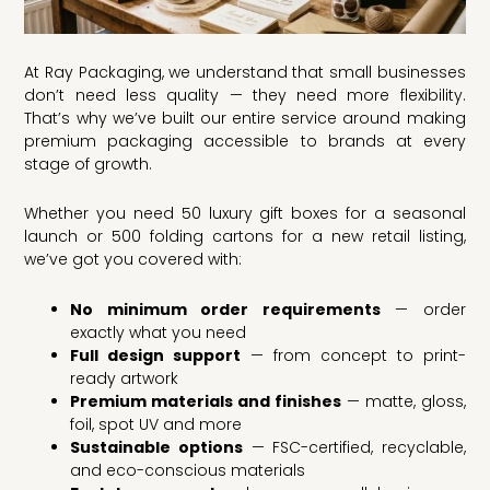
At Ray Packaging, we understand that small businesses
don’t need less quality — they need more flexibility.
That’s why we’ve built our entire service around making
premium packaging accessible to brands at every
stage of growth.
Whether you need 50 luxury gift boxes for a seasonal
launch or 500 folding cartons for a new retail listing,
we’ve got you covered with:
No minimum order requirements
— order
exactly what you need
Full design support
— from concept to print-
ready artwork
Premium materials and finishes
— matte, gloss,
foil, spot UV and more
Sustainable options
— FSC-certified, recyclable,
and eco-conscious materials