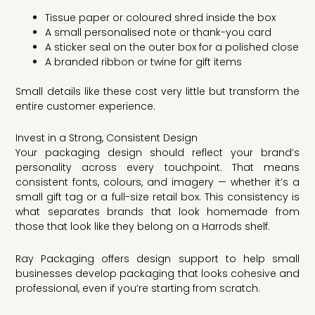
Tissue paper or coloured shred inside the box
A small personalised note or thank-you card
A sticker seal on the outer box for a polished close
A branded ribbon or twine for gift items
Small details like these cost very little but transform the
entire customer experience.
Invest in a Strong, Consistent Design
Your packaging design should reflect your brand’s
personality across every touchpoint. That means
consistent fonts, colours, and imagery — whether it’s a
small gift tag or a full-size retail box. This consistency is
what separates brands that look homemade from
those that look like they belong on a Harrods shelf.
Ray Packaging offers design support to help small
businesses develop packaging that looks cohesive and
professional, even if you’re starting from scratch.