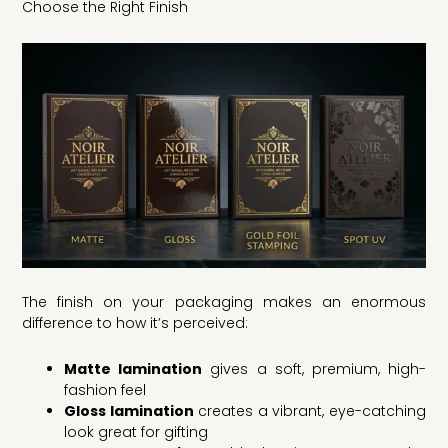
Choose the Right Finish
The finish on your packaging makes an enormous
difference to how it’s perceived:
Matte lamination
gives a soft, premium, high-
fashion feel
Gloss lamination
creates a vibrant, eye-catching
look great for gifting