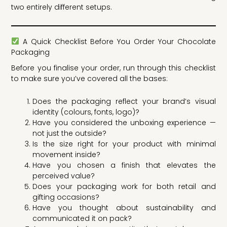
two entirely different setups.
A Quick Checklist Before You Order Your Chocolate
Packaging
Before you finalise your order, run through this checklist
to make sure you’ve covered all the bases:
Does the packaging reflect your brand’s visual
identity (colours, fonts, logo)?
Have you considered the unboxing experience —
not just the outside?
Is the size right for your product with minimal
movement inside?
Have you chosen a finish that elevates the
perceived value?
Does your packaging work for both retail and
gifting occasions?
Have you thought about sustainability and
communicated it on pack?