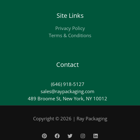
Site Links
Privacy Policy
Terms & Conditions
Contact
(646) 918-5127
sales@raypackaging.com
489 Broome St, New York, NY 10012
Copyright © 2026 | Ray Packaging