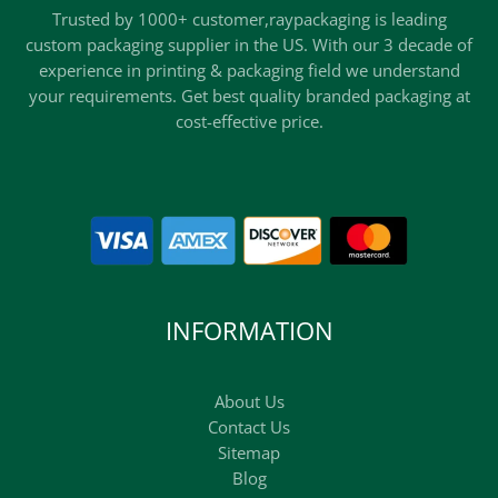
Trusted by 1000+ customer,raypackaging is leading
custom packaging supplier in the US. With our 3 decade of
experience in printing & packaging field we understand
your requirements. Get best quality branded packaging at
cost-effective price.
INFORMATION
About Us
Contact Us
Sitemap
Blog