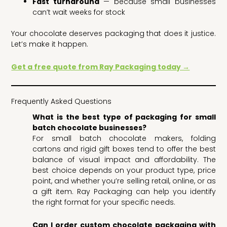
Fast turnaround
— because small businesses
can’t wait weeks for stock
Your chocolate deserves packaging that does it justice.
Let’s make it happen.
Get a free quote from Ray Packaging today →
Frequently Asked Questions
What is the best type of packaging for small
batch chocolate businesses?
For small batch chocolate makers, folding
cartons and rigid gift boxes tend to offer the best
balance of visual impact and affordability. The
best choice depends on your product type, price
point, and whether you’re selling retail, online, or as
a gift item. Ray Packaging can help you identify
the right format for your specific needs.
Can I order custom chocolate packaging with