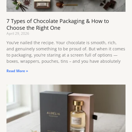
7 Types of Chocolate Packaging & How to
Choose the Right One
April 29, 2026
You’ve nailed the recipe. Your chocolate is smooth, rich,
and genuinely something to be proud of. But when it comes
to packaging, you’re staring at a screen full of options —
boxes, wrappers, pouches, tins – and you have absolutely
Read More »