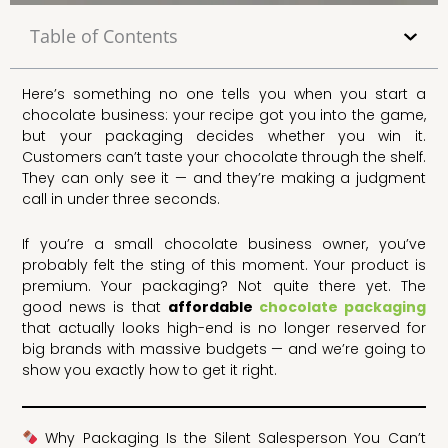
Table of Contents
Here’s something no one tells you when you start a
chocolate business: your recipe got you into the game,
but your packaging decides whether you win it.
Customers can’t taste your chocolate through the shelf.
They can only see it — and they’re making a judgment
call in under three seconds.
If you’re a small chocolate business owner, you’ve
probably felt the sting of this moment. Your product is
premium. Your packaging? Not quite there yet. The
good news is that
affordable
chocolate packaging
that actually looks high-end is no longer reserved for
big brands with massive budgets — and we’re going to
show you exactly how to get it right.
Why Packaging Is the Silent Salesperson You Can’t