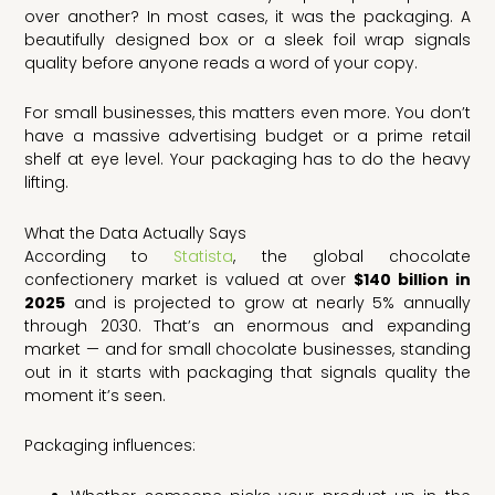
over another? In most cases, it was the packaging. A
beautifully designed box or a sleek foil wrap signals
quality before anyone reads a word of your copy.
For small businesses, this matters even more. You don’t
have a massive advertising budget or a prime retail
shelf at eye level. Your packaging has to do the heavy
lifting.
What the Data Actually Says
According to
Statista
, the global chocolate
confectionery market is valued at over
$140 billion in
2025
and is projected to grow at nearly 5% annually
through 2030. That’s an enormous and expanding
market — and for small chocolate businesses, standing
out in it starts with packaging that signals quality the
moment it’s seen.
Packaging influences: