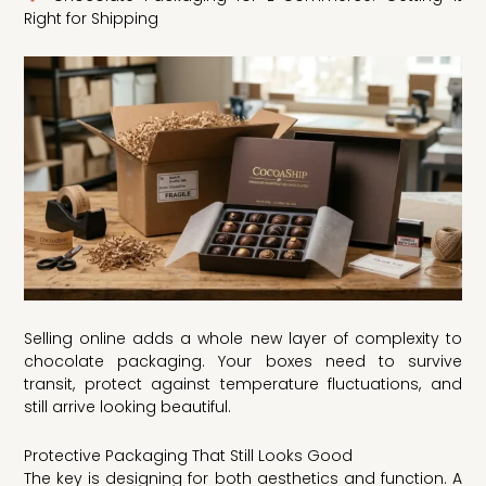
Right for Shipping
Selling online adds a whole new layer of complexity to
chocolate packaging. Your boxes need to survive
transit, protect against temperature fluctuations, and
still arrive looking beautiful.
Protective Packaging That Still Looks Good
The key is designing for both aesthetics and function. A