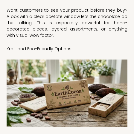
Want customers to see your product before they buy?
A box with a clear acetate window lets the chocolate do
the talking. This is especially powerful for hand-
decorated pieces, layered assortments, or anything
with visual wow factor.
Kraft and Eco-Friendly Options