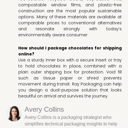
compostable window films, and plastic-free
construction are the most popular sustainable
options. Many of these materials are available at
comparable prices to conventional alternatives
and resonate strongly with today’s
environmentally aware consumer.
How should I package chocolates for shipping
online?
Use a sturdy inner box with a secure insert or tray
to hold chocolates in place, combined with a
plain outer shipping box for protection. Void fill
such as tissue paper or shred prevents
movement during transit. Ray Packaging can help
you design a dual-purpose solution that looks
beautiful on arrival and survives the journey.
Avery Collins
Avery Collins is a packaging strategist who
simplifies technical packaging insights to help