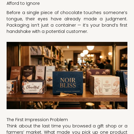
Afford to Ignore
Before a single piece of chocolate touches someone’s
tongue, their eyes have already made a judgment.
Packaging isn’t just a container — it’s your brand’s first
handshake with a potential customer.
The First Impression Problem
Think about the last time you browsed a gift shop or a
farmers’ market. What made you pick up one product