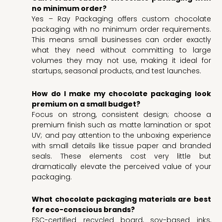
no minimum order?
Yes – Ray Packaging offers custom chocolate
packaging with no minimum order requirements.
This means small businesses can order exactly
what they need without committing to large
volumes they may not use, making it ideal for
startups, seasonal products, and test launches.
How do I make my chocolate packaging look
premium on a small budget?
Focus on strong, consistent design; choose a
premium finish such as matte lamination or spot
UV; and pay attention to the unboxing experience
with small details like tissue paper and branded
seals. These elements cost very little but
dramatically elevate the perceived value of your
packaging.
What chocolate packaging materials are best
for eco-conscious brands?
FSC-certified recycled board, soy-based inks,