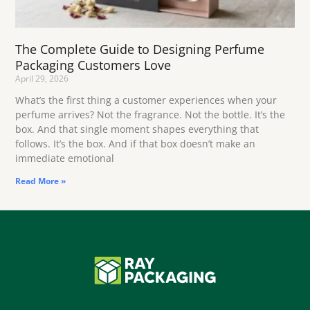
The Complete Guide to Designing Perfume
Packaging Customers Love
April 29, 2026
What’s the first thing a customer experiences when your
perfume arrives? Not the fragrance. Not the bottle. It’s the
box. And that single moment shapes everything that
follows. It’s the box. And if that box doesn’t make an
immediate emotional
Read More »