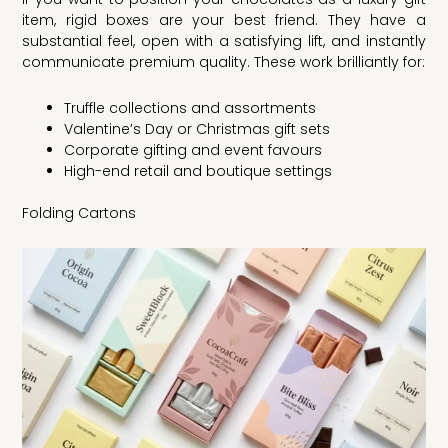
item, rigid boxes are your best friend. They have a
substantial feel, open with a satisfying lift, and instantly
communicate premium quality. These work brilliantly for:
Truffle collections and assortments
Valentine’s Day or Christmas gift sets
Corporate gifting and event favours
High-end retail and boutique settings
Folding Cartons