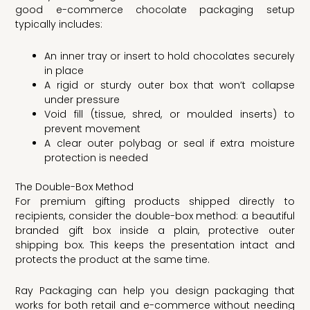
good e-commerce chocolate packaging setup
typically includes:
An inner tray or insert to hold chocolates securely
in place
A rigid or sturdy outer box that won’t collapse
under pressure
Void fill (tissue, shred, or moulded inserts) to
prevent movement
A clear outer polybag or seal if extra moisture
protection is needed
The Double-Box Method
For premium gifting products shipped directly to
recipients, consider the double-box method: a beautiful
branded gift box inside a plain, protective outer
shipping box. This keeps the presentation intact and
protects the product at the same time.
Ray Packaging can help you design packaging that
works for both retail and e-commerce without needing