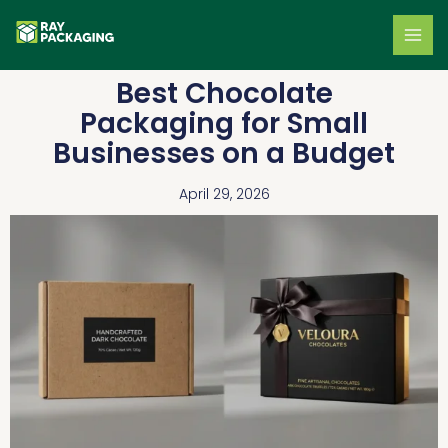
Skip
to
content
Best Chocolate
Packaging for Small
Businesses on a Budget
April 29, 2026