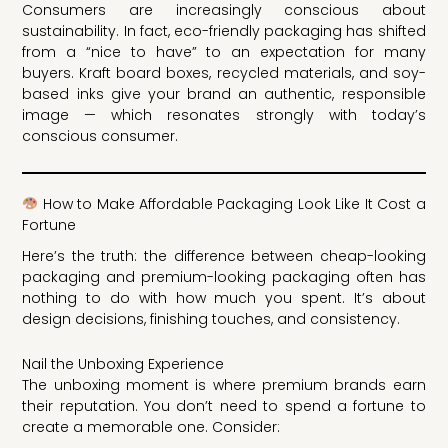
Consumers are increasingly conscious about
sustainability. In fact, eco-friendly packaging has shifted
from a “nice to have” to an expectation for many
buyers. Kraft board boxes, recycled materials, and soy-
based inks give your brand an authentic, responsible
image — which resonates strongly with today’s
conscious consumer.
How to Make Affordable Packaging Look Like It Cost a
Fortune
Here’s the truth: the difference between cheap-looking
packaging and premium-looking packaging often has
nothing to do with how much you spent. It’s about
design decisions, finishing touches, and consistency.
Nail the Unboxing Experience
The unboxing moment is where premium brands earn
their reputation. You don’t need to spend a fortune to
create a memorable one. Consider: