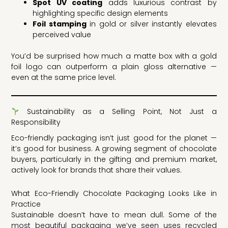
Spot UV coating
adds luxurious contrast by
highlighting specific design elements
Foil stamping
in gold or silver instantly elevates
perceived value
You’d be surprised how much a matte box with a gold
foil logo can outperform a plain gloss alternative —
even at the same price level.
Sustainability as a Selling Point, Not Just a
Responsibility
Eco-friendly packaging isn’t just good for the planet —
it’s good for business. A growing segment of chocolate
buyers, particularly in the gifting and premium market,
actively look for brands that share their values.
What Eco-Friendly Chocolate Packaging Looks Like in
Practice
Sustainable doesn’t have to mean dull. Some of the
most beautiful packaging we’ve seen uses recycled