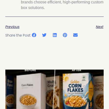
brands choose efficient, high-performing custom
box solutions.
Previous
Next
Share the Post:
Related Posts