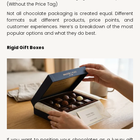
(Without the Price Tag)
Not all chocolate packaging is created equal. Different
formats suit different products, price points, and
customer experiences. Here’s a breakdown of the most
popular options and what they do best.
Rigid Gift Boxes
If you want to position your chocolates as a luxury gift