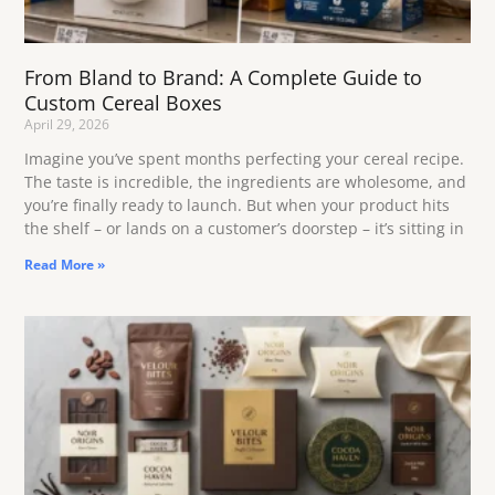
From Bland to Brand: A Complete Guide to
Custom Cereal Boxes
April 29, 2026
Imagine you’ve spent months perfecting your cereal recipe.
The taste is incredible, the ingredients are wholesome, and
you’re finally ready to launch. But when your product hits
the shelf – or lands on a customer’s doorstep – it’s sitting in
Read More »