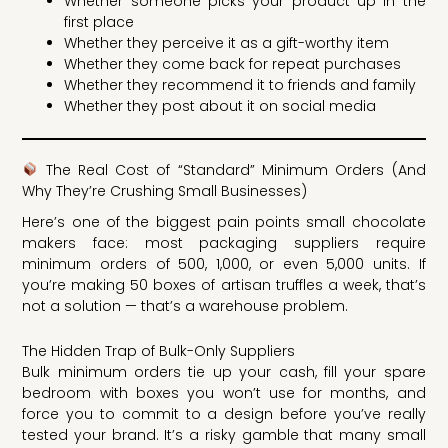
Whether someone picks your product up in the
first place
Whether they perceive it as a gift-worthy item
Whether they come back for repeat purchases
Whether they recommend it to friends and family
Whether they post about it on social media
The Real Cost of “Standard” Minimum Orders (And
Why They’re Crushing Small Businesses)
Here’s one of the biggest pain points small chocolate
makers face: most packaging suppliers require
minimum orders of 500, 1,000, or even 5,000 units. If
you’re making 50 boxes of artisan truffles a week, that’s
not a solution — that’s a warehouse problem.
The Hidden Trap of Bulk-Only Suppliers
Bulk minimum orders tie up your cash, fill your spare
bedroom with boxes you won’t use for months, and
force you to commit to a design before you’ve really
tested your brand. It’s a risky gamble that many small