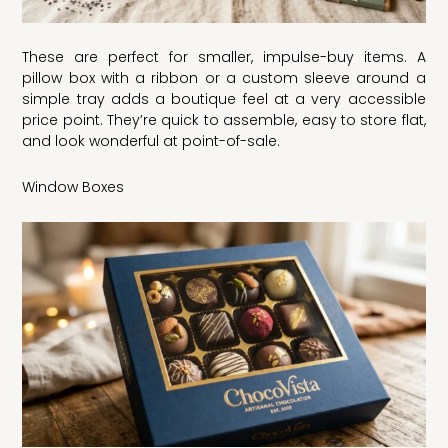
These are perfect for smaller, impulse-buy items. A
pillow box with a ribbon or a custom sleeve around a
simple tray adds a boutique feel at a very accessible
price point. They’re quick to assemble, easy to store flat,
and look wonderful at point-of-sale.
Window Boxes