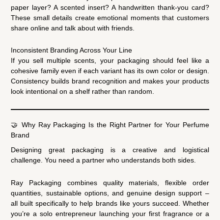
paper layer? A scented insert? A handwritten thank-you card?
These small details create emotional moments that customers
share online and talk about with friends.
Inconsistent Branding Across Your Line
If you sell multiple scents, your packaging should feel like a
cohesive family even if each variant has its own color or design.
Consistency builds brand recognition and makes your products
look intentional on a shelf rather than random.
🤝 Why Ray Packaging Is the Right Partner for Your Perfume
Brand
Designing great packaging is a creative and logistical
challenge. You need a partner who understands both sides.
Ray Packaging combines quality materials, flexible order
quantities, sustainable options, and genuine design support –
all built specifically to help brands like yours succeed. Whether
you’re a solo entrepreneur launching your first fragrance or a