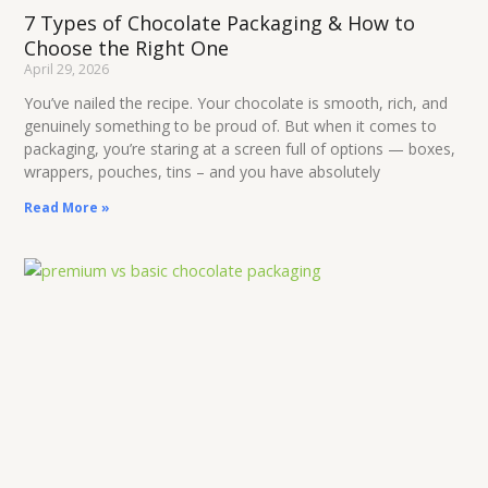
7 Types of Chocolate Packaging & How to
Choose the Right One
April 29, 2026
You’ve nailed the recipe. Your chocolate is smooth, rich, and
genuinely something to be proud of. But when it comes to
packaging, you’re staring at a screen full of options — boxes,
wrappers, pouches, tins – and you have absolutely
Read More »