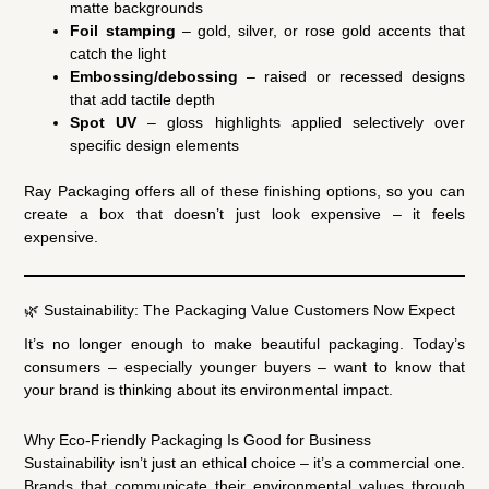
matte backgrounds
Foil stamping
– gold, silver, or rose gold accents that
catch the light
Embossing/debossing
– raised or recessed designs
that add tactile depth
Spot UV
– gloss highlights applied selectively over
specific design elements
Ray Packaging offers all of these finishing options, so you can
create a box that doesn’t just look expensive – it feels
expensive.
🌿 Sustainability: The Packaging Value Customers Now Expect
It’s no longer enough to make beautiful packaging. Today’s
consumers – especially younger buyers – want to know that
your brand is thinking about its environmental impact.
Why Eco-Friendly Packaging Is Good for Business
Sustainability isn’t just an ethical choice – it’s a commercial one.
Brands that communicate their environmental values through