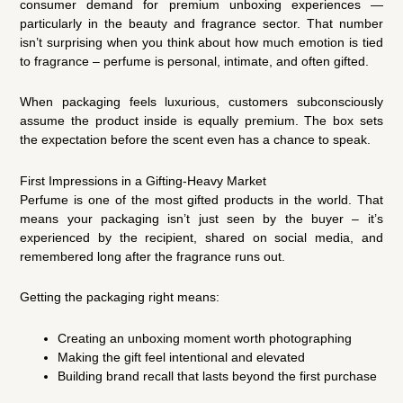
consumer demand for premium unboxing experiences —
particularly in the beauty and fragrance sector. That number
isn’t surprising when you think about how much emotion is tied
to fragrance – perfume is personal, intimate, and often gifted.
When packaging feels luxurious, customers subconsciously
assume the product inside is equally premium. The box sets
the expectation before the scent even has a chance to speak.
First Impressions in a Gifting-Heavy Market
Perfume is one of the most gifted products in the world. That
means your packaging isn’t just seen by the buyer – it’s
experienced by the recipient, shared on social media, and
remembered long after the fragrance runs out.
Getting the packaging right means:
Creating an unboxing moment worth photographing
Making the gift feel intentional and elevated
Building brand recall that lasts beyond the first purchase