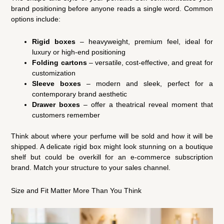
brand positioning before anyone reads a single word. Common
options include:
Rigid boxes
– heavyweight, premium feel, ideal for
luxury or high-end positioning
Folding cartons
– versatile, cost-effective, and great for
customization
Sleeve boxes
– modern and sleek, perfect for a
contemporary brand aesthetic
Drawer boxes
– offer a theatrical reveal moment that
customers remember
Think about where your perfume will be sold and how it will be
shipped. A delicate rigid box might look stunning on a boutique
shelf but could be overkill for an e-commerce subscription
brand. Match your structure to your sales channel.
Size and Fit Matter More Than You Think