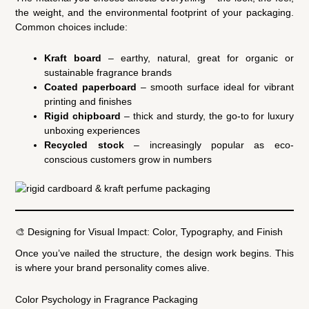
the weight, and the environmental footprint of your packaging.
Common choices include:
Kraft board
– earthy, natural, great for organic or
sustainable fragrance brands
Coated paperboard
– smooth surface ideal for vibrant
printing and finishes
Rigid chipboard
– thick and sturdy, the go-to for luxury
unboxing experiences
Recycled stock
– increasingly popular as eco-
conscious customers grow in numbers
🎨 Designing for Visual Impact: Color, Typography, and Finish
Once you’ve nailed the structure, the design work begins. This
is where your brand personality comes alive.
Color Psychology in Fragrance Packaging