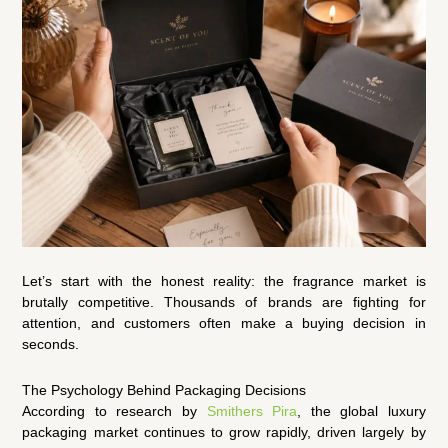
Let’s start with the honest reality: the fragrance market is
brutally competitive. Thousands of brands are fighting for
attention, and customers often make a buying decision in
seconds.
The Psychology Behind Packaging Decisions
According to research by
Smithers Pira
, the global luxury
packaging market continues to grow rapidly, driven largely by