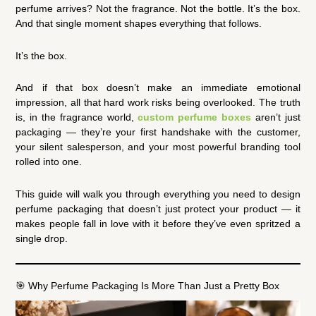
perfume arrives? Not the fragrance. Not the bottle. It’s the box.
And that single moment shapes everything that follows.
It’s the box.
And if that box doesn’t make an immediate emotional
impression, all that hard work risks being overlooked. The truth
is, in the fragrance world,
custom perfume boxes
aren’t just
packaging — they’re your first handshake with the customer,
your silent salesperson, and your most powerful branding tool
rolled into one.
This guide will walk you through everything you need to design
perfume packaging that doesn’t just protect your product — it
makes people fall in love with it before they’ve even spritzed a
single drop.
🎯 Why Perfume Packaging Is More Than Just a Pretty Box