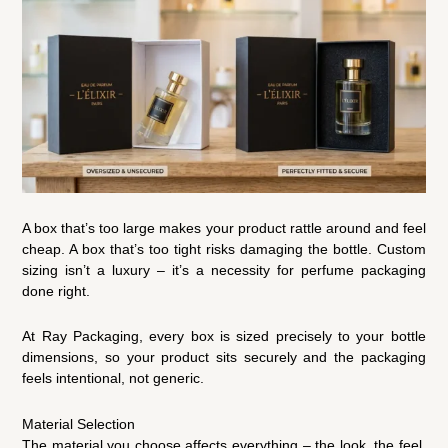
A box that’s too large makes your product rattle around and feel
cheap. A box that’s too tight risks damaging the bottle. Custom
sizing isn’t a luxury – it’s a necessity for perfume packaging
done right.
At Ray Packaging, every box is sized precisely to your bottle
dimensions, so your product sits securely and the packaging
feels intentional, not generic.
Material Selection
The material you choose affects everything – the look, the feel,