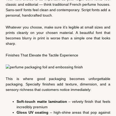
classic and editorial — think traditional French perfume houses.
Sans-serif fonts feel clean and contemporary. Script fonts add a
personal, handcrafted touch.
Whatever you choose, make sure it’s legible at small sizes and
prints cleanly on your chosen material. A beautiful font that
becomes blurry in print is worse than a simple one that looks
sharp.
Finishes That Elevate the Tactile Experience
This is where good packaging becomes unforgettable
packaging. Specialty finishes add texture, dimension, and a
sensory richness that customers notice immediately:
Soft-touch matte lamination
– velvety finish that feels
incredibly premium
Gloss UV coating
– high-shine areas that pop against