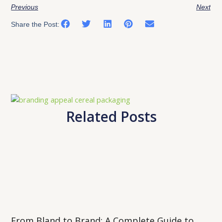
Previous
Next
Share the Post:
Related Posts
From Bland to Brand: A Complete Guide to