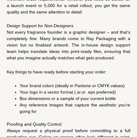
a launch event or 5,000 for a retail rollout, you get the same
quality and the same attention to detail.
Design Support for Non-Designers
Not every fragrance founder is a graphic designer – and that’s
completely fine. Many brands come to Ray Packaging with a
vision but no finalized artwork. The in-house design support
team helps translate ideas into print-ready files, ensuring that
what you imagine actually matches what gets produced.
Key things to have ready before starting your order:
Your brand colors (ideally in Pantone or CMYK values)
Your logo in a vector format (.ai or .eps preferred)
Box dimensions or a sample of your current bottle
Any reference images that capture the aesthetic you’re
going for
Proofing and Quality Control
Always request a physical proof before committing to a full