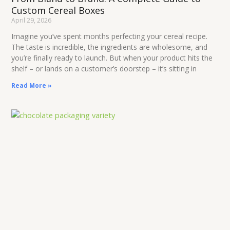
Custom Cereal Boxes
April 29, 2026
Imagine you’ve spent months perfecting your cereal recipe.
The taste is incredible, the ingredients are wholesome, and
you’re finally ready to launch. But when your product hits the
shelf – or lands on a customer’s doorstep – it’s sitting in
Read More »