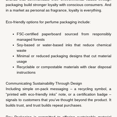
packaging build stronger loyalty with conscious consumers. And
in a market as personal as fragrance, loyalty is everything.
Eco-friendly options for perfume packaging include:
FSC-certified paperboard sourced from responsibly
managed forests
Soy-based or water-based inks that reduce chemical
waste
Minimal or reduced packaging designs that cut material
usage
Recyclable or compostable materials with clear disposal
instructions
Communicating Sustainability Through Design
Including simple on-pack messaging – a recycling symbol, a
“printed with eco-friendly inks” note, or a certification badge –
signals to customers that you’ve thought beyond the product. It
builds trust, and trust builds repeat purchases.