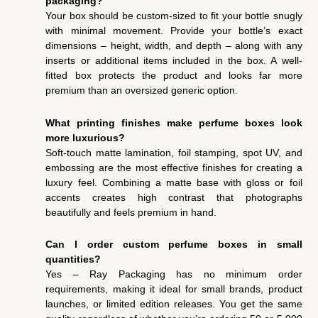
packaging?
Your box should be custom-sized to fit your bottle snugly
with minimal movement. Provide your bottle’s exact
dimensions – height, width, and depth – along with any
inserts or additional items included in the box. A well-
fitted box protects the product and looks far more
premium than an oversized generic option.
What printing finishes make perfume boxes look
more luxurious?
Soft-touch matte lamination, foil stamping, spot UV, and
embossing are the most effective finishes for creating a
luxury feel. Combining a matte base with gloss or foil
accents creates high contrast that photographs
beautifully and feels premium in hand.
Can I order custom perfume boxes in small
quantities?
Yes – Ray Packaging has no minimum order
requirements, making it ideal for small brands, product
launches, or limited edition releases. You get the same