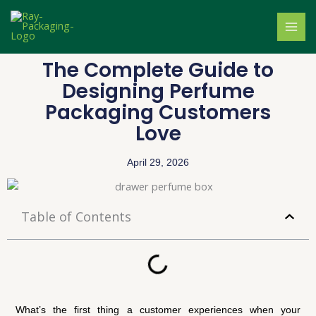
Skip
to
content
The Complete Guide to
Designing Perfume
Packaging Customers
Love
April 29, 2026
Table of Contents
What’s the first thing a customer experiences when your