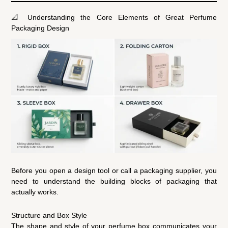
📐 Understanding the Core Elements of Great Perfume
Packaging Design
Before you open a design tool or call a packaging supplier, you
need to understand the building blocks of packaging that
actually works.
Structure and Box Style
The shape and style of your perfume box communicates your