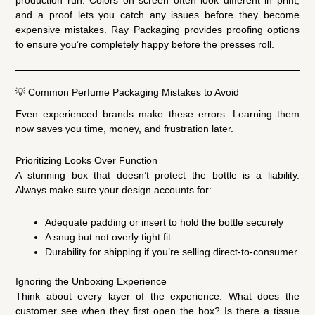
production run. Colors on screen often look different in print,
and a proof lets you catch any issues before they become
expensive mistakes. Ray Packaging provides proofing options
to ensure you’re completely happy before the presses roll.
💡 Common Perfume Packaging Mistakes to Avoid
Even experienced brands make these errors. Learning them
now saves you time, money, and frustration later.
Prioritizing Looks Over Function
A stunning box that doesn’t protect the bottle is a liability.
Always make sure your design accounts for:
Adequate padding or insert to hold the bottle securely
A snug but not overly tight fit
Durability for shipping if you’re selling direct-to-consumer
Ignoring the Unboxing Experience
Think about every layer of the experience. What does the
customer see when they first open the box? Is there a tissue