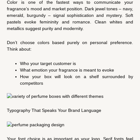
Color is one of the fastest ways to communicate your
fragrance’s mood and market position. Dark jewel tones – navy,
emerald, burgundy – signal sophistication and mystery. Soft
pastels evoke femininity and romance. Clean whites and
metallics suggest purity and modernity.
Don’t choose colors based purely on personal preference.
Think about:
Who your target customer is
What emotion your fragrance is meant to evoke
How your box will look on a shelf surrounded by
competitors
Typography That Speaks Your Brand Language
Your font choice is as important as your logo. Serif fonts feel