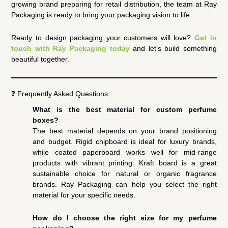
growing brand preparing for retail distribution, the team at Ray
Packaging is ready to bring your packaging vision to life.
Ready to design packaging your customers will love?
Get in
touch with Ray Packaging today
and let’s build something
beautiful together.
❓ Frequently Asked Questions
What is the best material for custom perfume
boxes?
The best material depends on your brand positioning
and budget. Rigid chipboard is ideal for luxury brands,
while coated paperboard works well for mid-range
products with vibrant printing. Kraft board is a great
sustainable choice for natural or organic fragrance
brands. Ray Packaging can help you select the right
material for your specific needs.
How do I choose the right size for my perfume