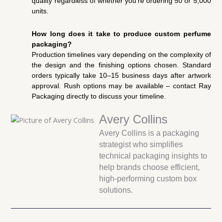
quality regardless of whether you’re ordering 50 or 5,000
units.
How long does it take to produce custom perfume
packaging?
Production timelines vary depending on the complexity of
the design and the finishing options chosen. Standard
orders typically take 10–15 business days after artwork
approval. Rush options may be available – contact Ray
Packaging directly to discuss your timeline.
Avery Collins
Avery Collins is a packaging
strategist who simplifies
technical packaging insights to
help brands choose efficient,
high-performing custom box
solutions.