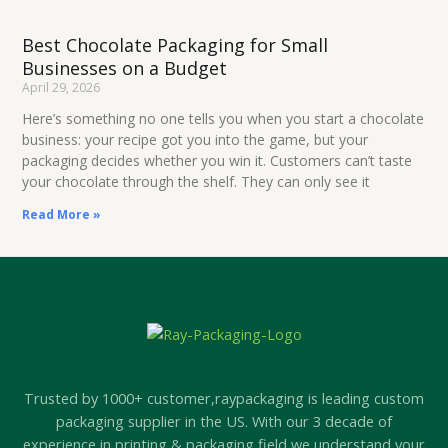
Best Chocolate Packaging for Small
Businesses on a Budget
April 29, 2026
Here’s something no one tells you when you start a chocolate
business: your recipe got you into the game, but your
packaging decides whether you win it. Customers can’t taste
your chocolate through the shelf. They can only see it
Read More »
Trusted by 1000+ customer,raypackaging is leading custom
packaging supplier in the US. With our 3 decade of
experience in printing & packaging field we understand your