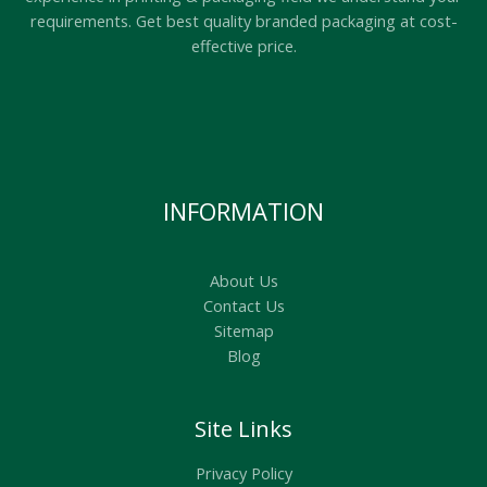
requirements. Get best quality branded packaging at cost-
effective price.
INFORMATION
About Us
Contact Us
Sitemap
Blog
Site Links
Privacy Policy