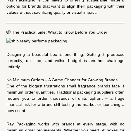
Ray Packaging is committed to offering sustainable material
options for brands that want to align their packaging with their
values without sacrificing quality or visual impact.
📦 The Practical Side: What to Know Before You Order
Designing a beautiful box is one thing. Getting it produced
correctly, on time, and within budget is another challenge
entirely.
No Minimum Orders – A Game Changer for Growing Brands
One of the biggest frustrations small fragrance brands face is
minimum order quantities. Traditional packaging suppliers often
require you to order thousands of units upfront – a huge
financial risk for a brand still testing the market or launching a
new scent.
Ray Packaging works with brands at every stage, with no
minimum order requirements. Whether you need 50 boxes for