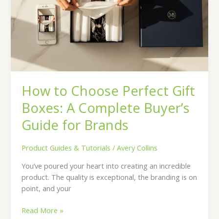
Gift
Boxes:
A
Complete
Buyer’s
Guide
for
How to Choose Perfect Gift
Brands
Boxes: A Complete Buyer’s
Guide for Brands
Product Guides & Tutorials
/
Avery Collins
You’ve poured your heart into creating an incredible
product. The quality is exceptional, the branding is on
point, and your
Read More »