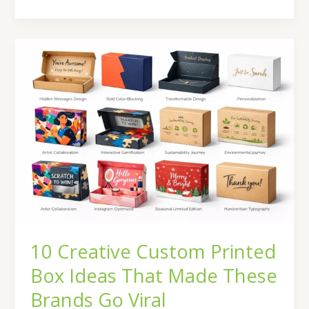
10
Creative
Custom
Printed
Box
Ideas
That
Made
These
Brands
Go
Viral
10 Creative Custom Printed
Box Ideas That Made These
Brands Go Viral