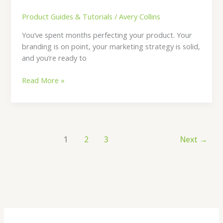
Product Guides & Tutorials
/
Avery Collins
You’ve spent months perfecting your product. Your
branding is on point, your marketing strategy is solid,
and you’re ready to
Read More »
1
2
3
Next
→