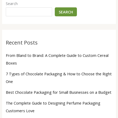
Search
SEARCH
Recent Posts
From Bland to Brand: A Complete Guide to Custom Cereal
Boxes
7 Types of Chocolate Packaging & How to Choose the Right
One
Best Chocolate Packaging for Small Businesses on a Budget
The Complete Guide to Designing Perfume Packaging
Customers Love