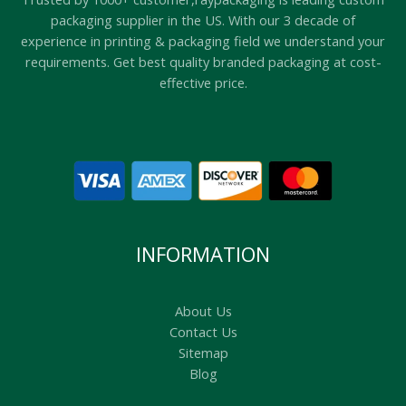
packaging supplier in the US. With our 3 decade of
experience in printing & packaging field we understand your
requirements. Get best quality branded packaging at cost-
effective price.
INFORMATION
About Us
Contact Us
Sitemap
Blog