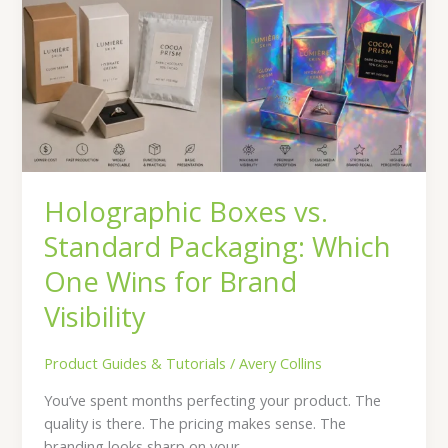
vs.
Standard
Packaging:
Which
One
Wins
for
Brand
Visibility
Holographic Boxes vs.
Standard Packaging: Which
One Wins for Brand
Visibility
Product Guides & Tutorials
/
Avery Collins
You’ve spent months perfecting your product. The
quality is there. The pricing makes sense. The
branding looks sharp on your