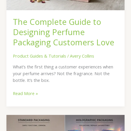
Love
The Complete Guide to
Designing Perfume
Packaging Customers Love
Product Guides & Tutorials
/
Avery Collins
What’s the first thing a customer experiences when
your perfume arrives? Not the fragrance. Not the
bottle. It’s the box.
Read More »
Holographic
Boxes