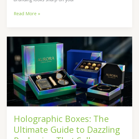
Read More »
Holographic
Boxes:
The
Ultimate
Guide
to
Dazzling
Packaging
That
Sells
Holographic Boxes: The
Ultimate Guide to Dazzling