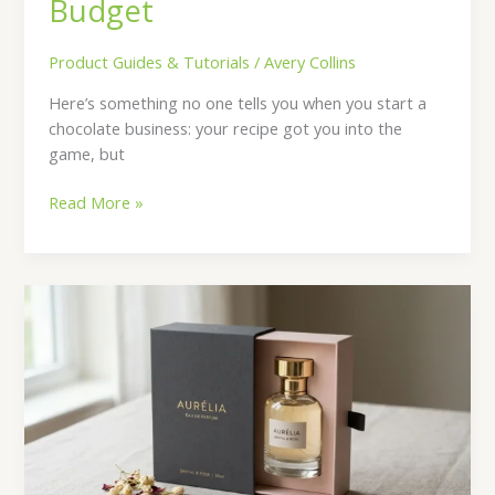
Budget
Product Guides & Tutorials
/
Avery Collins
Here’s something no one tells you when you start a
chocolate business: your recipe got you into the
game, but
Read More »
The
Complete
Guide
to
Designing
Perfume
Packaging
Customers