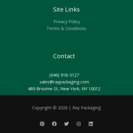
Site Links
Privacy Policy
Terms & Conditions
Contact
(646) 918-5127
sales@raypackaging.com
489 Broome St, New York, NY 10012
Copyright © 2026 | Ray Packaging