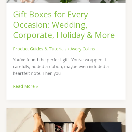
Gift Boxes for Every
Occasion: Wedding,
Corporate, Holiday & More
Product Guides & Tutorials
/
Avery Collins
You’ve found the perfect gift. You’ve wrapped it
carefully, added a ribbon, maybe even included a
heartfelt note. Then you
Read More »
How
to
Choose
Perfect