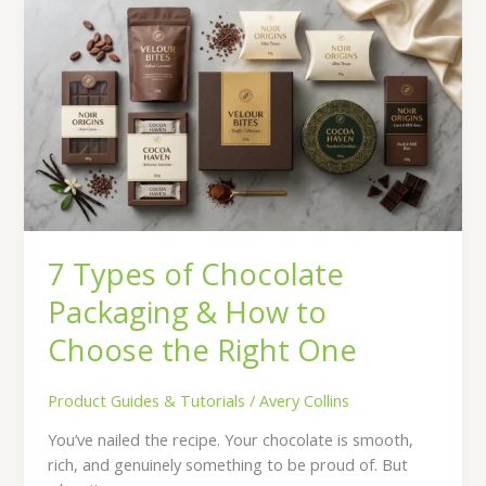
Types
of
Chocolate
Packaging
&
How
to
Choose
the
Right
7 Types of Chocolate
One
Packaging & How to
Choose the Right One
Product Guides & Tutorials
/
Avery Collins
You’ve nailed the recipe. Your chocolate is smooth,
rich, and genuinely something to be proud of. But