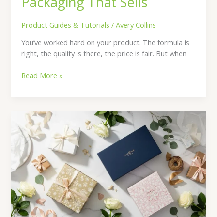
Packaging That Sells
Product Guides & Tutorials
/
Avery Collins
You’ve worked hard on your product. The formula is
right, the quality is there, the price is fair. But when
Read More »
Gift
Boxes
for
Every
Occasion:
Wedding,
Corporate,
Holiday
&
More