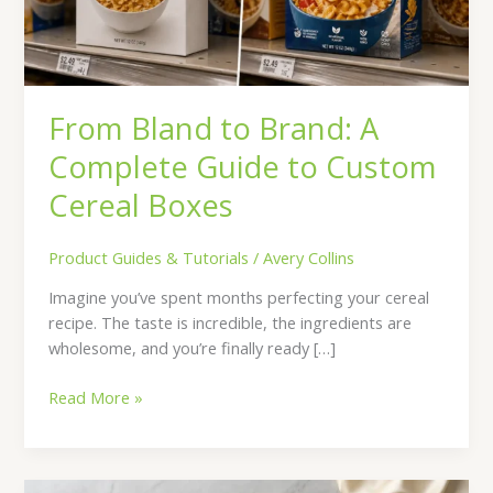
to
Custom
Cereal
Boxes
From Bland to Brand: A
Complete Guide to Custom
Cereal Boxes
Product Guides & Tutorials
/
Avery Collins
Imagine you’ve spent months perfecting your cereal
recipe. The taste is incredible, the ingredients are
wholesome, and you’re finally ready […]
Read More »
7