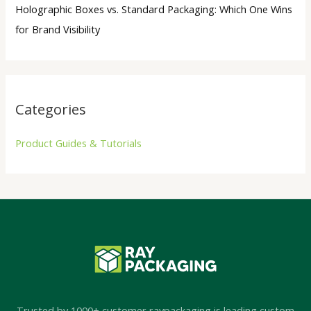
Holographic Boxes vs. Standard Packaging: Which One Wins
for Brand Visibility
Categories
Product Guides & Tutorials
Trusted by 1000+ customer,raypackaging is leading custom